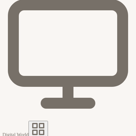
Digital World