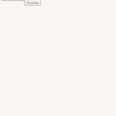
Scanner