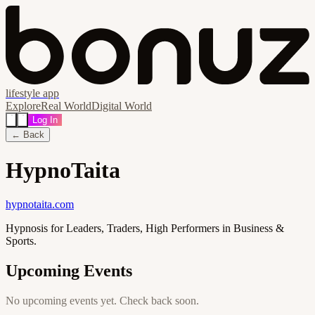
lifestyle app
Explore
Real World
Digital World
Log In
← Back
HypnoTaita
hypnotaita.com
Hypnosis for Leaders, Traders, High Performers in Business &
Sports.
Upcoming Events
No upcoming events yet. Check back soon.