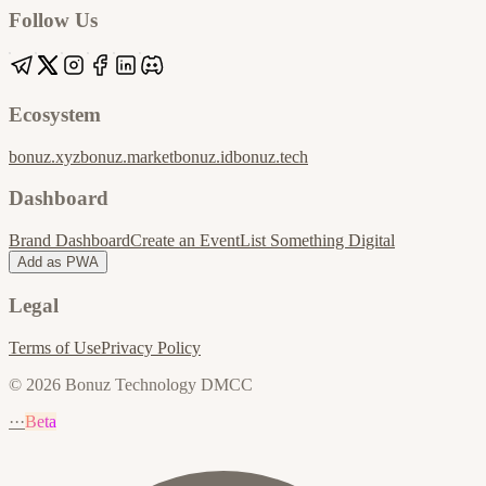
Follow Us
Ecosystem
bonuz.xyz
bonuz.market
bonuz.id
bonuz.tech
Dashboard
Brand Dashboard
Create an Event
List Something Digital
Add as PWA
Legal
Terms of Use
Privacy Policy
© 2026 Bonuz Technology DMCC
···
Beta