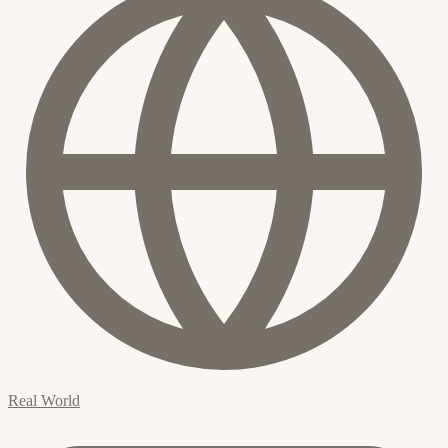
Real World