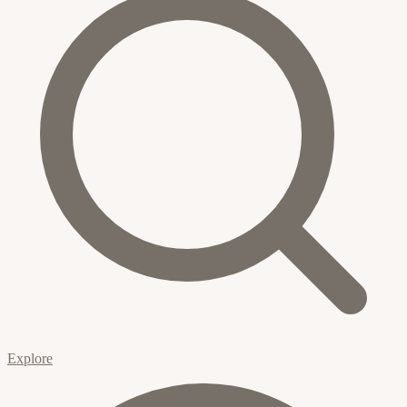
Explore