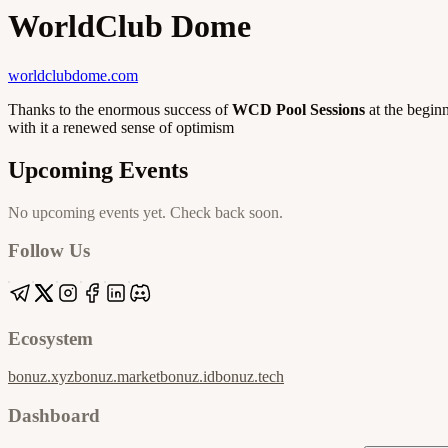
WorldClub Dome
worldclubdome.com
Thanks to the enormous success of
WCD Pool Sessions
at the begin
with it a renewed sense of optimism
Upcoming Events
No upcoming events yet. Check back soon.
Follow Us
Ecosystem
bonuz.xyz
bonuz.market
bonuz.id
bonuz.tech
Dashboard