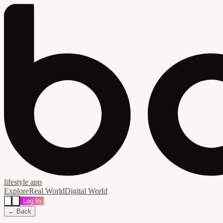
lifestyle app
Explore
Real World
Digital World
Log In
← Back