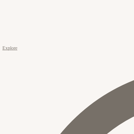
Explore