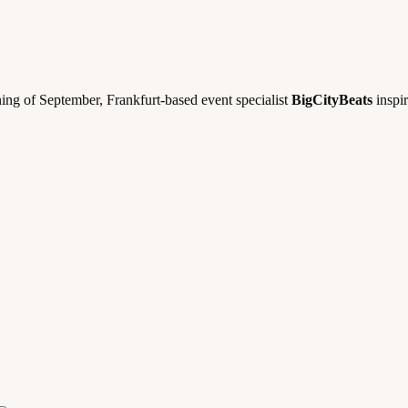
ning of September, Frankfurt-based event specialist
BigCityBeats
inspir