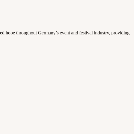
ed hope throughout Germany’s event and festival industry, providing