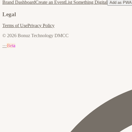
Brand Dashboard
Create an Event
List Something Digital
Add as PWA
Legal
Terms of Use
Privacy Policy
© 2026 Bonuz Technology DMCC
···
Beta