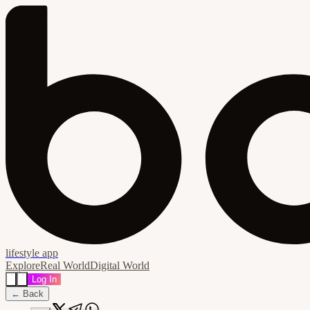
lifestyle app
Explore
Real World
Digital World
Log In
← Back