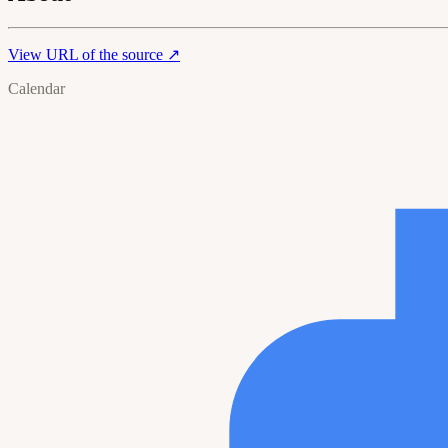
View URL of the source ↗
Calendar