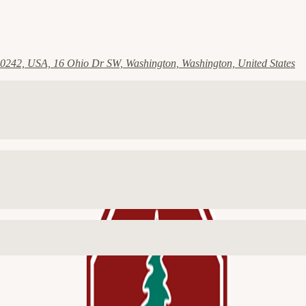
0242, USA, 16 Ohio Dr SW, Washington, Washington, United States