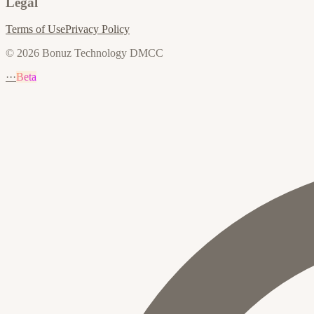
Legal
Terms of Use
Privacy Policy
© 2026 Bonuz Technology DMCC
···
Beta