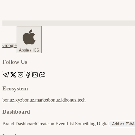
Google
Apple / ICS
Follow Us
Ecosystem
bonuz.xyz
bonuz.market
bonuz.id
bonuz.tech
Dashboard
Brand Dashboard
Create an Event
List Something Digital
Add as PWA