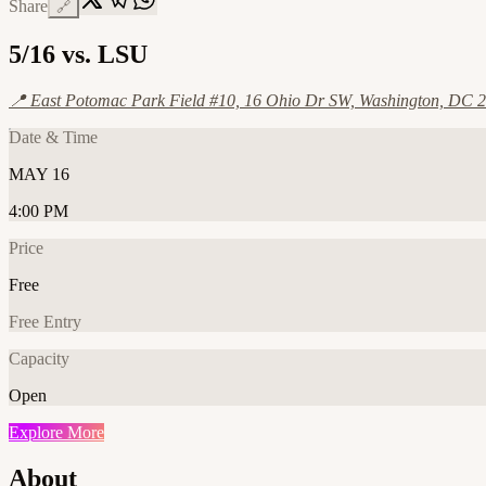
Share
🔗
5/16 vs. LSU
📍
East Potomac Park Field #10, 16 Ohio Dr SW, Washington, DC 2
Date & Time
MAY 16
4:00 PM
Price
Free
Free Entry
Capacity
Open
Explore More
About