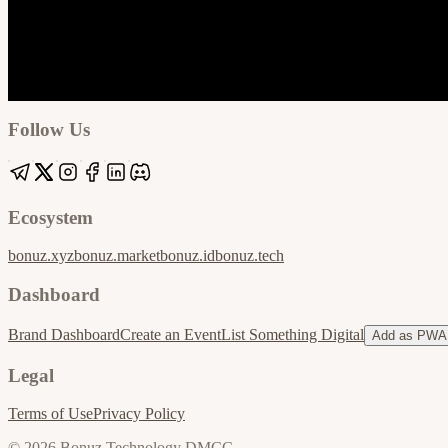
Google
Apple / ICS
Follow Us
Ecosystem
bonuz.xyz
bonuz.market
bonuz.id
bonuz.tech
Dashboard
Brand Dashboard
Create an Event
List Something Digital
Add as PWA
Legal
Terms of Use
Privacy Policy
© 2026 Bonuz Technology DMCC