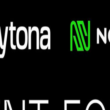
lications need to scrape live data, automate workflows, manage infrastru
 Builders is partnering with SMU AI for Agent Forge Hackathon around t
sing tools from our sponsors. What You'll Do Build a working AI projec
) or go solo -- your call Demo your project live and compete for spons
 the ability to browse the web. Build custom web-scraping "skills" into
ona: an open-source, secure infrastructure platform providing fast, isol
 get 100 USD worth of Daytona credits to build. Nosana: Supercharge yo
custom local models for your assistant affordably.
sly unifies text understanding, reasoning, and high-fidelity image gen
on with tools used by production AI teams. Agenda 10:00 AM -- Kicko
in per team) 5:30 PM -- Winners announced + Networking 6:00 PM -- C
ackathon. Judging Criteria Completeness: Whether the team finished at le
life problem, or is there a real pain in the market? Sponsored Product
 tutorials and build something real. Whether you're exploring AI for th
ammates on the day. Spots are limited -- register now to secure yours.
ders, and innovators across Singapore, Tokyo, and San Francisco. Memb
a student-led organization at Singapore Management University dedicated