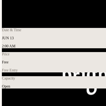
Share
🔗
Agent Forge AI Hackathon: Super AI Edit
📍
SMU School of Economics, Singapore
Date & Time
JUN 13
2:00 AM
Price
Free
Free Entry
Capacity
Open
AI
Tech
Explore More