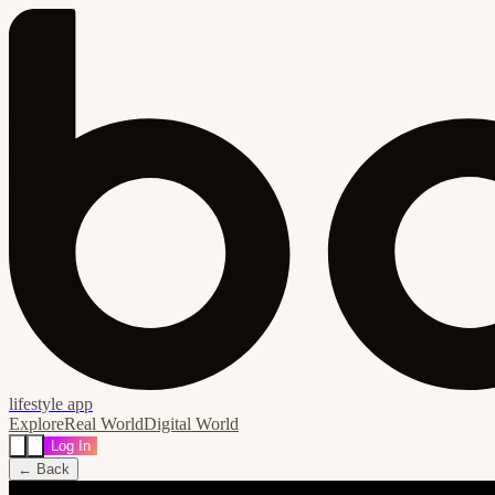
lifestyle app
Explore
Real World
Digital World
Log In
← Back