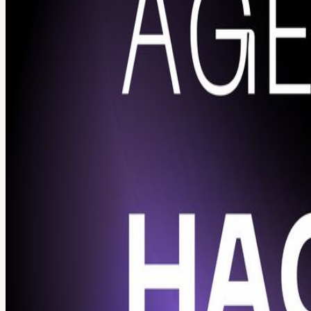
Calendar