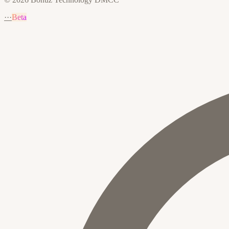
···
Beta