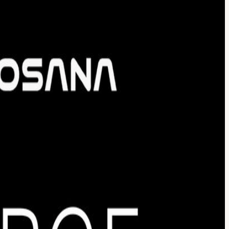
cture, and deploy at scale -- all working together in production. If
he Super AI conference time in Singapore-- a hands-on, full-day
t in one day using sponsored tools and APIs Attend a hands-on
or credit prizes Connect with builders, engineers, and founders in the
 your agents to fetch real-time data, monitor trends, or aggregate
ated, and stateful composable computers (sandboxes) for AI agents to
ur compute with Nosana's decentralized GPUs to run specialized AI
eration within a single, end-to-end architecture. Your project must
ff 10:30 AM -- Workshop 11:30 AM -- Team formation + Hacking
lose Prizes Winning teams share sponsor credits as prizes. All
ast a minimum viable product. Innovation: Is the product idea
 Usage: Did the team use sponsored products? Who Should Join
e first time or shipping agents in production, there's a place for you
ers build real products, trial ideas with peers, and connect with
 to advancing AI education and innovation.