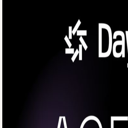
About
Agent Forge Hackathon The era of simple chatbots is over. Real AI app
you're ready to build real AI systems, this hackathon is for you. AI
hackathon where you'll prototype production-grade AI applications u
workshop to get up to speed before hacking begins Form teams (up to 6
Singapore AI community Your AI Stack Bright Data: Give your assistant
research automatically using reliable, large-scale infrastructure. Dayt
safely run, test, and develop code. Each hackathon participant will
models. Use them to run tasks, process heavy data workloads, or host 
SenseNova U1: an open-source, native multimodal AI model that seamles
integrate the sponsored products. This is your chance to go hands-
begins 12:30 PM -- Lunch 4:30 PM -- Hacking ends / Live demos (2 m
participants receive credits from sponsors to build with during the h
innovative? Real-Life Problem Solving: Is the project solving a real-
Developers, AI engineers, founders, and students who want to go beyond
here. Team formation happens after the workshop. Work solo or find te
Co-hosted by AI Builders is a premium community for developers, foun
cloud and AI partners to scale. SMU Artificial Intelligence Club is 
View URL of the source ↗