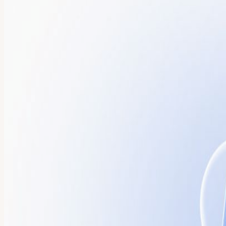
About
Join Port CEO Zohar Einy and a curated group of senior Platform En
evening is designed for peer-level conversation around the future of 
engineering platforms. Discussion Topics • Moving from AI that assist
systems • Real-world examples from teams scaling AI across the SDL
presented live beside the sushi bar • Senior-level peer discussions •
and attendance is subject to approval. Agenda 5:30–6:00 PM – Arriv
Remarks Welcome remarks from Zohar Einy on the future of Agentic E
presentation, and peer-level discussion among senior Platform and Eng
engineering. Its flexible platform unifies developers and AI agents ac
Giving enterprises the centralized visibility and trust layer they nee
senior engineering and platform leaders and requires approval.
View URL of the source ↗
Calendar