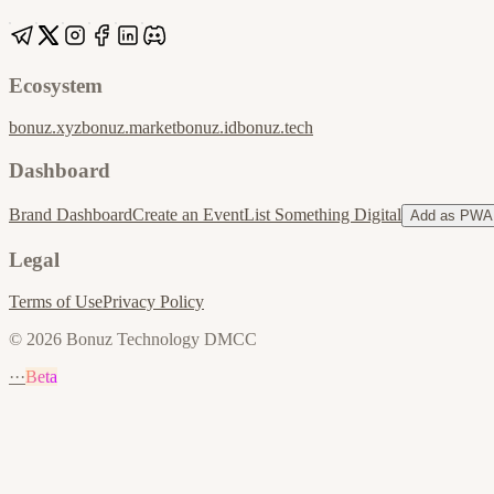
Ecosystem
bonuz.xyz
bonuz.market
bonuz.id
bonuz.tech
Dashboard
Brand Dashboard
Create an Event
List Something Digital
Add as PWA
Legal
Terms of Use
Privacy Policy
© 2026 Bonuz Technology DMCC
···
Beta