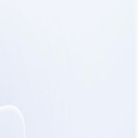
private Pine Room overlooking the San Francisco Bay Bridge, the
ence and intimate discussions with leaders building modern
omplex environments • Governance, visibility, and control for AI
ic Bay Bridge views • Exclusive bluefin tuna carving experience
esentations. No demos. No sales pitches. Space is extremely limited
s of San Francisco and the Bay Bridge. 6:00–6:15 PM – Opening
rivate Dinner & Discussion Seated dinner, live bluefin tuna carving
learned. Port is the agentic IDP leading enterprises to autonomous
orkflows, orchestration, guardrails, and engineering intelligence.
ritish Telecom, Yum!, dLocal, LG, and more. Attendance is reserved for