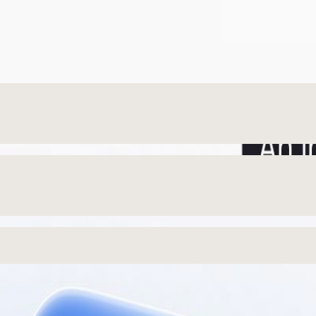
San Francisco