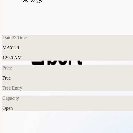
Share
🔗
Agentic Engineering Leadership Dinner | 
📍
San Francisco, CA, United States
Date & Time
MAY 29
12:30 AM
Price
Free
Free Entry
Capacity
Open
Tech
Food & Drink
Explore More