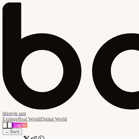
lifestyle app
Explore
Real World
Digital World
Log In
← Back