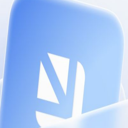
gineering leaders for a private evening at Ozumo. Hosted in Ozumo’s 
Agentic Engineering, alongside an exclusive bluefin tuna carving experi
s to AI that leads • Safely operationalizing agentic workflows across c
C What to Expect • Private dinner in Ozumo’s Pine Room with panoram
 Real-world AI workflow use cases shared by leaders in the room • No pr
als & Cocktails Connect with peers over cocktails and waterfront view
ngineering and operationalizing AI across the SDLC. 6:15–9:00 PM – P
ineering leaders sharing real-world AI workflow use cases and lessons 
ross the SDLC with a shared Context Lake, self-service portal, agentic w
d to realize AI ROI at scale. Trusted by engineering teams at GitHub, B