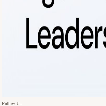
Google
Apple / ICS
Follow Us