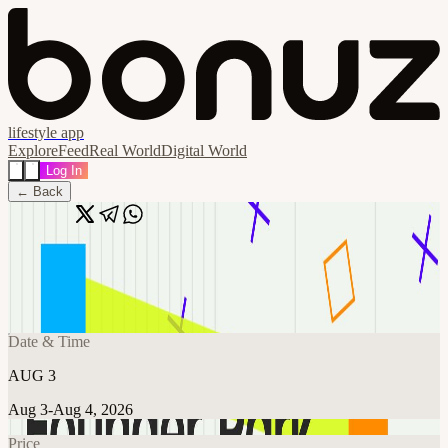
lifestyle app
Explore
Feed
Real World
Digital World
Log In
← Back
Share
🔗
AGI Playground 2026 @Singapore
📍
Gardens by the Bay, Singapore
Date & Time
AUG 3
Aug 3-Aug 4, 2026
Price