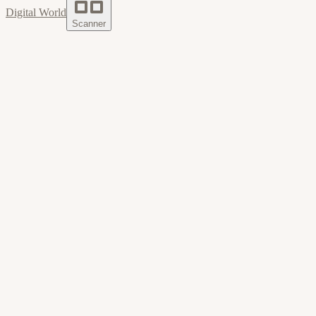
Digital World
Scanner