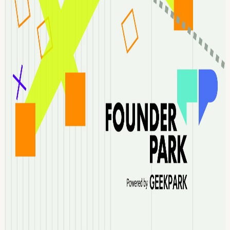
Google
Apple / ICS