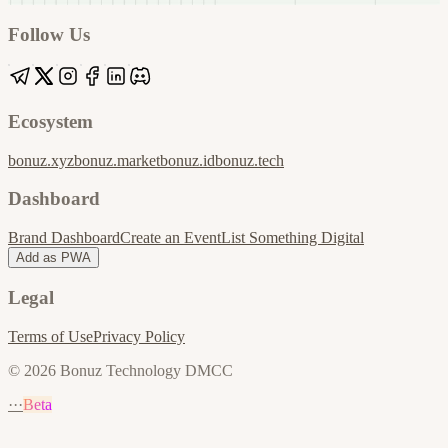
Follow Us
Ecosystem
bonuz.xyz
bonuz.market
bonuz.id
bonuz.tech
Dashboard
Brand Dashboard
Create an Event
List Something Digital
Add as PWA
Legal
Terms of Use
Privacy Policy
© 2026 Bonuz Technology DMCC
···
Beta