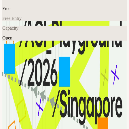
Free
Free Entry
Capacity
Open
Explore More
About
❤️Have questions? Check out our Frequently Asked Questions for
more details.
View URL of the source ↗
Calendar