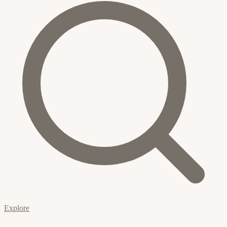
Explore