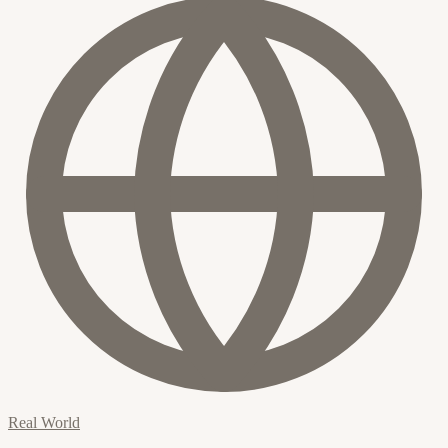
Real World