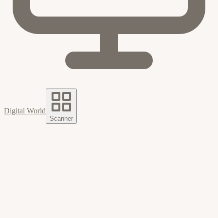
Digital World
Scanner