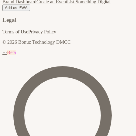
Brand Dashboard
Create an Event
List Something Digital
Add as PWA
Legal
Terms of Use
Privacy Policy
© 2026 Bonuz Technology DMCC
···
Beta