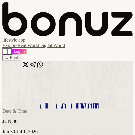
lifestyle app
Explore
Real World
Digital World
Log In
← Back
Share
🔗
AI Against Trafficking: Hackathon Build
Night
📍
Austin, TX, United States
Date & Time
JUN 30
Jun 30-Jul 1, 2026