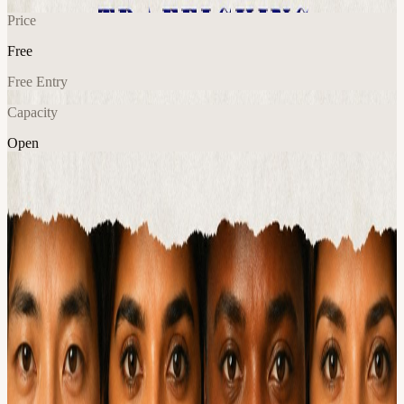
Price
Free
Free Entry
Capacity
Open
AI
Tech
Community
Explore More
About
When: Tuesday, June 30 · 5:30–8:00 PM CT Where: Antler, 800
Brazos St, Austin (across from Capital Factory) Hosts: Austin AI
Hub × AITX Community Price: Free
Let's get you building, in person, with people who'll keep you
accountable. Build Night is your in-person on-ramp to the Call for
Code AI hackathon. Come learn the tracks, meet potential
teammates, ask the organizers anything, and start shipping, all in one
evening. Whether you've already started or haven't written a line of