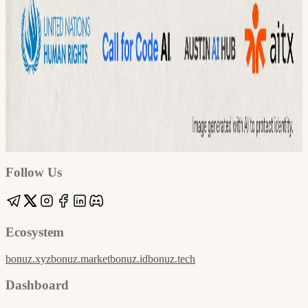
Google
Apple / ICS
Follow Us
Ecosystem
bonuz.xyz
bonuz.market
bonuz.id
bonuz.tech
Dashboard