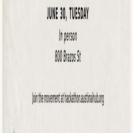
laptop Curiosity READY TO BUILD SOMETHING THAT
MATTERS? Register above. We'll see you June 30. 🧡 Learn about
the hackathon: hackathon.austinaihub.org 💙
View URL of the source ↗
Calendar