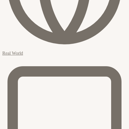
Real World