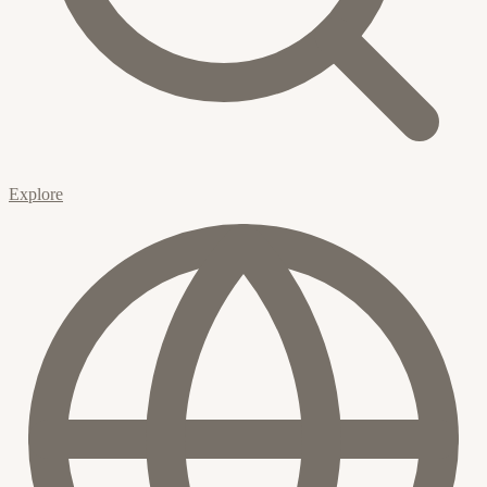
Explore