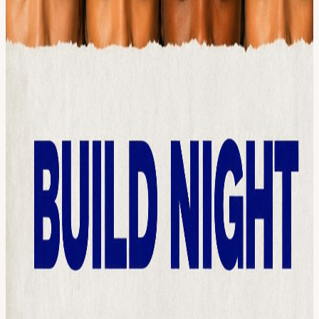
code, you'll leave with momentum. THE PATH
──────────── June 11 → Hackathon launched: build solo or
form a team June 30 → Build Night: get in a room, find
collaborators, start building (you are here) July 9 → Submission
deadline: ship your project July 30 → Awards ceremony at Capital
Factory + virtual HOW THE NIGHT WORKS
──────────── 5:30 PM → Welcome remarks, the challenge
tracks, judging criteria 6:00 PM → Open build: start your project,
ask questions, get unstuck 8:00 PM → Wrap WHO THIS IS FOR
──────────── Designers, researchers, marketers, social
workers, lawyers, artists, educators, students, and engineers. Anyone
with an idea who wants teammates, feedback, and a reason to
actually start. Solo builders welcome too, you might leave with a
team. WHY THIS EXISTS ──────────── This summer,
Austin AI Hub is co-hosting Call for Code AI: United Against
Trafficking, a global hackathon in partnership with UN Human
Rights and Call for Code AI. The mission: build AI tools that detect,
disrupt, and respond to human trafficking. Hackathon projects are
stronger when you're not building alone, so we're getting builders in
one room before the deadline. ABOUT AITX COMMUNITY
──────────── We're co-hosting with AITX Community, a
Texas community of AI engineers, entrepreneurs, and builders with
chapters in Austin, Houston, and Dallas. Since 2022 they've hosted
demos from 50+ startups and companies like NVIDIA, Google,
Meta, and Cloudflare. WHAT TO BRING ──────────── A