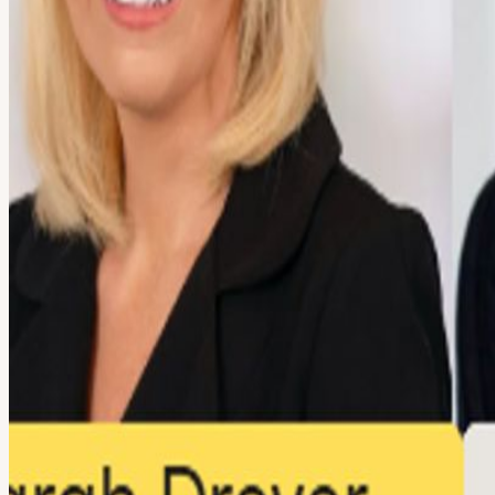
About
AI at the Decision Layer: From Pilot to Production Join Savills for a
native companies. As organizations race to deploy AI across operation
scale. The conversation will focus on what it takes to deploy AI in r
from Footprint, GTM Guild, Public, and Authentic will share real-wor
production systems that drive measurable business impact. Moderator
GTM Guild Elias Rothblatt, Sr. Dir. of Operations, Public Saravana Ku
operators, investors, and technology leaders from across the AI and f
View URL of the source ↗
Calendar