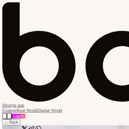
lifestyle app
Explore
Real World
Digital World
Log In
← Back