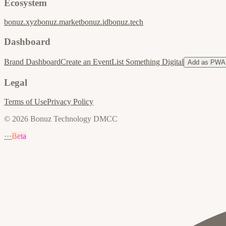
Ecosystem
bonuz.xyz
bonuz.market
bonuz.id
bonuz.tech
Dashboard
Brand Dashboard
Create an Event
List Something Digital
Add as PWA
Legal
Terms of Use
Privacy Policy
© 2026 Bonuz Technology DMCC
···
Beta