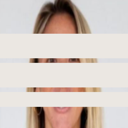
roduction