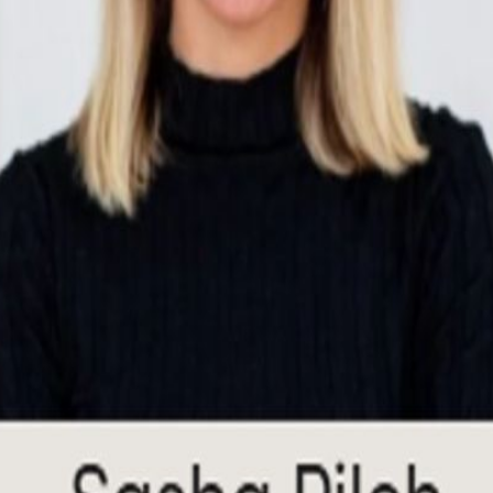
n executive-level discussion on how AI is moving from experimentation t
s, compliance, and decision-making, the challenge is no longer whether
egulated environments and how AI is reshaping operating models, partner
ld perspectives on AI deployment, governance, operations, go-to-market
: Sarah Dreyer, Chief Information Officer, Savills Confirmed Panelist
mar, CTO, Authentic Following the discussion, guests are invited to co
intech ecosystem. Please RSVP to attend.