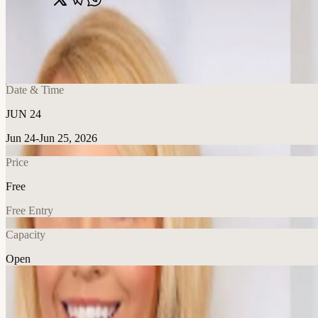
Share
🔗
AI at the Decision Layer: From Pilot to P
📍
399 Park Ave, New York, United States
Date & Time
JUN 24
Jun 24-Jun 25, 2026
Price
Free
Free Entry
Capacity
Open
AI
Explore More