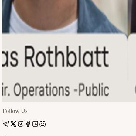
Google
Apple / ICS
Follow Us