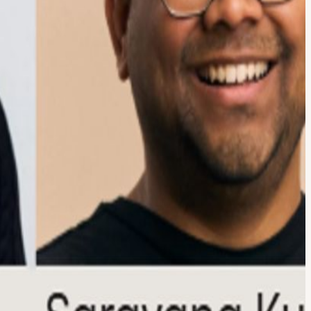
o real business impact across fintech, consumer platforms, and AI-
 AI works—it's how to implement it responsibly, effectively, and at
ships, and long-term organizational decisions. Executive panelists
 strategy, and the challenges of moving from pilot programs to
s: Eli Wachs, CEO & Co-Founder, Footprint Sasha Pilch, Co-Founder,
ntinue the conversation over drinks and light bites with founders,