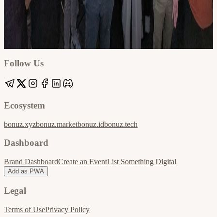
Google
Apple / ICS
Follow Us
Ecosystem
bonuz.xyz
bonuz.market
bonuz.id
bonuz.tech
Dashboard
Brand Dashboard
Create an Event
List Something Digital
Add as PWA
Legal
Terms of Use
Privacy Policy