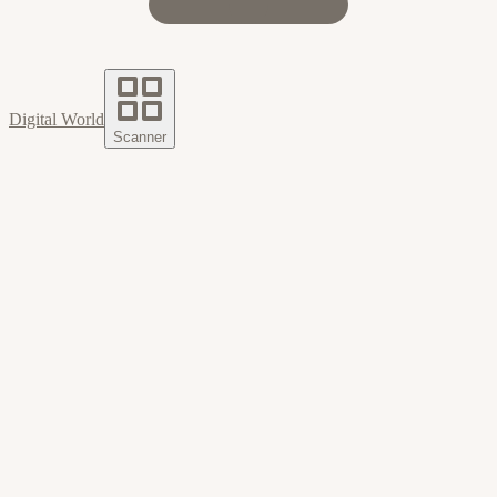
Digital World
Scanner