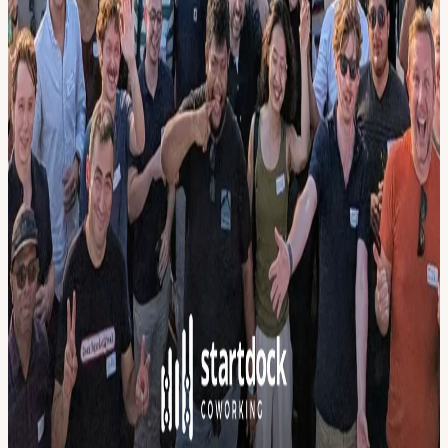
Calendar