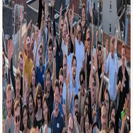
19:20 💻 TBA 19:35 💻 TBA 19:45 🍻 Drinks & Networking
21.00 End :: FAQ :: • What is AI Builders? We're a self-organizing
nonprofit community of 3000+ AI Nerds in Europe. Yes.. we're
building our own AI CEO.
• Why do I need to pay? 1). So we know how many people will
come (max capacity of the space and reduce food waste) 2).
Sponsor money doesn't cover all of our costs yet.
• Can I volunteer as co-host? Message Cris (+31636420602) if we
still need co-hosts or request a free ticket. Co-hosts arrive 1.5h early
and help with set-up, welcoming and facilitating. Grow your
network even faster!
• *I'm not technical. Can I come? Yes. To fully enjoy the meetup,
we recommend chatting with AI to explain these concepts: LLMs,
Claude Code, Multimodal, Vector Embeddings, RAG, Chaining,
Structured Output, Function Calling, API calls, Knowledge Graphs,
Reinforcement Learning, Fine-tuning, AI Agents
View URL of the source ↗