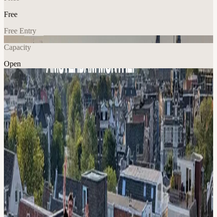
Free
Free Entry
Capacity
Open
AI
Networking
Explore More
About
Join our technical meetup for AI engineers & founders! We share the
latest AI devtools, APIs, RAG & Agent frameworks, techniques,
models and much more! :: FOR WHO :: ✅ Anyone actively
building with Generative AI ✅ Devs, Product peeps, Data lovers,
ML engineers, Founders ⚠️ Basic LLM knowledge required to fully
enjoy the talks!* :: AGENDA :: 17:30 🤝 Walk-in
18:00 🍕 Pizza (be early!)
19:00 💻 TBA