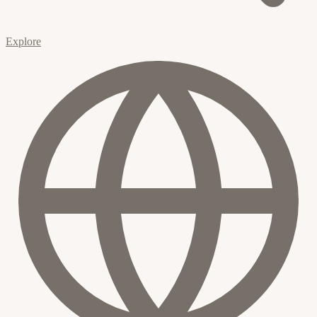
Explore