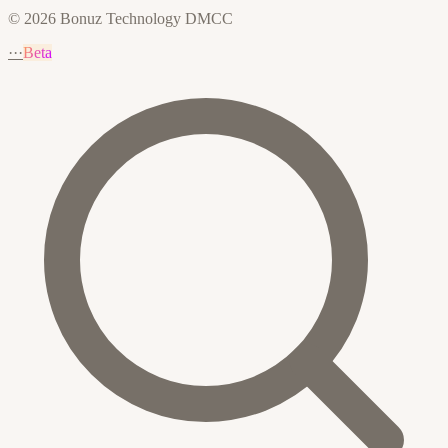
© 2026 Bonuz Technology DMCC
···
Beta