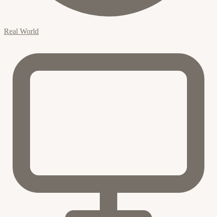
Real World