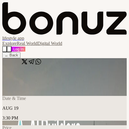
lifestyle app
Explore
Real World
Digital World
Log In
← Back
Share
🔗
AI Builders Amsterdam
📍
StartDock Coworking Prins Hendrikkade, Amsterdam, NL
Date & Time
AUG 19
3:30 PM
Price