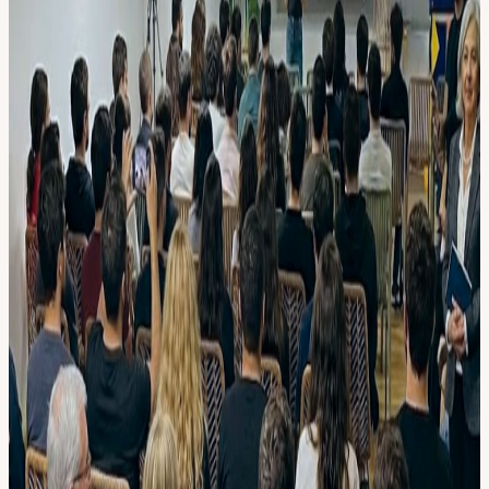
AI leaders from Europe or Silicon Valley 🤝🍕🍻 Informal Vibes
Lots of time to network with other builders over some yummy pizza
& drinks. // AGENDA
18:00 🤝 Walk-in
18:30 🎤 Speaker
18:50 💻 AI Demo
19:10 💻 AI Demo 19.20 💻 AI Demo
19.45 🍕 Pizza & Drinks
21.30 End
// DEMO DETAILS (coming soon)
// FAQ • What is AI Builders? A self-organizing nonprofit
community of 5000+ AI nerds🤓. and yes.. we're building a
democratic AI CEO and run on opencollective.com donations.
• Can I demo, give a talk? Go to aibuilders.club/speaking.
• I'm not technical. Can I come? Yes! To fully enjoy the meetup, we