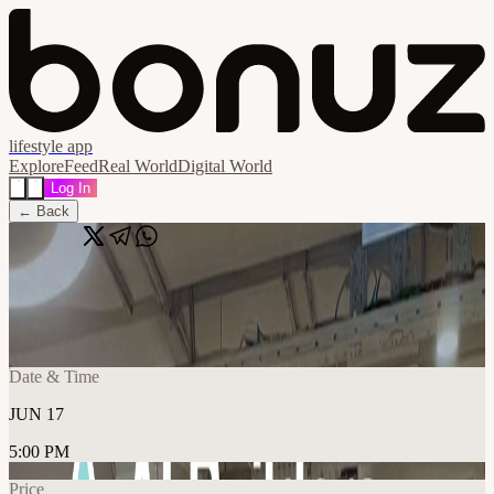
lifestyle app
Explore
Feed
Real World
Digital World
Log In
← Back
Share
🔗
AI Builders Lisbon
📍
IDEA Spaces - São Sebastião, Lisboa, Portugal
Date & Time
JUN 17
5:00 PM
Price