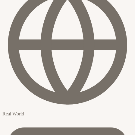
Real World