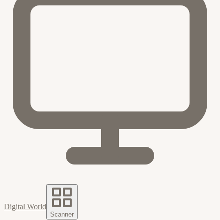
Digital World
Scanner