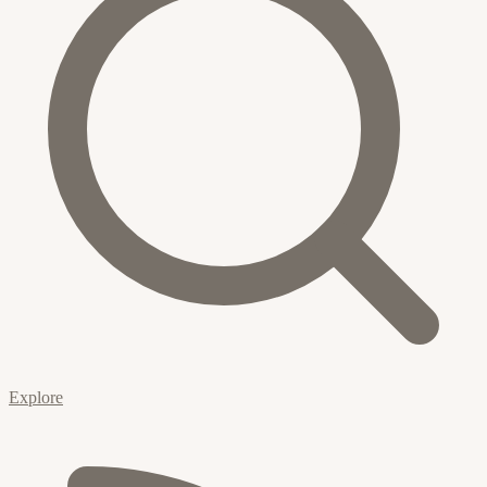
Explore