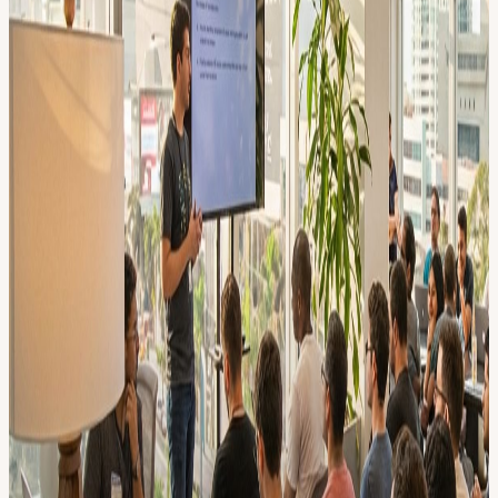
Gen-AI leaders from Europe or Silicon Valley 🤝🍕🍻 Informal
Vibes Lots of time to network with other builders over some yummy
pizza & drinks. :: AGENDA :: 18:00 🤝 Walk-in
18:15 🍕 Pizza (be early!)
18:30 🎤
18:50 ---- 💬 BREAK TIME ----- 19:15 💻
19:35 🎉 👥 💬 Community Fishbowl :
What’s the Best AI Coding Tool Right Now?
A 45-minute fishbowl where builders rotate in to talk about the AI
coding tools they actually use — Cursor, Codex, RepoPrompt,
ClaudeCode and more. Share your go-to tool, your frustrations, or a
hidden gem, and walk out with fresh ideas from your fellow
builders.
20.00 🍻 Drinks
21.00 End
:: FAQ :: • What is AI Builders? A self-organizing nonprofit
community of 5000+ AI nerds🤓. and yes.. we're building a