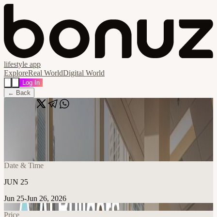
lifestyle app
Explore
Real World
Digital World
Log In
← Back
Share
🔗
AI Builders Miami
📍
The HUB @ Office Logic, Miami, United States
Date & Time
JUN 25
Jun 25-Jun 26, 2026
Price