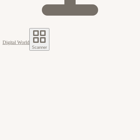
Digital World
Scanner