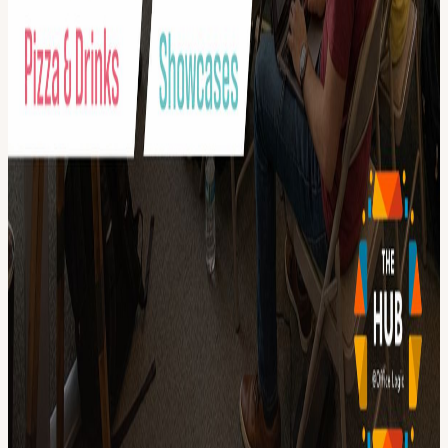
View URL of the source ↗
Calendar