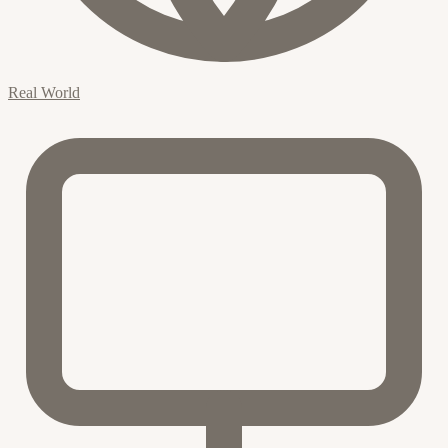
Real World