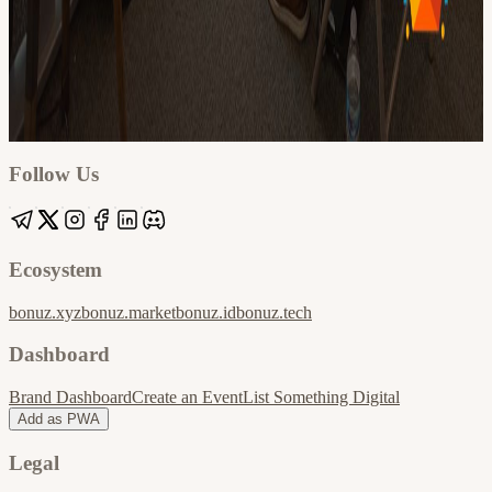
Google
Apple / ICS
Follow Us
Ecosystem
bonuz.xyz
bonuz.market
bonuz.id
bonuz.tech
Dashboard
Brand Dashboard
Create an Event
List Something Digital
Add as PWA
Legal