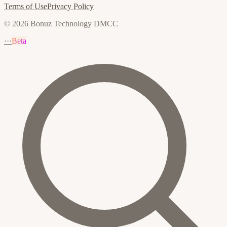
Terms of Use
Privacy Policy
© 2026 Bonuz Technology DMCC
···
Beta