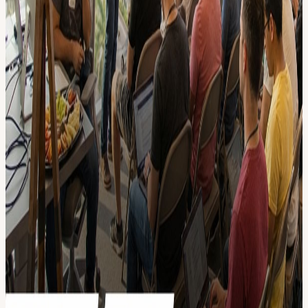
democratic AI CEO and run on opencollective.com donations.
• Can I demo, give a talk, or just help out? Message Richmond (+1
(615) 351-6880) in case you want to shine✨ on stage and grow
your network!
• *I'm not technical. Can I come? Yes! To fully enjoy the meet-up,
we recommend chatting with AI to understand these basic LLM
concepts: Multimodal, Vector Embeddings, RAG, Chaining,
Structured JSON Output, Function Calling, API calls, Knowledge
Graphs, Reinforcement Learning, Fine-tuning, AI Agents.
• Why hangout at AI Builders? NETWORKING: Connect with 80+
technical attendees and a larger community of 5000+ across
US/Europe LATEST KNOW-HOW: We focus on innovative AI
demos + slides with diagrams, code/prompt examples. FUN: a lot of
time to chill, 10min demos, informal good vibes! Why donate? We
are a non-profit that relies heavily on donations, pay it forward if
you enjoy the events. We are in the process of making our finances
totally transparent. If you want to become a recurring supporter for
perks, go to : Open Collective. // Location We look forward to hang
out with you: 1501 Biscayne Blvd Suite 501, Miami, FL 33132
Thanks to our friends at The Hub