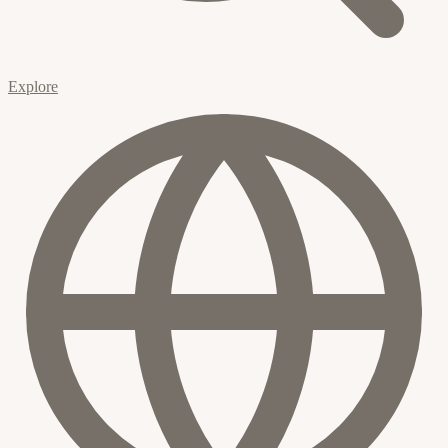
Explore