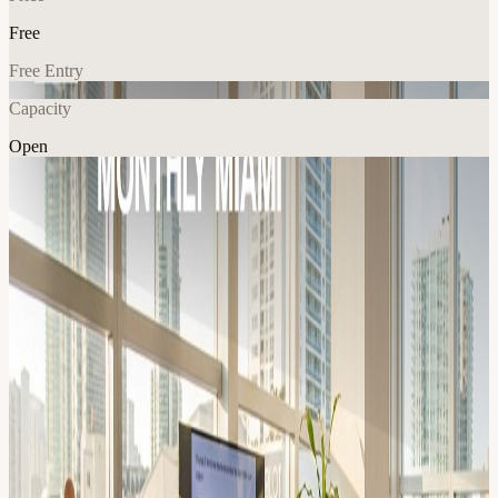
Free
Free Entry
Capacity
Open
AI
Tech
Explore More
About
Join our meet-up for AI engineers & founders! We share the latest
insights about: AI dev tools, Agent frameworks, RAG pipelines,
automation hacks, Cursor/Claude code hacks, and new gen-AI
models. :: FOR WHO :: ✅ Anyone actively building with
Generative AI ✅ Devs, Product peeps, Data lovers, ML engineers,
Founders ⚠️Technical LLM knowledge required!* :: FORMAT ::
💻⚡️ Speed Demos (10 min) Builders share real-world AI solutions
and how it's built. Including code, prompts & architecture examples!
🎤 🦄 Pioneer Talks (20 min) Inspiring talk/demo from emerging