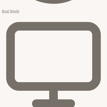
Real World