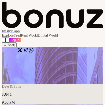
lifestyle app
Explore
Feed
Real World
Digital World
Log In
← Back
Share
🔗
🍻 AI + Saas Startups in NYC: After
Hours Mixer
📍
New York, NY, United States
Date & Time
JUN 1
9:00 PM