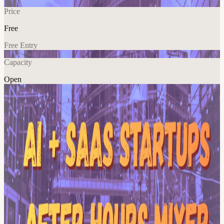
Price
Free
Free Entry
Capacity
Open
AI
Tech
Networking
Climate
Explore More
About
No agenda. No panels. No pitch decks. Whether you're shipping
your first product, prepping your next round, or just curious who's in
the room — show up, grab a drink, see where the conversation
goes. Mingle with the right people and good energy. 🙌
View URL of the source ↗
Calendar