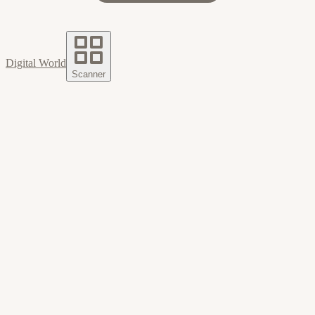
Digital World
Scanner