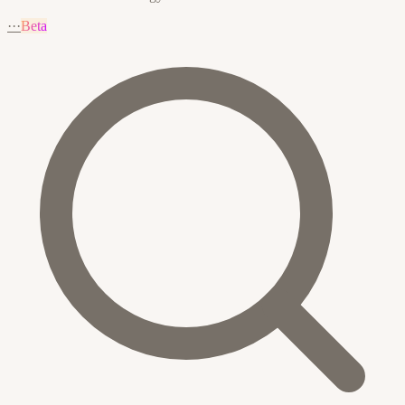
···
Beta