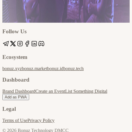
Google
Apple / ICS
Follow Us
Ecosystem
bonuz.xyz
bonuz.market
bonuz.id
bonuz.tech
Dashboard
Brand Dashboard
Create an Event
List Something Digital
Add as PWA
Legal
Terms of Use
Privacy Policy
© 2026 Bonuz Technology DMCC