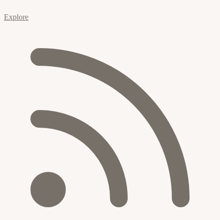
Explore