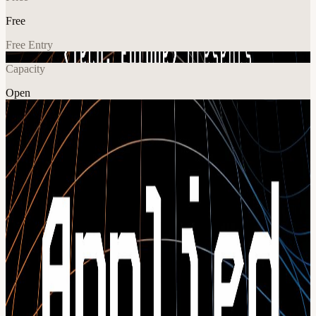
Free
Free Entry
Capacity
Open
AI
Tech
Explore More
About
Applied AI Conf | Berlin | 28 May 2026 Applied AI Conf is a one-
day, highly curated conference for the people who are actually
putting AI into production, Europe’s leading technical founders,
engineering leaders, and the global infra and devtools teams
powering them. Over one day, builders from around the world will
go deep on how to design, build, and scale production-grade AI
systems. You’ll learn directly from teams who are shipping AI into
real products and infrastructure every day. Expect a program packed
with: Engineering-focused talks on architecture, tooling & best
practices Hands-on workshops by next-gen infrastructure companies