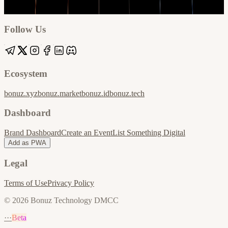
Google
Apple / ICS
Follow Us
Ecosystem
bonuz.xyz
bonuz.market
bonuz.id
bonuz.tech
Dashboard
Brand Dashboard
Create an Event
List Something Digital
Add as PWA
Legal
Terms of Use
Privacy Policy
© 2026 Bonuz Technology DMCC
···
Beta