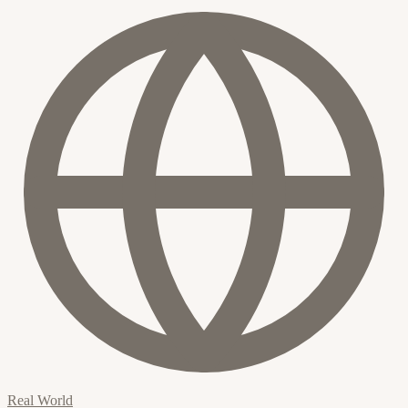
Real World