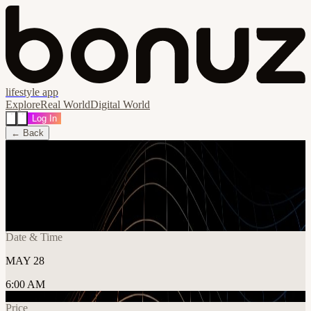
lifestyle app
Explore
Real World
Digital World
Log In
← Back
Share
🔗
Applied AI Conf | Berlin 28 May 2026
📍
Berlin, Germany
Date & Time
MAY 28
6:00 AM
Price