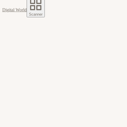
Digital World
Scanner