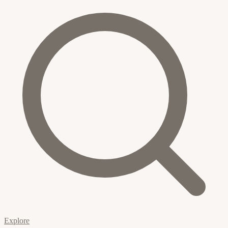
Explore