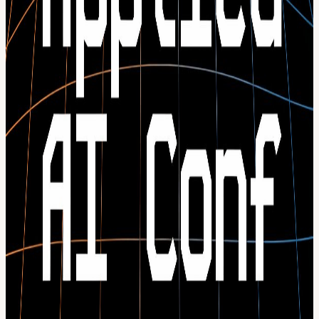
Technical panels on what’s working (and what isn’t) in production
Live demos from companies running AI in production today
Confirmed speakers include: Des Traynor - Co-Founder, Intercom:
AI Agent that delivers human-quality service Stanislas Polu - CTO
& Co-Founder, Dust: The Operating System for AI Agents Neil
Zeghidour - CEO & Co-Founder, Gradium: The voice layer for
agentic and interactive apps Daniel Khachab - CEO, Choco: The AI
platform built for food & beverage wholesalers Nico Bentenrieder -
CTO, Tacto: The procurement intelligence platform for industry. …
and more speakers to be announced soon. Want updates or more
info?
Check out our website for more info & receive updates:
conference.techeurope.io
If you want to buy more 3 or more tickets for your team, reach out
to info@techeurope.io
View URL of the source ↗
Calendar