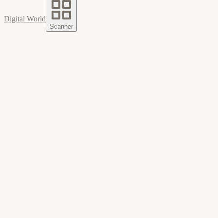
Digital World
Scanner