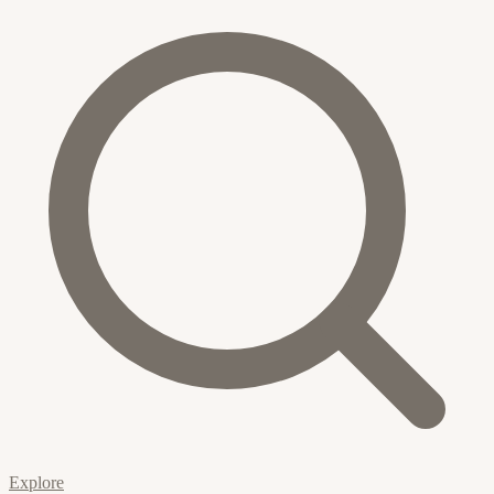
Explore