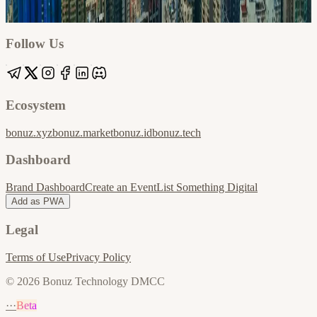
Google
Apple / ICS
Follow Us
Ecosystem
bonuz.xyz
bonuz.market
bonuz.id
bonuz.tech
Dashboard
Brand Dashboard
Create an Event
List Something Digital
Add as PWA
Legal
Terms of Use
Privacy Policy
© 2026 Bonuz Technology DMCC
···
Beta