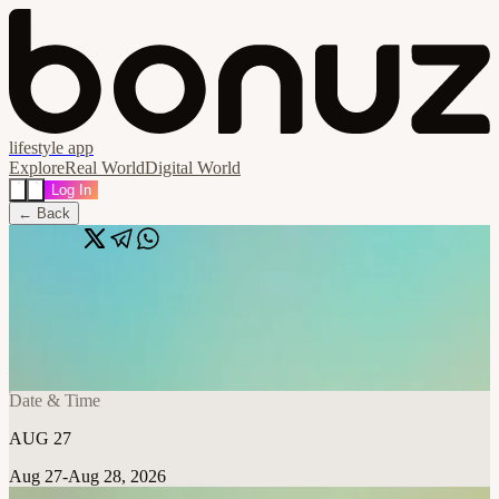
lifestyle app
Explore
Real World
Digital World
Log In
← Back
Share
🔗
Bitcoin Asia
📍
Hong Kong Convention and Exhibition Centre, Wan Chai, Hong
Kong
Date & Time
AUG 27
Aug 27-Aug 28, 2026