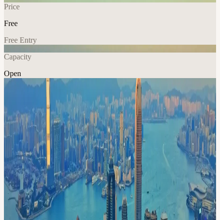
Price
Free
Free Entry
Capacity
Open
Crypto
Networking
Community
Explore More
About
Bitcoin Asia brings together the global Bitcoin community for talks,
networking, and experiences in Hong Kong.
View URL of the source ↗
Calendar