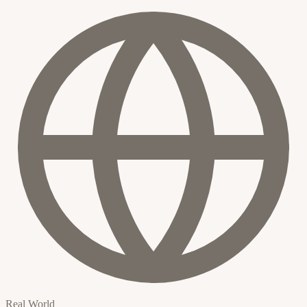
Real World