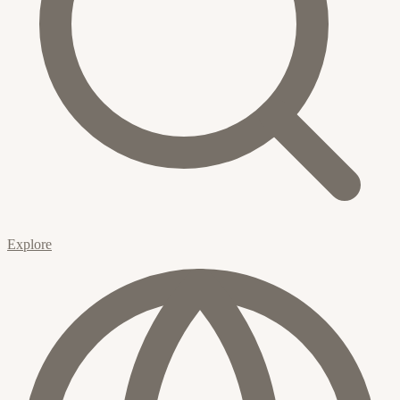
Explore