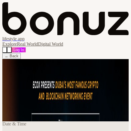
lifestyle app
Explore
Real World
Digital World
Log In
← Back
Share
🔗
BitCoin Mondays by EcoX Network - in
cooperation with Cryptonite UAE!
Special Fireside Chat - Gustavo Antonio
Montero & Alex Curson
📍
Scandal Dubai, دبي, United Arab Emirates
Date & Time