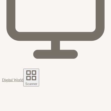
Digital World
Scanner