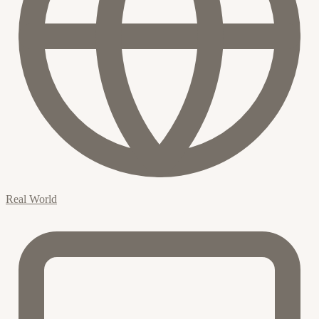
Real World