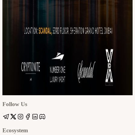
Google
Apple / ICS
Follow Us
Ecosystem