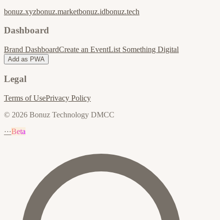
bonuz.xyz
bonuz.market
bonuz.id
bonuz.tech
Dashboard
Brand Dashboard
Create an Event
List Something Digital
Add as PWA
Legal
Terms of Use
Privacy Policy
© 2026 Bonuz Technology DMCC
···
Beta