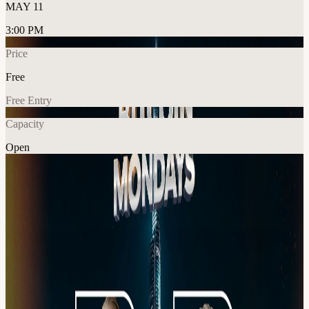
MAY 11
3:00 PM
Price
Free
Free Entry
Capacity
Open
Crypto
Networking
Explore More
About
Join us this Monday, 11th May for another exclusive networking
event with our amazing speakers, founders, innovators, and industry
leaders. Expect real conversations, real connections, and real
opportunities with the people shaping what’s next. This is where
deals start. This is where networks grow. This is where the right
people meet.