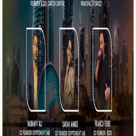
━━━━━━━━━━━━━━━ CONTACT 📞 WhatsApp & Calls: +971
56 288 3048 - Franco Fiore 📡 Stay connected with EcoX: 💬
Community Chat
chat.whatsapp.com/IXOgeyq1vU30S4mYXclfIm
📸 Instagram
instagram.com/ecoxdubai/
💼 LinkedIn
linkedin.com/in/ecoxdubai/
📨 Telegram t.me/EcoXt 🌍 Website
www.ecox.pro ━━━━━━━━━━━━━━━ LOCATION: 📍 Scandal,
53rd Floor Sheraton Grand Hotel, Sheikh Zayed Road, Dubai High-
value room. Be there.
View URL of the source ↗
Calendar