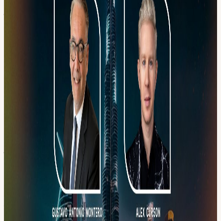
━━━━━━━━━━━━━━━ EVENT AGENDA 🕖 7:00 PM – 8:00 PM
| Networking & Insights Session • Welcome networking session •
Presentation about the Dubai EcoX ecosystem • Expert insights on
blockchain, crypto, technology, and UAE business setup 🕣 8:00
PM – 8:30 PM | Exclusive Trailer Screening 🕣 8:30 PM – 9:15 PM
| Fireside Chat & Panel
Gustavo Antonio Montero Founder & Ceo, Carter Capital
linkedin.com/in/gustavo-antonio-montero/
Alex Curson Principal at Spazz
linkedin.com/in/itsjustspazz/
🕤 9:15 PM – 11:00 PM | Open Networking • High-level
networking • Business matchmaking • Partnership opportunities
━━━━━━━━━━━━━━━
Event Links
linkedin.com/events/bitcoinmondays-
blockchainnetwor7459190383042932736/
HOSTED BY 🎤 Sarah
Ahmed — Founder, Cryptonite UAE
linkedin.com/in/sarahfathimaahmed/
cryptonite.ae/
🎤 Franco Fiore
— Co-Founder, EcoX
linkedin.com/in/francofiore/
🎤 Jorge
Sebastiao — Co-Founder, EcoX
linktr.ee/4jorge