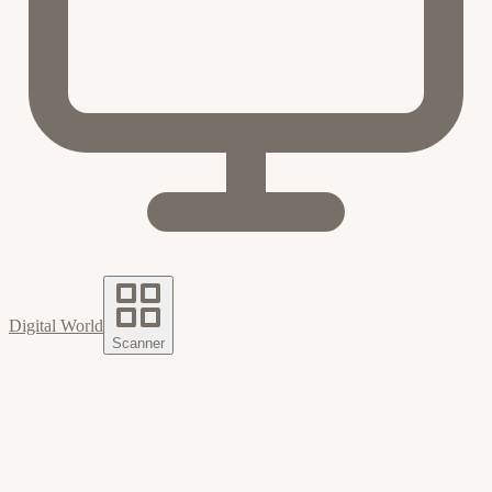
Digital World
Scanner