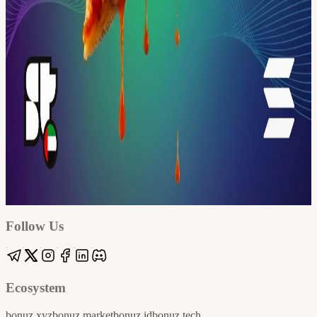
Google
Apple / ICS
Follow Us
Ecosystem
bonuz.xyz
bonuz.market
bonuz.id
bonuz.tech