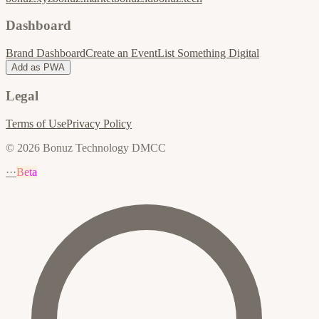
Dashboard
Brand Dashboard
Create an Event
List Something Digital
Add as PWA
Legal
Terms of Use
Privacy Policy
© 2026 Bonuz Technology DMCC
···
Beta