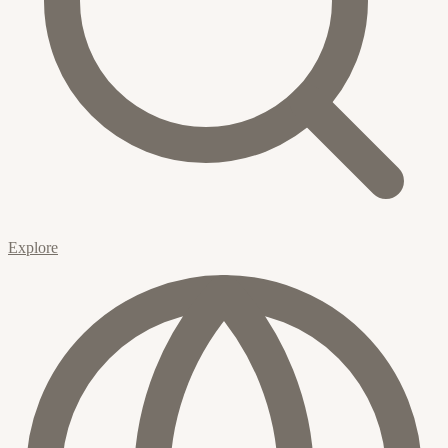
Explore