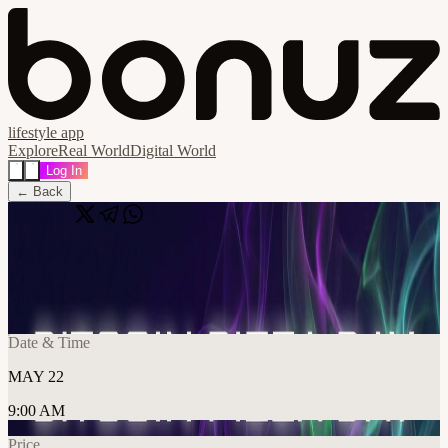
lifestyle app
Explore
Real World
Digital World
Log In
← Back
Share
🔗
Bitcoin Pizza Day
📍
دبي, United Arab Emirates, دبي, United Arab Emirates
Date & Time
MAY 22
9:00 AM
Price