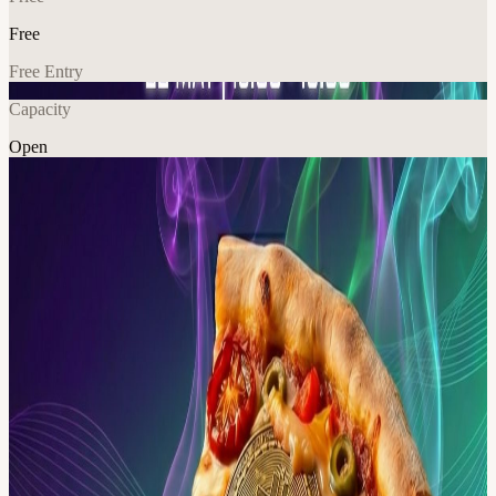
Free
Free Entry
Capacity
Open
Crypto
Food & Drink
Community
Explore More
About
Bitcoin Pizza Day 🗓 Date: 22 May, Friday 🕕 Time: 1:00 PM –
4:00 PM 📍 Venue: Details will be shared upon approval Join us for
Bitcoin Pizza Day, bringing the Solana community together for a
relaxed afternoon of connection and conversation as we celebrate
the moment digital money first entered the real world.
Meet others from the ecosystem, exchange ideas, and enjoy great
pizza in a laid-back setting. Please Note: 🔸 This is an invite-only
event. RSVP required – no +1s, no walk-ins. 🔸 This event
has limited capacity and follows a first-come, first-served policy. 🔸