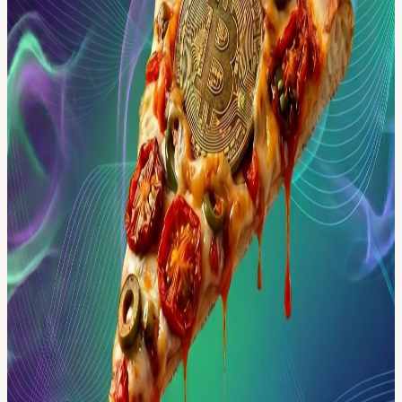
Kindly arrive on time to secure your spot. 🔸 Dress Code: Smart
Casual; NO flip-flops, NO beachwear/swimwear, NO sportswear;
for gentlemen, no shorts or open-toe shoes are allowed. 📸 Photos
will be taken during the event. By attending, you agree to their use
for promotional purposes.
We’re excited to see you there!
View URL of the source ↗
Calendar