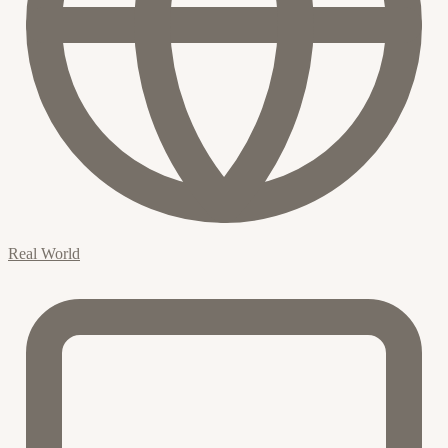
Real World