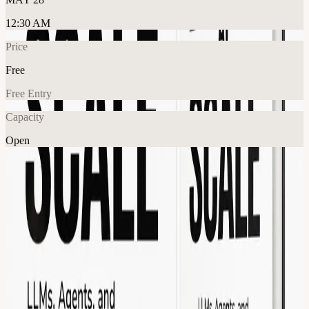
12:30 AM
Price
Free
Free Entry
Capacity
Open
AI
Tech
Networking
Explore More
About
Join us for the launch of Intelligence at Scale — a new book
exploring the future of AI systems, LLMs, autonomous agents,
infrastructure, evaluation, and how intelligence will operate at
internet scale over the next decade. Order it today on Amazon ->
amazon.com/Intelligence-Scale-LLMs-Agents-Future-
ebook/dp/B0GXPBG23G/
The session will include: A short talk by