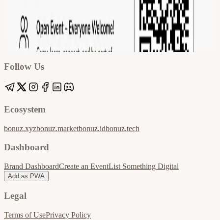
Google
Apple / ICS
Follow Us
Ecosystem
bonuz.xyz
bonuz.market
bonuz.id
bonuz.tech
Dashboard
Brand Dashboard
Create an Event
List Something Digital
Add as PWA
Legal
Terms of Use
Privacy Policy