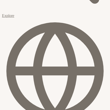
Explore