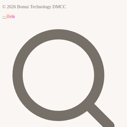
© 2026 Bonuz Technology DMCC
···
Beta