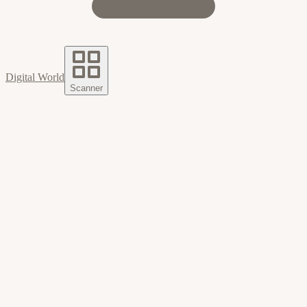
Digital World
Scanner