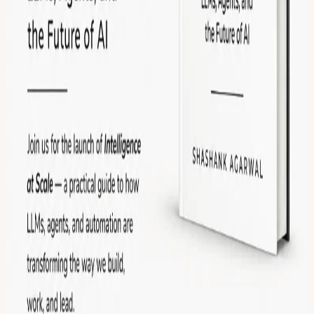
the author Open discussion on AI, startups, and the future of
intelligent systems Networking with founders, engineers,
researchers, and AI enthusiasts Free giveaway of 5 signed copies of
the book Topics include: AI agents and autonomous workflows The
future of LLM infrastructure AI evaluation and reliability Enterprise
AI systems Synthetic data and testing The future of software
engineering in an AI-native world Whether you’re building in AI,
investing in it, or simply curious about where this technology is
heading, this will be a relaxed evening of ideas, conversation, and
networking. Limited seats available. This event is hosted at the
Frontier Tower: We are transforming a 16-floor tower in San
Francisco into a self-governed vertical village—a hub for frontier
technologies and creative arts. Tier-one labs presenting AI,
Ethereum, biotech, neuroscience, longevity, robotics, makerspace,
human flourishing, and arts & music. These floors will house
innovators and creators pushing the boundaries of human potential
in a post-AI-singularity world. Apply here for founding citizenship:
frontiertower.io/apply
Why should I become a citizen? Be part of
creating the first self-governed vertical village Connect with the
most creative people in the city Get access to all floors, free event
space & movement floor Website:
frontiertower.io/
Need more
reading? Visit
frontiertower.notion.site/
View URL of the source ↗