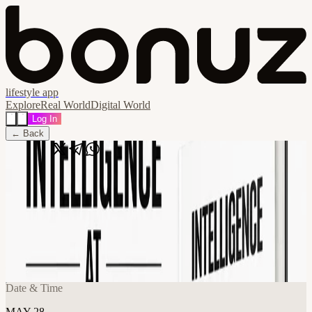
lifestyle app
Explore
Real World
Digital World
Log In
← Back
Share
🔗
[Book Launch] Intelligence at Scale —
Book Launch & AI Mixer - Open
Registration (Noveum.ai)
📍
Frontier Tower @ 10th Floor Annex 995 Market Street, San
Francisco, United States
Date & Time
MAY 28