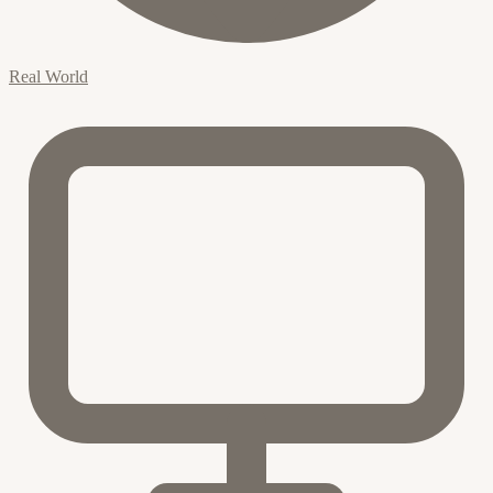
Real World