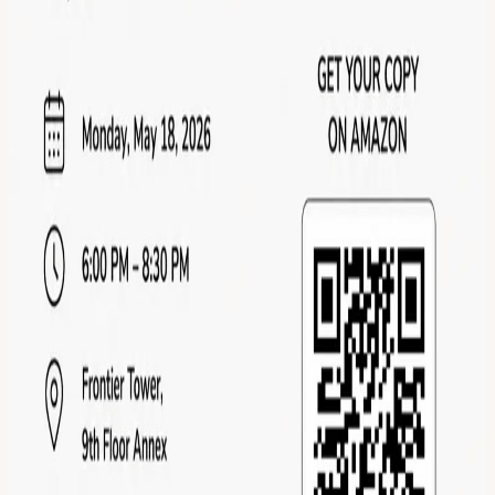
Calendar