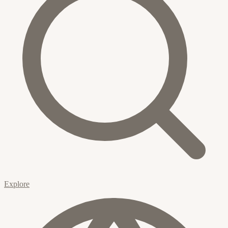
Explore