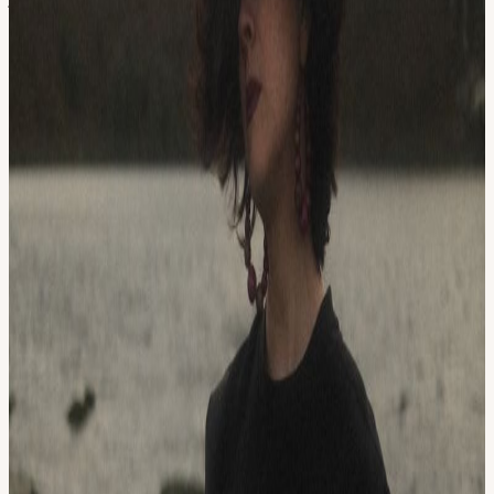
abroad in Tanzania and India, collecting new inspiration, learning
new instruments, and exploring new cultures.
Following her time abroad, Brianna's interest in political and musical
studies brought her to Boulder, Colorado’s Naropa University where
she studied performance with a focus on anti-colonial and anti-racist
works. Her studies at Naropa came to a close when the department
shuttered, leading her from Boulder to Brooklyn, New York, and
ultimately home to Portland, Oregon. It was there that she decided to
raise her daughter, write her first songs, study music therapy, and
begin her first band, Dreaming in Colors. Brianna's training in music
therapy bolstered her belief in music as a tool for healing and
influenced her work as a writing and performing artist by
encouraging her to focus on the process of creation in lieu of the
product.
Out of Dreaming In Colors, another dream was born, Pretend
Sweethearts with Drew De Man. Now Brianna’s husband and
musical partner, the two have released two albums together,
Becoming the Tender Animal, self produced with friends in 2015,
and American Eclipse, produced by Peter Case in 2018, in addition
to a few singles. They have toured the US opening for Allison
Russell and Raising Appalachia while also raising a family.
Brianna's sound is influenced by a swath of artists including Lauryn
Hill, Radiohead, The Cranberries, Dad’s Beatles & Aunt Kitty’s