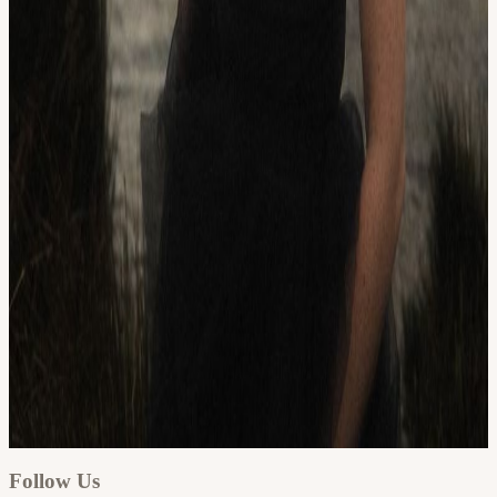
Google
Apple / ICS
Follow Us