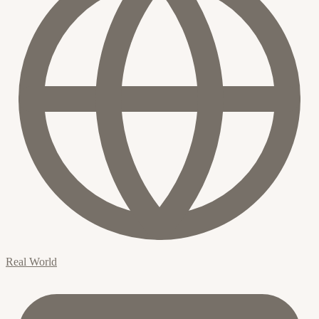
Real World