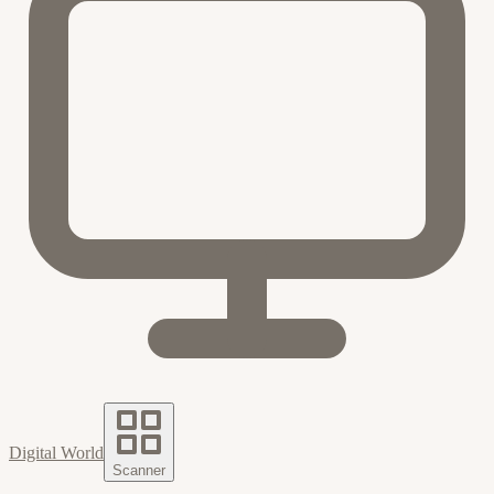
Digital World
Scanner