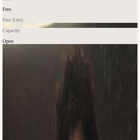
Free
Free Entry
Capacity
Open
Music
Explore More
About
Brianna McGeehan live at Eddie's Attic!
Born in Portland Oregon to a musician and composer father from a
traditional Irish- American family with rich musical roots, Brianna
McGheehan's home was always filled with melodies and dances.
Her great grandfather, a master of Irish Dance as well as a flute and
fiddle player, began a familial musical legacy that her father and
brother continued, and Brianna felt the call from a very young age.
She began behind a piano at five years old, and her musical curiosity
continued as she subsequently picked up violin, singing, guitar and
joined multiple choirs. After graduating high school, Brianna studied