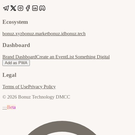
Ecosystem
bonuz.xyz
bonuz.market
bonuz.id
bonuz.tech
Dashboard
Brand Dashboard
Create an Event
List Something Digital
Add as PWA
Legal
Terms of Use
Privacy Policy
© 2026 Bonuz Technology DMCC
···
Beta