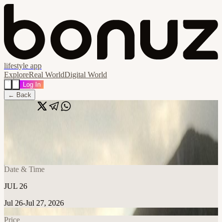
lifestyle app
Explore
Real World
Digital World
Log In
← Back
Share
🔗
Brianna McGeehan
📍
Eddie's Attic, Georgia 30030, United States
Date & Time
JUL 26
Jul 26-Jul 27, 2026
Price