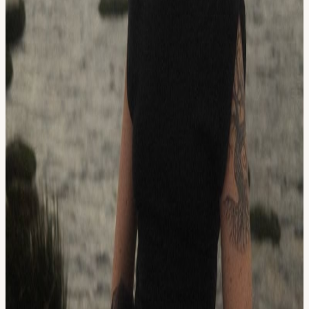
Irish folk tapes. Growing up in the 90’s in the Pacific Northwest,
grunge was one of the building blocks of a healthy musical diet, but
rainy afternoons also lent themselves to Beethoven on the piano.
Her music tells the sonic story of her influences lyric by lyric and
note by note. Most recently, Pretend Sweethearts has taken a hiatus
for Brianna to focus on writing for her solo project.
As a solo artist, Brianna is on the precipice of a new musical
chapter. She has released three singles and was recently interviewed
by RTE about her song, “Mother Maiden.” A music video for
"Mother Maiden" features her daughter, a dancer, and friends,
continuing a strong history in Brianna's family of performance and
music.
View URL of the source ↗
Calendar