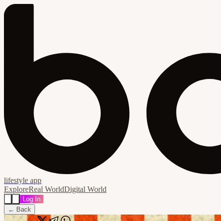
lifestyle app
Explore
Real World
Digital World
Log In
← Back