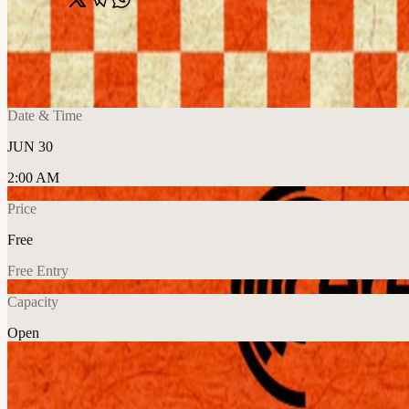
Share
🔗
Cafe Compute: Multi-Modal Edition
📍
San Francisco, CA, United States
Date & Time
JUN 30
2:00 AM
Price
Free
Free Entry
Capacity
Open
Explore More
About