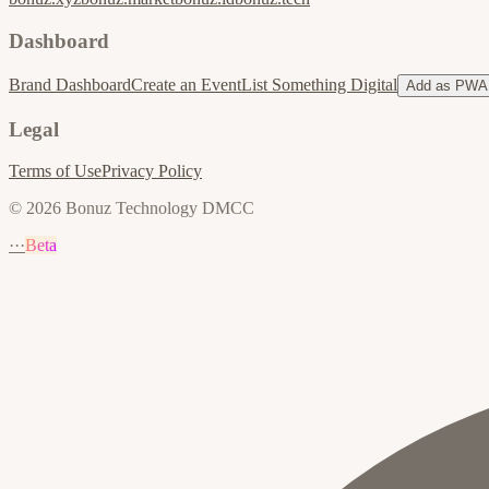
Dashboard
Brand Dashboard
Create an Event
List Something Digital
Add as PWA
Legal
Terms of Use
Privacy Policy
© 2026 Bonuz Technology DMCC
···
Beta