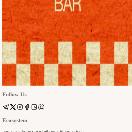
Google
Apple / ICS
Follow Us
Ecosystem
bonuz.xyz
bonuz.market
bonuz.id
bonuz.tech