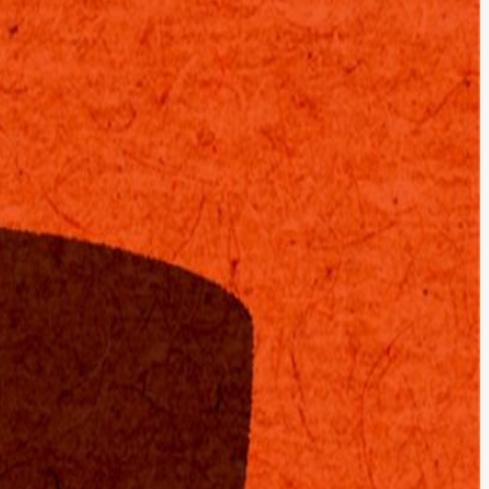
is excited to present Cafe Compute, cohosted with Modern Capital.
ence, up to 15x faster than leading GPUs. Cerebras Inference is
owered on Cerebras, or one of the open source models like GLM 4.7.
ultra-lightweight edge models that run offline on your phone to a