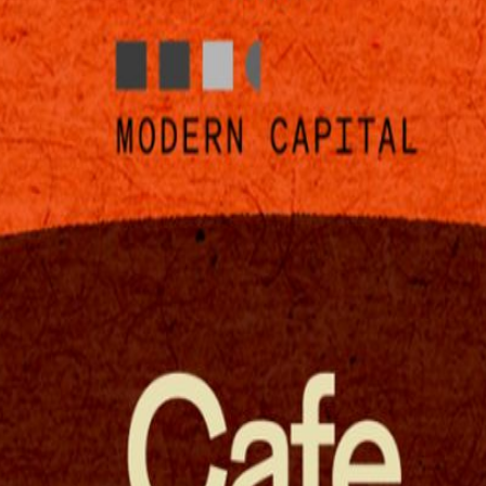
ork at night?!?" - everyone on Twitter Cerebras and Google DeepMind 
cks and couches 🛋️, and more. Cerebras is the world’s fastest AI infer
 chip. Experience the speed for yourself with OpenAI Codex-Spark, p
multi-modal frontier-level intelligence across five model sizes, from 
ormance on a laptop.