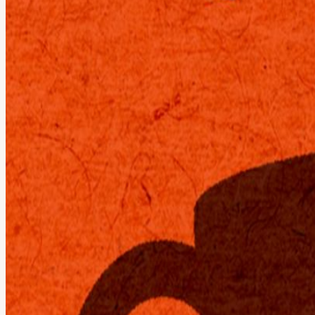
"Why are there no coffeeshops open late? But what if I want to co-w
Enjoy the vibes of a pop-up coffeeshop with a barista bar ☕️, cozy sna
powered by our Wafer-Scale Engine (WSE-3) - the world's largest AI
Get free compute at cerebras.ai. Gemma 4 by Google DeepMind delivers 
powerhouse 31B parameter dense model that rivals server-grade perf
View URL of the source ↗
Calendar