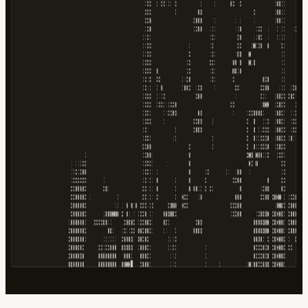
Google
Apple / ICS