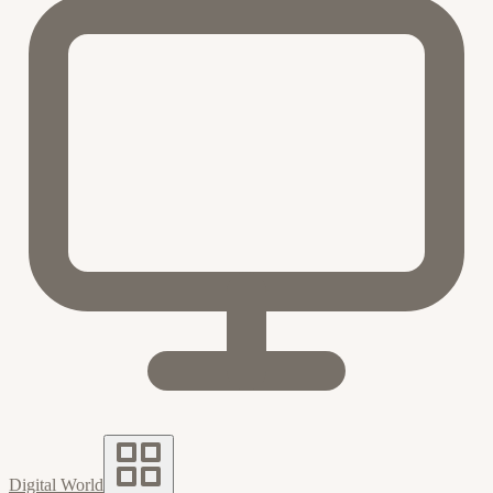
Digital World