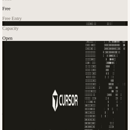
Free
Free Entry
Capacity
Open
AI
Tech
Explore More
About
Cafe Cursor: Summer Edition ☀️ Belgrade • 21 June 2026 Join us
for the summer edition of Cafe Cursor and spend a few hours
building, learning, and connecting with fellow Cursor users in
Belgrade. We're taking over a local cafe and inviting developers,
founders, designers, and AI enthusiasts to bring their laptops and
build together. Whether you're actively using Cursor every day or
just curious to see what it's capable of, we'd love to have you join
us. We'll have Cursor credits, coffee, and a relaxed atmosphere
ready for you. What to Expect ☕ Great coffee and summer vibes 🚀