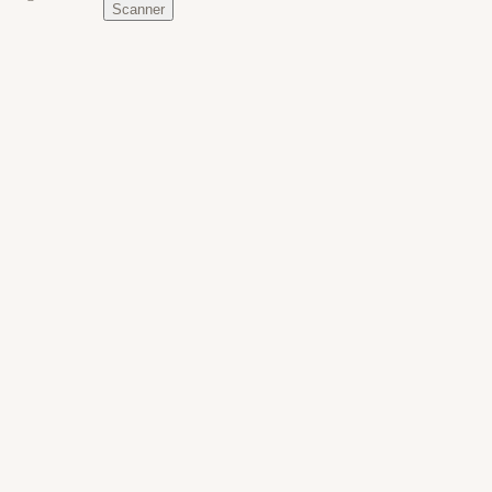
Scanner