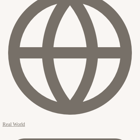
Real World