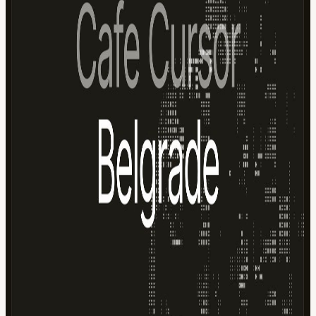
Cursor credits 🤖 AI discussions and demos 💻 Live building
sessions 🤝 Meet other builders and creators 🎉 Casual, community-
driven atmosphere Schedule We have two sessions available. Please
select the one that works best for you when registering. Co-working
Session 1: 11:00 – 14:00 Co-working 2: 14:00 – 17:00 Just want to
stop by for a coffee and say hello? That's perfectly fine too—please
choose the drop-in option when signing up. Before You Come Bring
your laptop and charger. Please arrive with a fully charged battery,
as power outlets are limited. Wi-Fi may be unreliable at times, so
having a mobile hotspot available is recommended. Whether you're
shipping side projects, experimenting with AI workflows, or simply
looking to meet other people building with Cursor, Cafe Cursor
Summer Edition is a great place to spend a Saturday afternoon. See
you there! ☀️
View URL of the source ↗
Calendar