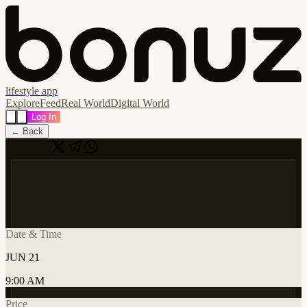
lifestyle app
Explore
Feed
Real World
Digital World
Log In
← Back
Share
🔗
Cafe Cursor Belgrade - Summer Edition
📍
Dubai, United Arab Emirates
Date & Time
JUN 21
9:00 AM
Price