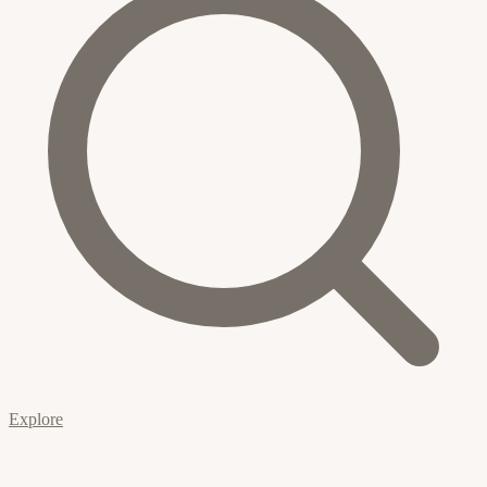
Explore