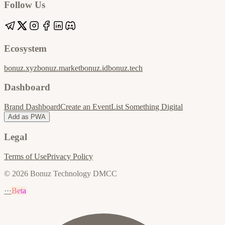
Follow Us
Ecosystem
bonuz.xyz
bonuz.market
bonuz.id
bonuz.tech
Dashboard
Brand Dashboard
Create an Event
List Something Digital
Add as PWA
Legal
Terms of Use
Privacy Policy
© 2026 Bonuz Technology DMCC
···
Beta