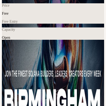
Price
Free
Free Entry
Capacity
Open
Explore More
About
Join Superteam UK every Friday at our co-working space for the
greatest builders, leaders and creatives in Birmingham (Every
Friday: 10:00AM - 5:00PM)! Your name will be on the guestlist at
the venue once Luma accepted. Attendance is free, but make sure to
register here beforehand as the event has limited capacity. Here's
what you can expect during Co-Working Fridays: Up to 15 co-
working day passes for top-tier talent in Birmingham. Learn from
educational content on engineering, marketing, fundraising, and
more through workshops, panels, and keynotes from partners. Get
hands-on experience by working on your project, meeting new