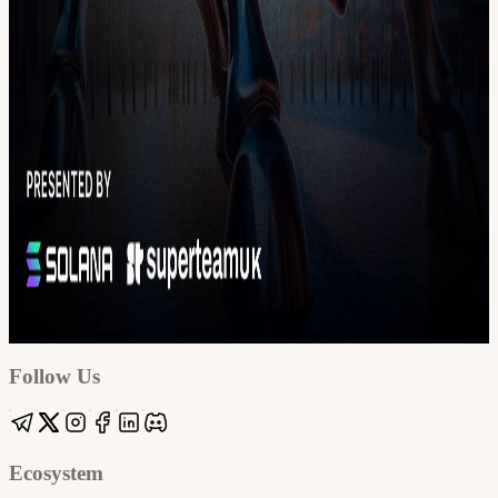
Google
Apple / ICS
Follow Us
Ecosystem