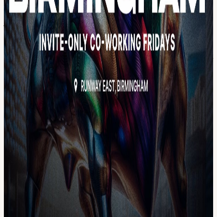
people, finding team members, or joining an existing team. Network
and connect with other builders in Birmingham to accelerate your
journey into tech. Enjoy a comfortable, central Birmingham venue
equipped with good WiFi & workstations, as well as free drinks &
snacks. For more info, reach out to us on the Solana UK Telegram.
By signing up to this event you agree that SuperteamUK can contact
you about future events, major news, and more.
View URL of the source ↗
Calendar