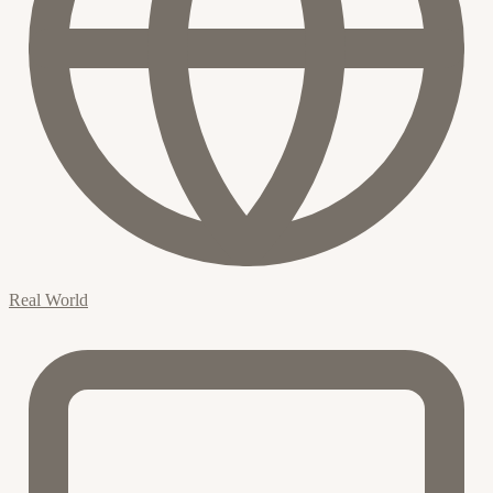
Real World