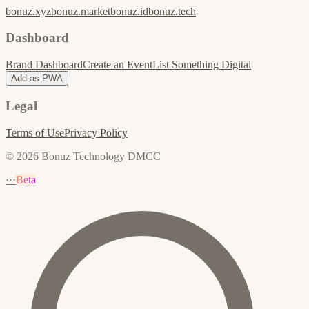
bonuz.xyz
bonuz.market
bonuz.id
bonuz.tech
Dashboard
Brand Dashboard
Create an Event
List Something Digital
Add as PWA
Legal
Terms of Use
Privacy Policy
© 2026 Bonuz Technology DMCC
···
Beta