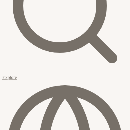
Explore