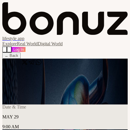
lifestyle app
Explore
Real World
Digital World
Log In
← Back
Share
🔗
Co-Working Fridays : Birmingham
Chapter
📍
Birmingham, United Kingdom
Date & Time
MAY 29
9:00 AM