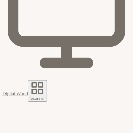
Digital World
Scanner