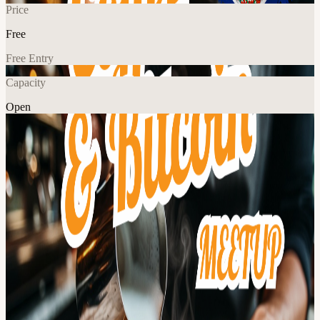
Price
Free
Free Entry
Capacity
Open
Crypto
Food & Drink
Networking
Community
Explore More
About
Bitcoin District is a community of Bitcoiners living & working in
the greater DMV metro area. Join us for a "Coffee & Bitcoin"
meetup where we'll talk about what's happening in the world of
Bitcoin. We highly encourage anyone who is new to Bitcoin or just
a little curious to come and ask questions... don't be shy! 🚗 Nearby
street & public garage parking 🚆 From DC, Take the YELLOW
line to King St-Old Town Metro Our events are Bitcoin focused and
we generally avoid discussing other coins & tokens. Nothing
discussed during this meetup is financial advice. Always do your