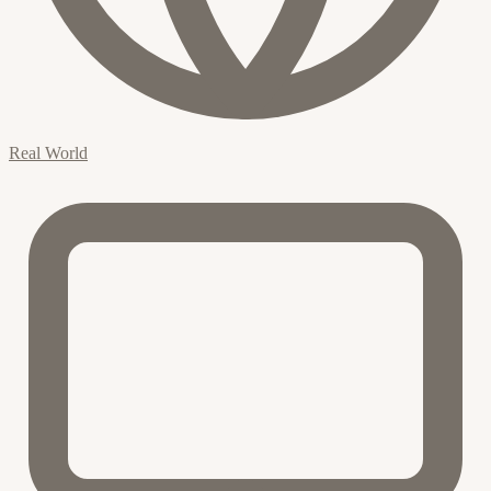
Real World