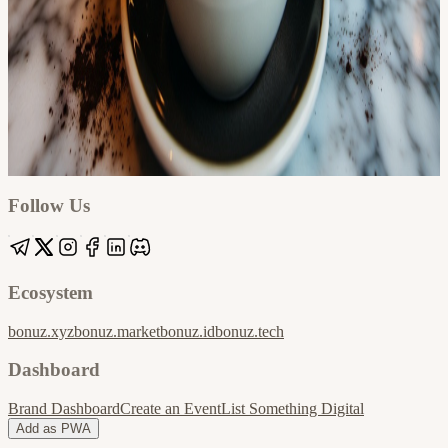
Google
Apple / ICS
Follow Us
Ecosystem
bonuz.xyz
bonuz.market
bonuz.id
bonuz.tech
Dashboard
Brand Dashboard
Create an Event
List Something Digital
Add as PWA