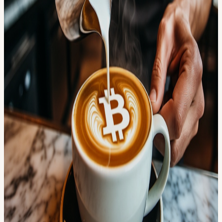
own research.
View URL of the source ↗
Calendar