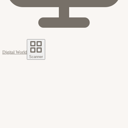
Digital World
Scanner