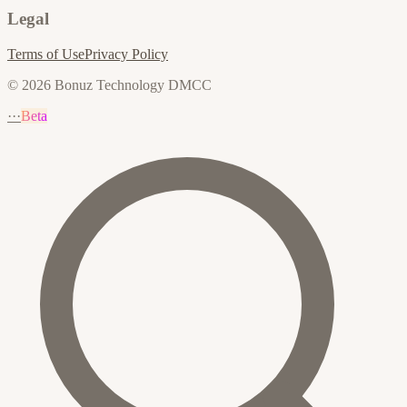
Legal
Terms of Use
Privacy Policy
© 2026 Bonuz Technology DMCC
···
Beta