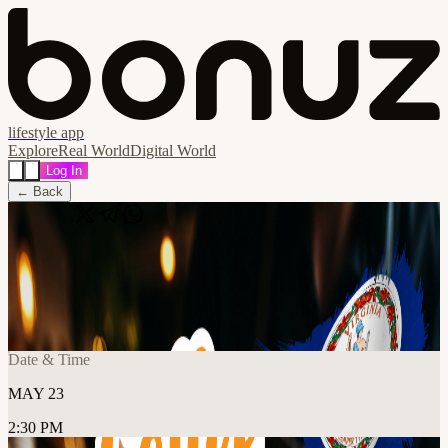
lifestyle app
Explore
Real World
Digital World
Log In
← Back
Share
🔗
Coffee & Bitcoin: Old Town Alexandria
📍
For Five Coffee Alexandria, 1800C Diagonal Rd, Alexandria,
United States
Date & Time
MAY 23
2:30 PM