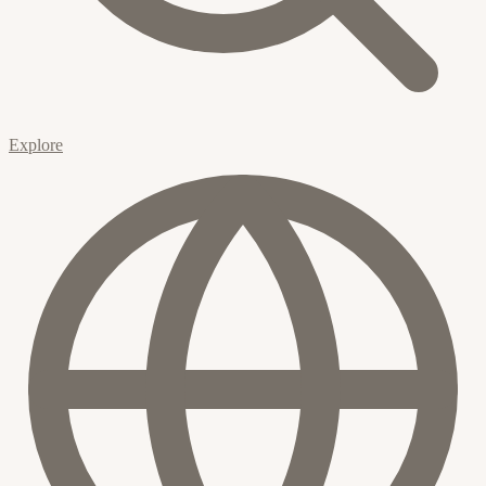
Explore