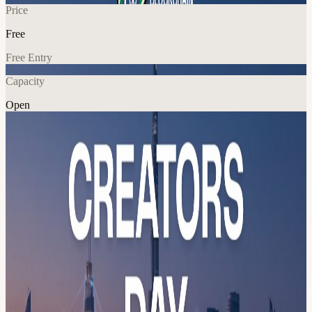
Price
Free
Free Entry
Capacity
Open
Education
Networking
Explore More
About
Creators Day Meetup 🇦🇪 The city is the venue. 🇦🇪
📅 23 May 2026 · 01:30 PM doors open 📍 Hadron Founders Club,
Alqouz, Dubai
Program overview: 14:00 – Podcasting & live streaming masterclass
AWPRO WorkshopsHands-on sessions covering production
fundamentals, streaming workflows, and building your digital
content presence 16:00 – Networking & Open Space 17:00 –
Binance Square Workshop Ahmed Hanoun, Binance