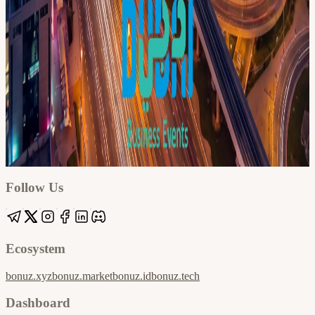
Google
Apple / ICS
Follow Us
Ecosystem
bonuz.xyz
bonuz.market
bonuz.id
bonuz.tech
Dashboard