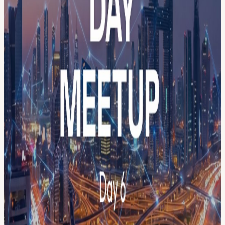
Next Event/Session here Full agenda:
agenda.menablockchainweek.ae/
👉 Browse & register per session
→ luma.com/menablockchainweek
Register here to secure your seat. Capacity is limited. First-come,
first-served. The final agenda and speakers will be published 3 days
before each event. Already have your week pass? You still need to
register here separately; your weekly pass does not reserve a seat but
puts you on the priority list for some sessions, if capacity allows.
Full agenda:
agenda.menablockchainweek.ae/
👉 Browse &
register per session →
luma.com/menablockchainweek
THE WEEK AT A GLANCE 📅 May 14 — Launch Event:
Community Resilience Summit 📅 May 18 — Day 1: Builders &
Community Day 📅 May 19 — Day 2: AI & Blockchain Innovation
📅 May 20 — Day 3: Payments & Digital Banking 📅 May 21 —
Day 4: Regulation, Security & Compliance 📅 May 22 — Day 5:
RWA & Tokenization 📅 May 23 — Day 6: Creators Day &
Workshops 📅 May 24 — Day 7: Trading & Exchanges Day
👥 Meet the speakers → menablockchainweek.ae/speakers 🤝 View
our partners → menablockchainweek.ae/partners