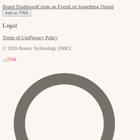
Brand Dashboard
Create an Event
List Something Digital
Add as PWA
Legal
Terms of Use
Privacy Policy
© 2026 Bonuz Technology DMCC
···
Beta