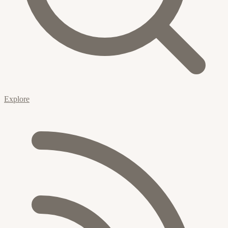
Explore