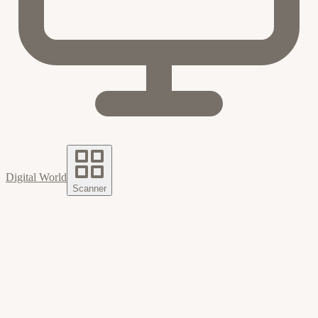
Digital World
Scanner