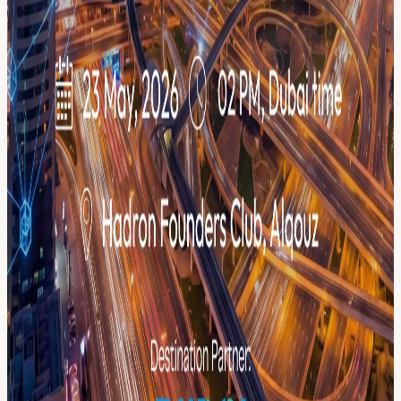
GET INVOLVED 🎤 Apply to speak or Partner with us→
menablockchainweek.ae/get-involved 🌐 Full program →
luma.com/menablockchainweek
View URL of the source ↗
Calendar