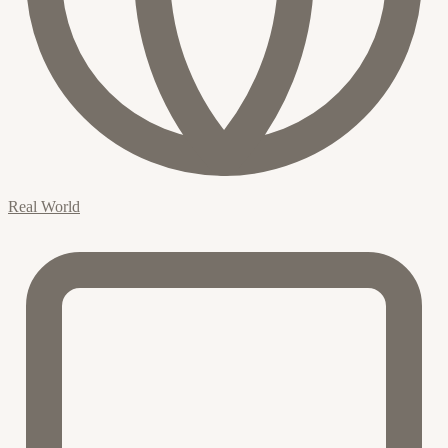
Real World