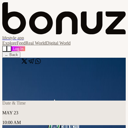
lifestyle app
Explore
Feed
Real World
Digital World
Log In
← Back
Share
🔗
Creators Day Meetup
📍
Hadron Founders Club / PF Innovations Consultancy LLC, دبي,
United Arab Emirates
Date & Time
MAY 23
10:00 AM