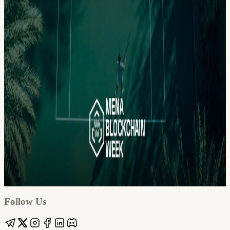
Google
Apple / ICS
Follow Us