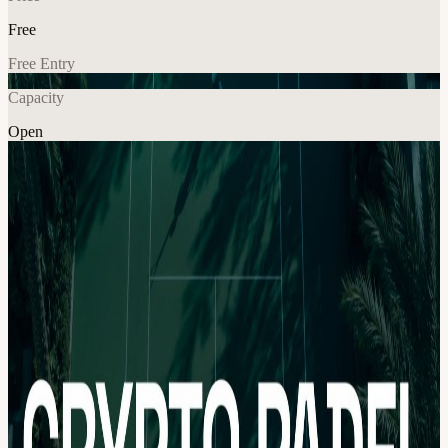
Free
Free Entry
Capacity
Open
Crypto
Fitness
Community
Explore More
About
We are hosting a private Crypto Padel session together with the
Nomadz.xyz community 🎾 🗓 Date: Saturday, 16 May 🕦 Time:
12:00 – 15:00 📍 Venue: Shared upon approval Dubai’s event
season may be slowing down for the summer, but we wanted to
bring the community together one more time with a final Crypto
Padel meetup before everyone disappears for the heat ☀️ This will
be a smaller, private community session focused on connecting,
moving, and having fun together on court.
Hosted by Crypto Padel and the Nomadz.xyz community, expect a