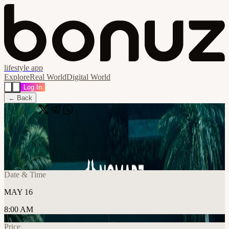
lifestyle app
Explore
Real World
Digital World
Log In
← Back
Share
🔗
Crypto Padel x Nomadz
📍
Dubai, United Arab Emirates, Dubai, United Arab Emirates
Date & Time
MAY 16
8:00 AM
Price