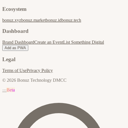
Ecosystem
bonuz.xyz
bonuz.market
bonuz.id
bonuz.tech
Dashboard
Brand Dashboard
Create an Event
List Something Digital
Add as PWA
Legal
Terms of Use
Privacy Policy
© 2026 Bonuz Technology DMCC
···
Beta