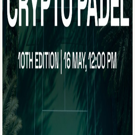
relaxed but lively atmosphere with networking, friendly competition,
and matches organized by skill level. Limited spots available. First
come, first served (pun intended) 🎾 📸 Photos will be taken during
the event. By participating, you agree to their use for promotional
purposes. Make sure to follow:
x.com/NOMADZxyz
— web3-
native travel aggregator
x.com/Crypto_Padel
— web3 padel
community This will be our last Dubai padel event before summer,
and we hope to see everyone again later in the year or at some of
our upcoming events across Europe ❤️ Looking forward to seeing
everyone on court!
View URL of the source ↗
Calendar