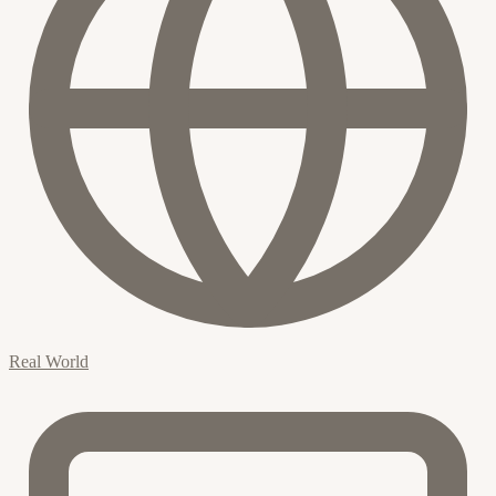
Real World