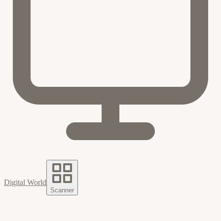
Digital World
Scanner