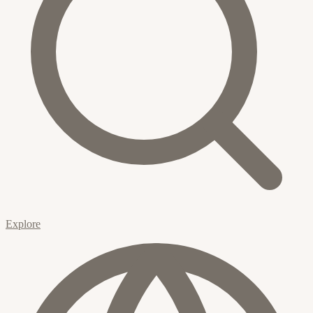
Explore