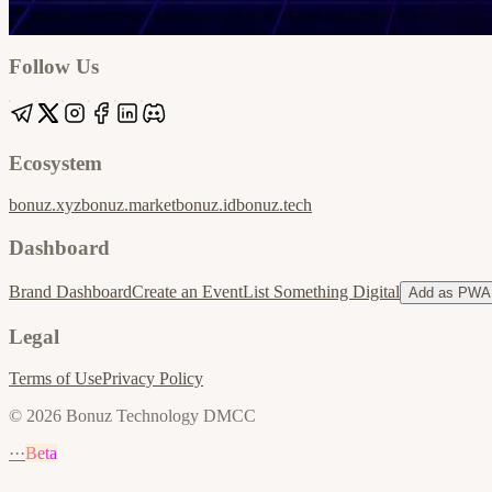
Google
Apple / ICS
Follow Us
Ecosystem
bonuz.xyz
bonuz.market
bonuz.id
bonuz.tech
Dashboard
Brand Dashboard
Create an Event
List Something Digital
Add as PWA
Legal
Terms of Use
Privacy Policy
© 2026 Bonuz Technology DMCC
···
Beta