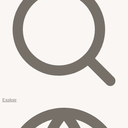
Explore