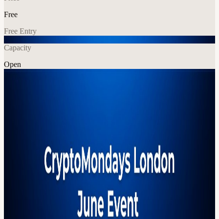
Free
Free Entry
Capacity
Open
Crypto
Networking
Explore More
About
Panellists to be confirmed AGENDA: 6:30pm - Arrival, networking
7:00pm - Panel begins 8:00pm - Networking resumes, food served
9:30pm - Event concludes 🧡 Powered by our sponsors Vault12 -
Vault12 is the pioneer in crypto inheritance management, helping
everyday people set up legacy contacts for their bitcoin and
ethereum crypto wallets. OVHcloud - OVHcloud is all about
empowering innovation with open, reliable, and privacy-friendly
cloud infrastructure. Whether you're building the next big thing in
Web3, working on AI, or launching a dApp — they’ve got your
back. Huge shoutout to our venue partner ReedSmith for hosting us!