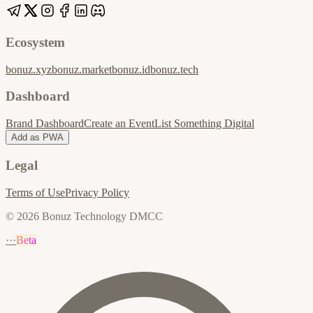
Ecosystem
bonuz.xyz
bonuz.market
bonuz.id
bonuz.tech
Dashboard
Brand Dashboard
Create an Event
List Something Digital
Add as PWA
Legal
Terms of Use
Privacy Policy
© 2026 Bonuz Technology DMCC
···
Beta