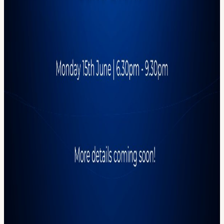
Reed Smith is a global law firm with deep expertise in emerging
tech, digital assets, and fintech regulation. We're grateful for their
support in helping us bring the crypto community together IRL.
Expect: The usual CML energy Food, drinks, sharp conversation &
Proof-of-Community™ 📅 Monday 15th June 📍 Location revealed
upon registration ⏰ 6:30–9:30pm Photography and videography
will take place at this event. By attending, you consent to being
filmed and photographed for promotional purposes. If you have any
concerns, please inform the photographer or a member of the CML
team. By registering for this event, you agree to receive occasional
updates from CryptoMondays London, including event
announcements and community opportunities. You can unsubscribe
at any time.
View URL of the source ↗
Calendar