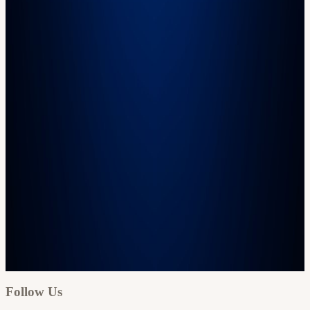
Google
Apple / ICS
Follow Us