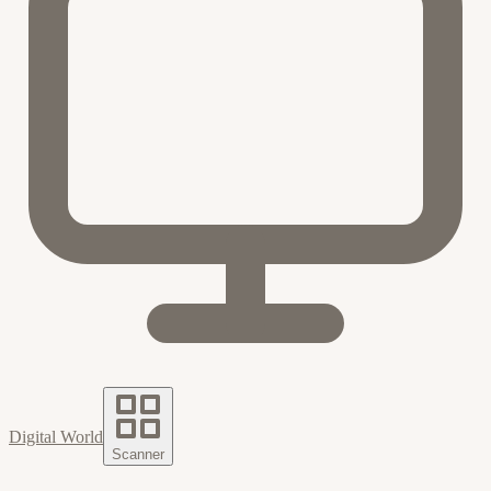
Digital World
Scanner