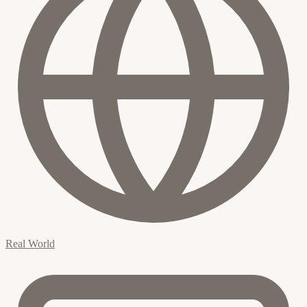
Real World