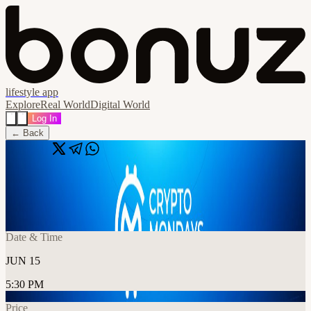
lifestyle app
Explore
Real World
Digital World
Log In
← Back
Share
🔗
CryptoMondays London June Event
📍
London, United Kingdom
Date & Time
JUN 15
5:30 PM
Price