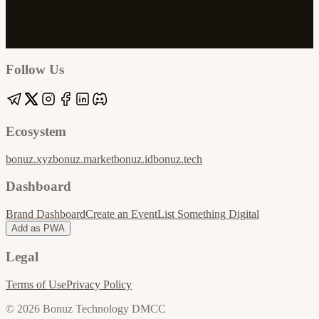
Google
Apple / ICS
Follow Us
Ecosystem
bonuz.xyz
bonuz.market
bonuz.id
bonuz.tech
Dashboard
Brand Dashboard
Create an Event
List Something Digital
Add as PWA
Legal
Terms of Use
Privacy Policy
© 2026 Bonuz Technology DMCC