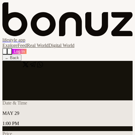
lifestyle app
Explore
Feed
Real World
Digital World
Log In
← Back
Share
🔗
Cursor Lab Tallinn #3
📍
Tallinn, Estonia
Date & Time
MAY 29
1:00 PM
Price