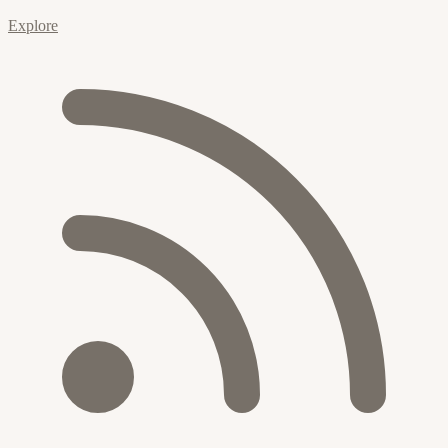
Explore