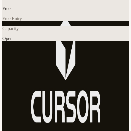
Free
Free Entry
Capacity
Open
AI
Explore More
About
Join us for a Cursor Lab Bring a project, coursework, or an idea.
Leave with it working. New to Cursor? We'll get you set up. Power
users and fellow agent managers will be around to help. Cursor
credits, drinks and light snacks provided. 16:00 - Check-in 16:30 -
Intros 17:00 - Lab time 20:00 - Hang out cursor-estonia.com
View URL of the source ↗
Calendar