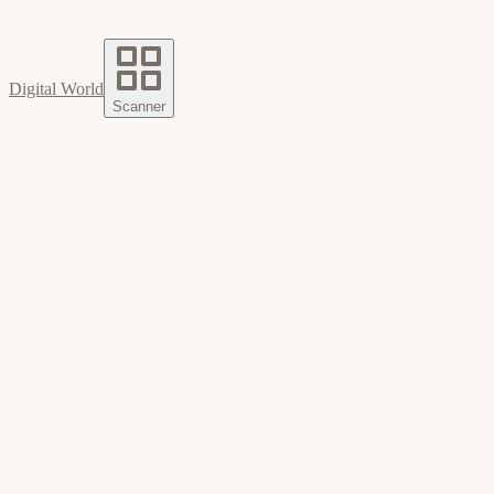
Digital World
Scanner