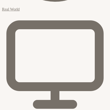
Real World