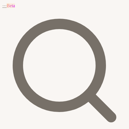
···
Beta