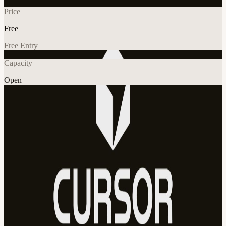
Price
Free
Free Entry
Capacity
Open
AI
Tech
Explore More
About
AI x Builders Weekend is a collaborative event where developers,
designers, founders, and creators come together to build real projects
using AI tools like Cursor, learn from each other, and turn ideas into
products over one weekend.
View URL of the source ↗
Calendar