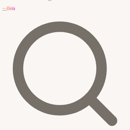
···
Beta