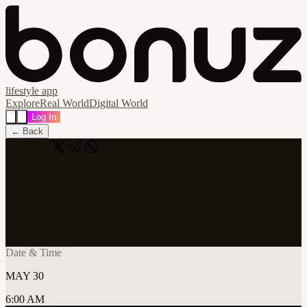
lifestyle app
Explore
Real World
Digital World
Log In
← Back
Share
🔗
Cursor Tanzania: Dar es salaam AI x
Builders Weekend
📍
Sahara Ventures HQ, Dar es Salaam, Tanzania
Date & Time
MAY 30
6:00 AM