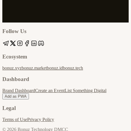
Google
Apple / ICS
Follow Us
Ecosystem
bonuz.xyz
bonuz.market
bonuz.id
bonuz.tech
Dashboard
Brand Dashboard
Create an Event
List Something Digital
Add as PWA
Legal
Terms of Use
Privacy Policy
© 2026 Bonuz Technology DMCC