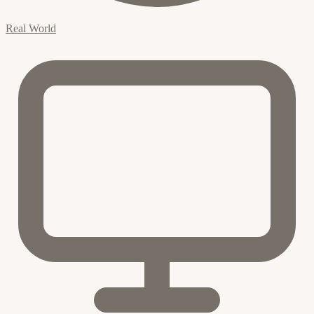
Real World