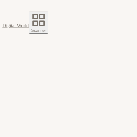
Digital World
Scanner