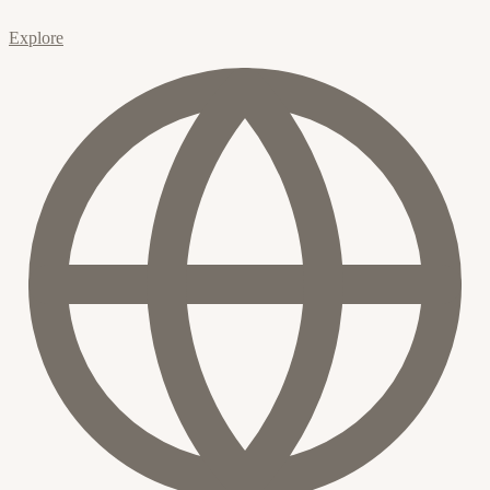
Explore