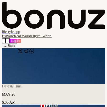
lifestyle app
Explore
Real World
Digital World
Log In
← Back
Share
🔗
Day 3 - Stablecoins, Payments & Banking
📍
Hadron Founders Club / PF Innovations Consultancy LLC, دبي,
United Arab Emirates
Date & Time
MAY 20
6:00 AM