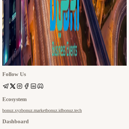
Google
Apple / ICS
Follow Us
Ecosystem
bonuz.xyz
bonuz.market
bonuz.id
bonuz.tech
Dashboard