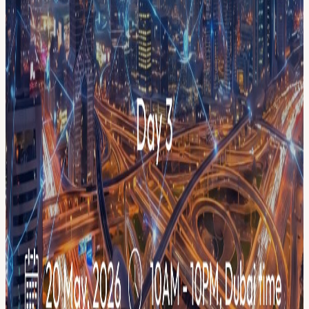
city-wide blockchain initiative, 40+ independent events across the
city under one campaign identity. One pass connects you to the
entire week: panels, workshops, meetups, pitch sessions, and
networking across multiple venues throughout Dubai.
THE WEEK AT A GLANCE 📅 May 14 — Launch Event:
Community Resilience Summit 📅 May 18 — Day 1: Builders &
Community Day 📅 May 19 — Day 2: AI & Blockchain Innovation
📅 May 20 — Day 3: Payments & Digital Banking 📅 May 21 —
Day 4: Regulation, Security & Compliance 📅 May 22 — Day 5:
RWA & Tokenization 📅 May 23 — Day 6: Creators Day &
Workshops 📅 May 24 — Day 7: Trading & Exchanges Day
👥 Meet the speakers → menablockchainweek.ae/speakers 🤝 View
our partners → menablockchainweek.ae/partners
YOUR PASS INCLUDES ✅ Access to all MENA Blockchain
Week registered events ✅ Early access to the full session calendar as
events go live ✅ Priority invites to individual sessions, workshops,
and exclusive meetups ✅ Official MENA Blockchain Week
attendee badge ✅ City-wide networking across 40+ activations
Registration is free. Individual session invites go to registered pass
holders first. Secure your pass now before the full calendar goes
live.
GET INVOLVED 🎤 Apply to speak →