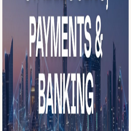
⚠️ Attendance Notice This is a private, invitation-only event
reserved for confirmed speakers, partners, and media. As this is our
founding launch, we are opening a limited number of vetted guest
spots to community members who want to be in the room when it
starts. Every registration is reviewed. Spots are strictly limited. If
you're serious about the UAE Blockchain ecosystem, apply, and
we'll be in touch.
Program 11:30 — Doors & welcome coffee 12:05 — Opening
remarks Dr. Marwan Alzarouni, CEO, DBCC MoeX Mohamad
Alhusseini, Founder, MBCW Saed Eriqat, Director, Hadron
Founders Club 12:20 — Panel 1: The Future of Virtual Assets and
the Way Forward Dr. Ayesha Bin Lootah - VARA Tarik Erk -
Binance Vishal Sacheendran - Bitpanda Dr. Mohamed Al Hemairy -
ABAI Alenka Shmalko - Atom Real Tokens, RWA. Moderator
12:40 — Networking & F&B
Free to attend. Application required. Every guest vetted.
menablockchainweek.ae
Your Official Pass to MENA Blockchain Week 2026 MENA
Blockchain Week 2026 - Official Pass -
luma.com/event/evt-
8UN9UDbRVF0SkkM
Dubai · 18–24 May 2026 · 7 Days · 40+
Events · 100+ Speakers · 5,000+ Attendees Register once. Access
everything. MENA Blockchain Week is Dubai’s first decentralized,