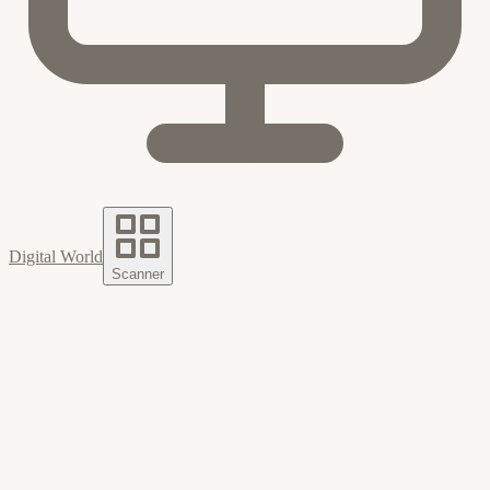
Digital World
Scanner