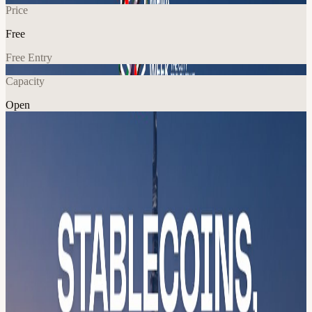
Price
Free
Free Entry
Capacity
Open
Crypto
Fitness
Community
Explore More
About
MENA Blockchain Week Launch — Community Resilience
Summit
The Blockchain calendar had a gap. We filled it. Join us for the
official launch of MENA Blockchain Week 2026, Dubai's first
decentralized, city-wide Blockchain event series running 18–24
May 2026 across multiple venue nodes simultaneously. This isn't a
conference. It's a coordination layer for an entire ecosystem.