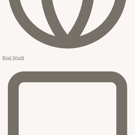
Real World