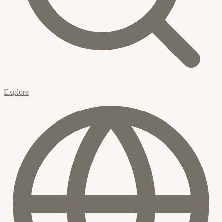
Explore