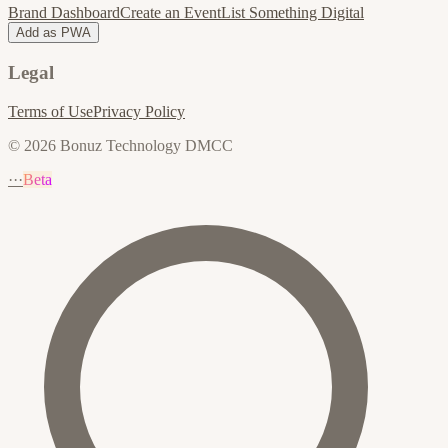
Brand Dashboard
Create an Event
List Something Digital
Add as PWA
Legal
Terms of Use
Privacy Policy
© 2026 Bonuz Technology DMCC
···
Beta