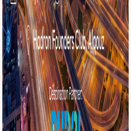
menablockchainweek.ae/get-involved 🏢 Partner with us →
menablockchainweek.ae/pricing-plans/become-a-sponsor 🌐 Full
program → menablockchainweek.ae
View URL of the source ↗
Calendar