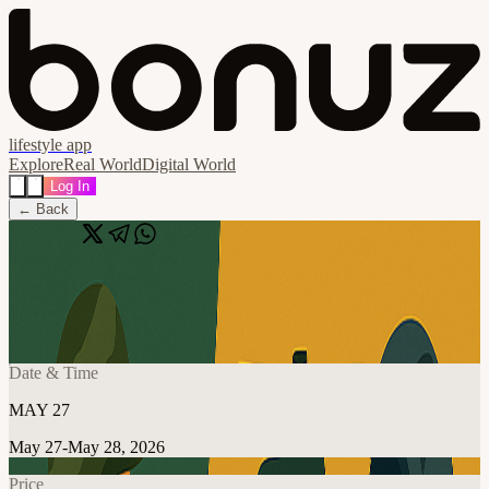
lifestyle app
Explore
Real World
Digital World
Log In
← Back
Share
🔗
DEFCOM 4
📍
Arlington, United States
Date & Time
MAY 27
May 27-May 28, 2026
Price