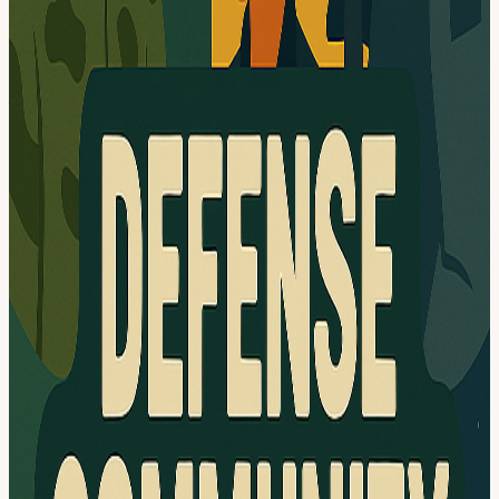
networking Food&Bev Pizza and drinks will be provided, thanks to
our sponsors (see below)! Transportation The venue is a 10-minute
walk from the Crystal City Metro station (Blue and Yellow Lines).
There are multiple parking garages
nearby:2011/2121/2231/2345/2451 Crystal Dr, Arlington, VA 22202
— $6 daily maximum after 4:00 PM; (it's a huge parking underneath
multiple buildings. The closest entrance is 2011 Crystal Dr) Street
parking is limited. Sponsors & Partners This event won't be possible
without our amazing sponsors and partners:
Insperity is a human resources and business performance solutions
provider, that specializes in helping small and midsize businesses
manage their workforce more effectively. Founded in 1986, the
company operates as a professional employer organization (PEO),
delivering a comprehensive suite of services that includes payroll
processing, employee benefits administration, HR compliance, risk
management, and talent development, all supported by integrated
technology platforms. By combining hands-on consulting with
scalable HR tools, Insperity enables businesses to offload complex
administrative tasks, reduce risk, and focus on growth while
improving employee engagement and organizational performance.
Federated Wireless remains at the forefront of shared and unlicensed
spectrum innovation, delivering AI-driven technology that
empowers our partners and customers. By bringing cutting-edge
wireless solutions to many industries, we are building the future of