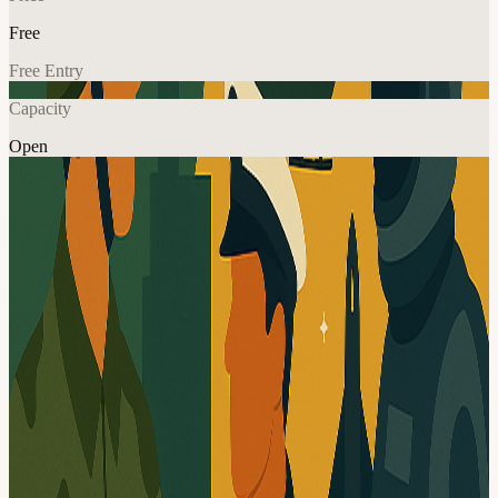
Free
Free Entry
Capacity
Open
In-Person Games
Networking
Community
Explore More
About
Welcome to DEFCOM by Station Alpha! This community gathers
innovators, investors, officials, and community leaders working in
the defense and dual-use space. Our goal is to create a public forum
where attendees can exchange the news, ideas, resources available
to the National Capital Region. At this meetup, we will Discuss
collaborations between different defense communities in the
National Capital Region Exchange ideas, venues, and sponsors
Share your immense experience Did I mention having a good time?
Yep, that too! Agenda 5:30-6:40 PM - networking 6:40–7:10 PM -
announcements, pitches, presentations 7:10–9:30 PM - more