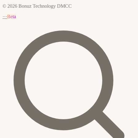
© 2026 Bonuz Technology DMCC
···
Beta