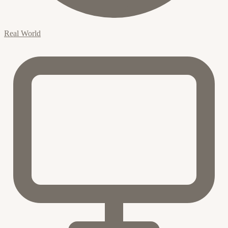
Real World