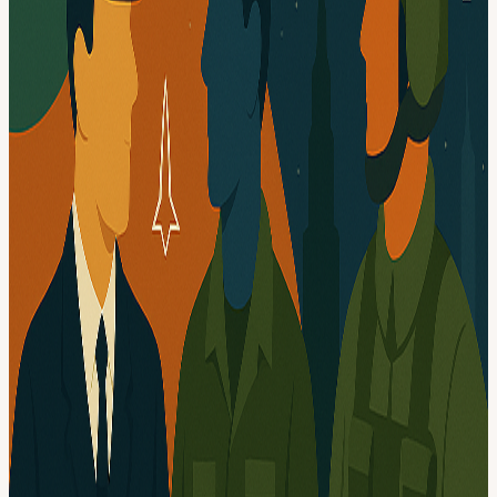
Calendar