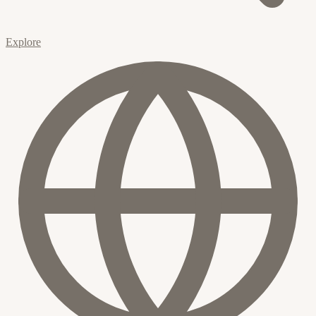
Explore