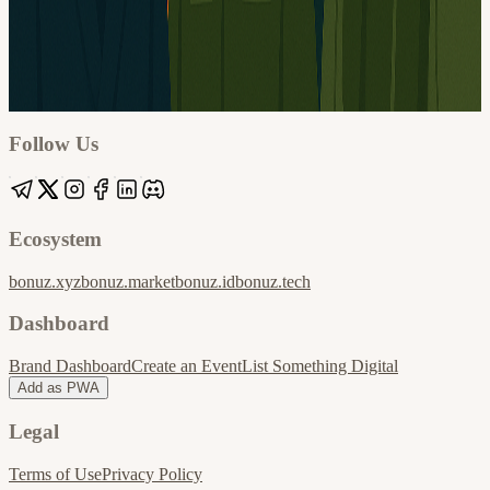
Google
Apple / ICS
Follow Us
Ecosystem
bonuz.xyz
bonuz.market
bonuz.id
bonuz.tech
Dashboard
Brand Dashboard
Create an Event
List Something Digital
Add as PWA
Legal
Terms of Use
Privacy Policy