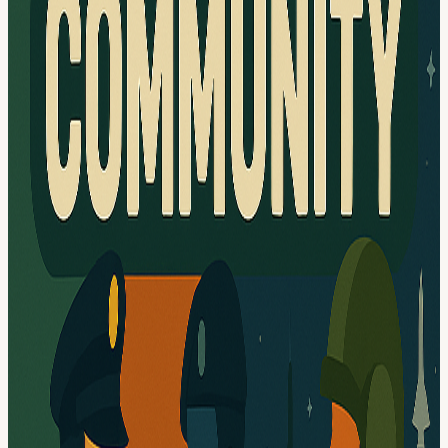
connected, automated, and mission-critical networks. Federated
Wireless has been leading the shared and unlicensed spectrum space
since its inception, driving regulatory initiatives and enabling
dynamic and efficient frequency band access. Our presence in the
market continues to grow, but most importantly, we take pride in
leading the industry with our advanced AI-based solutions along
with helping partners and customers leverage our deep shared and
unlicensed spectrum expertise.
Foundry Commercial is a full-service commercial real estate firm
known for its relationship-driven approach to helping businesses
find, build, and grow in the right spaces. With integrated expertise
across brokerage, development, investment management, project
management, and property operations, Foundry Commercial
partners with companies ranging from emerging startups to large
enterprises to create environments where businesses can thrive.
Their people-first philosophy—captured in their “It’s Personal”
vision—combines local market knowledge with national scale,
making them a trusted partner for organizations seeking strategic,
flexible real estate solutions in high-growth markets across the
country. Previously on DEFCOM
View URL of the source ↗