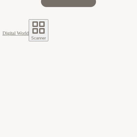
Digital World
Scanner