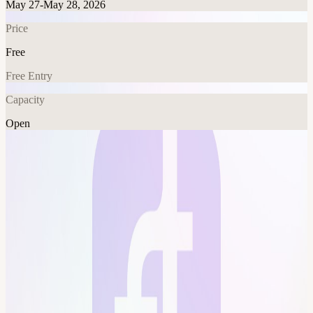
May 27-May 28, 2026
Price
Free
Free Entry
Capacity
Open
Crypto
AI
Tech
Fitness
Explore More
About
final dry run This event is hosted at the Frontier Tower: We are
transforming a 16-floor tower in San Francisco into a self-governed
vertical village—a hub for frontier technologies and creative arts.
Tier-one labs presenting AI, Ethereum, biotech, neuroscience,
longevity, robotics, makerspace, human flourishing, and arts &
music. These floors will house innovators and creators pushing the
boundaries of human potential in a post-AI-singularity world. Apply
here for founding citizenship:
frontiertower.io/apply
Why should I