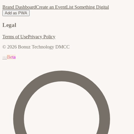
Brand Dashboard
Create an Event
List Something Digital
Add as PWA
Legal
Terms of Use
Privacy Policy
© 2026 Bonuz Technology DMCC
···
Beta