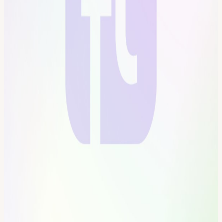
become a citizen? Be part of creating the first self-governed vertical
village Connect with the most creative people in the city Get access
to all floors, free event space & movement floor Website:
frontiertower.io/
Need more reading? Visit
frontiertower.notion.site/
View URL of the source ↗
Calendar