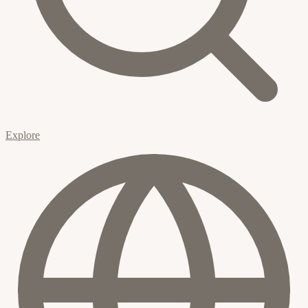
Explore