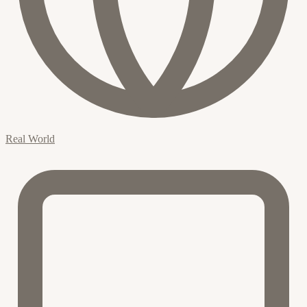
Real World