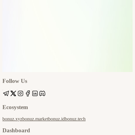
Google
Apple / ICS
Follow Us
Ecosystem
bonuz.xyz
bonuz.market
bonuz.id
bonuz.tech
Dashboard