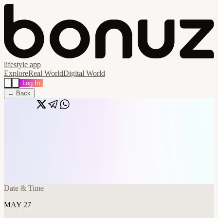
lifestyle app
Explore
Real World
Digital World
Log In
← Back
Share
🔗
Demo Day - final rehearsal - Members
Only
📍
Frontier Tower @ Spaceship 995 Market Street, San Francisco,
United States
Date & Time
MAY 27