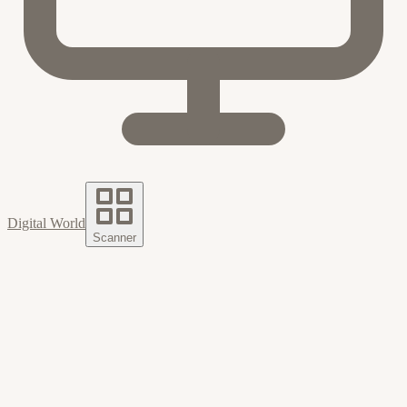
Digital World
Scanner