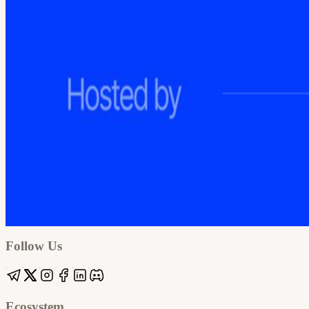
Google
Apple / ICS
Follow Us
Ecosystem