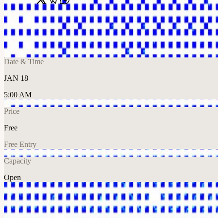
Share
🔗
Digital Asset Yield Summit Zurich
📍
Zürich, Switzerland
Date & Time
JAN 18
5:00 AM
Price
Free
Free Entry
Capacity
Open
Crypto
Networking
Explore More