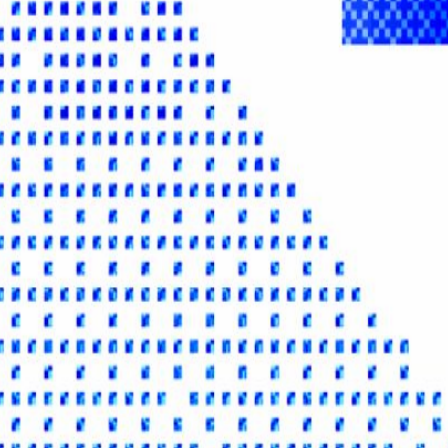
gital Asset Yield Summit, the ultimate forum for capital allocators to d
he Summit is designed for institutional participants involved in the crea
s, asset managers, fintechs and issuers, as well as the market infrastructu
ameworks Portfolio Integration Regulatory Landscape Digital Asset C
senior decision-makers, form strategic partnerships, and showcase 
entres. More about the series:
events.stakingrewards.com/yield-summit