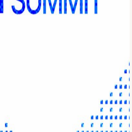
iscover the latest advancements in onchain Yield that will enhance
tion, distribution and allocation of yield across digital asset markets.
re and product teams that enable institutional-grade yield strategies.
ustody Allocator Case Studies 🎟️ Tickets: Get your Day Pass for
your brand or product on a global stage. APPLY HERE TO PARTNER.