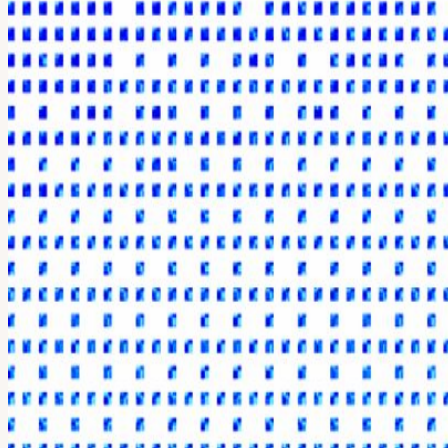
About
Digital Asset Yield Summit Zurich, January 18, 2027 Join us for the Di
portfolio performance, mitigate risk, and unlock new revenue streams. T
This includes allocators such as funds, family offices, treasuries, bank
Agenda Highlights Understanding Onchain Yield Compliance & Risk Fr
USD 490 Become a Partner Reach targeted audiences, connect with 
This event is part of a series of summits across the world's financial c
View URL of the source ↗
Calendar