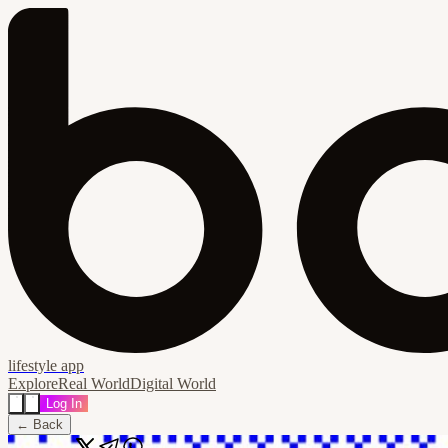
lifestyle app
Explore
Real World
Digital World
Log In
← Back