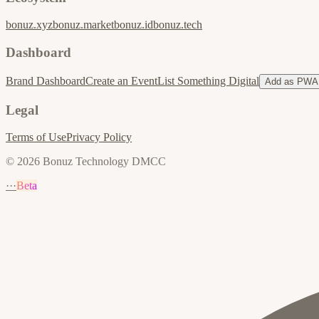
bonuz.xyz
bonuz.market
bonuz.id
bonuz.tech
Dashboard
Brand Dashboard
Create an Event
List Something Digital
Add as PWA
Legal
Terms of Use
Privacy Policy
© 2026 Bonuz Technology DMCC
···
Beta