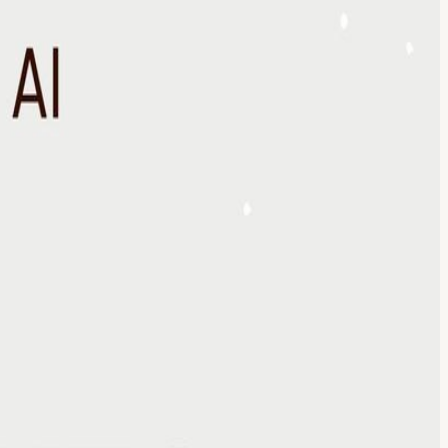
rators, founders, and industry experts to explore the questions
th’s discussion: The Jobs We Won’t Be Doing in 5 Years Why Attend The
and operators navigating AI adoption across industries ✓ Exchange
✓ Identify emerging risks, opportunities, and trends before they
cturing, logistics, financial services, hospitality, consumer brands,
g business and work. Discussion Themes We'll explore: How AI is
adoption How leaders are preparing for the future The opportunities
avigating these changes. A Curated Table Attendance is intentionally
ts. The objective is exposure to ideas, perspectives, and experiences
n upscale speakeasy Facilitated discussion Curated introductions
Curated Dinner Enjoy a multi-course meal designed to encourage
dership, technology, and the future of work. Closing Reflections Each
work looks like. Through salons, dinners, executive gatherings, and a
ost Galina Fendikevich is the Founder of Artificial Reality and a go
all Street (traditional ML / AI) co-founding a blockchain +
p Dogg, Nicki Minaj, Rick Ross) leading U.S. Go-To-Market for
ap between innovation and real world implementation.