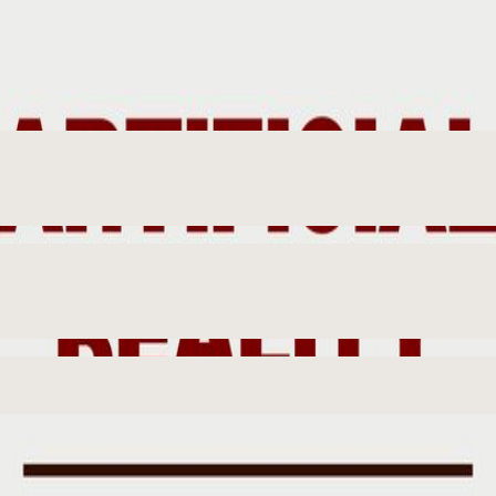
Years