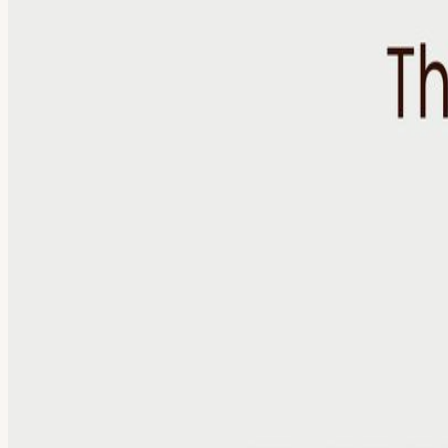
About
Artificial Reality Dinner: The Jobs We Won’t Be Doing in 5 Years Artif
shaping the future of work. Each dinner focuses on a different topic 
future of AI is being shaped by decisions happening inside organizat
ideas with leaders facing similar challenges from different perspectiv
become obvious ✓ Build meaningful relationships beyond your immediat
media, and technology. The goal: To create a trusted environment wh
changing the nature of work What skills and capabilities are becomin
emerging as industries evolve No presentations. No panels. No sales p
limited to maintain the quality of conversation. Every application is 
you wouldn’t encounter in your everyday network. Included With Your T
Access to a carefully selected group of leaders and operators What T
conversation and connection. Guided Discussion The evening’s topic se
guest will share a key insight, perspective, or idea they’re taking awa
About Artificial Reality Media Artificial Reality is documenting how 
podcast, the people building technology are connected with the people
to market leader focused on AI adoption. She has spent the last decad
augmented reality team (acquired by Niantic, creators of Pokémon G
Upstage AI (Korea's first generative AI unicorn) After many frustrati
View URL of the source ↗