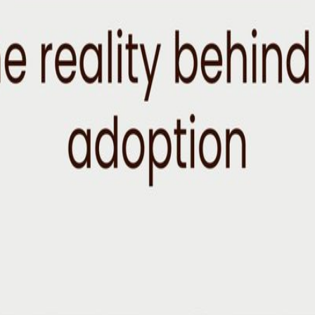
icial Reality Dinners bring together a curated group of executives, ope
at the intersection of AI, business, technology, and society. This mon
ions today. These dinners are designed to help you: ✓ Meet executives 
es ✓ Pressure-test your assumptions with thoughtful, high-caliber peers 
e industry Attendees come from industries including healthcare, manufa
ere leaders can have candid conversations about the changes reshapin
g more valuable Where organizations are succeeding or struggling with 
itches. Just thoughtful conversation over dinner with people actively n
reviewed to ensure a diverse mix of industries, experiences, and viewpoin
icket Reserved seat at an intimate private dinner 3 course dinner at a
o Expect: Arrival Reception Meet fellow guests before dinner begins. 
rves as a catalyst for exploring broader questions about business, lea
y from the conversation.
AI is changing the way the world works and driving what the future of 
 putting it to work. Follow on LinkedIn to stay in the loop. About the H
e working across emerging technology: building credit risk systems on W
o) advising on AI strategy, revenue, and growth for Rap Snacks (Snoo
ng conversations about AI, she's using her powers to help bridge the g