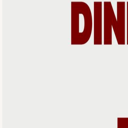
Calendar