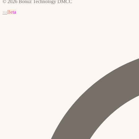
© 2026 Bonuz Technology DMCC
···
Beta