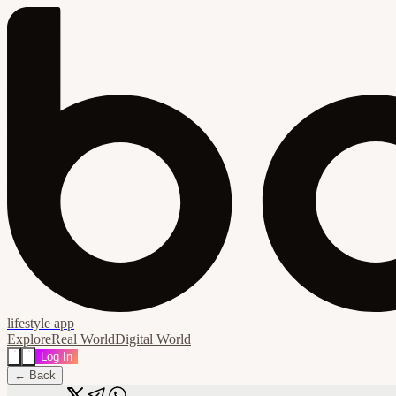
lifestyle app
Explore
Real World
Digital World
Log In
← Back