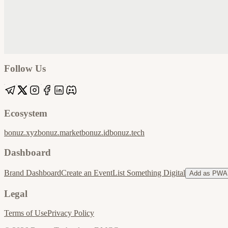
Google
Apple / ICS
Follow Us
Ecosystem
bonuz.xyz
bonuz.market
bonuz.id
bonuz.tech
Dashboard
Brand Dashboard
Create an Event
List Something Digital
Add as PWA
Legal
Terms of Use
Privacy Policy