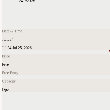
Share
🔗
Dinner: The Jobs We Won’t Be Doing in 5 
📍
New York, NY, United States
Date & Time
JUL 24
Jul 24-Jul 25, 2026
Price
Free
Free Entry
Capacity
Open
Food & Drink
Explore More