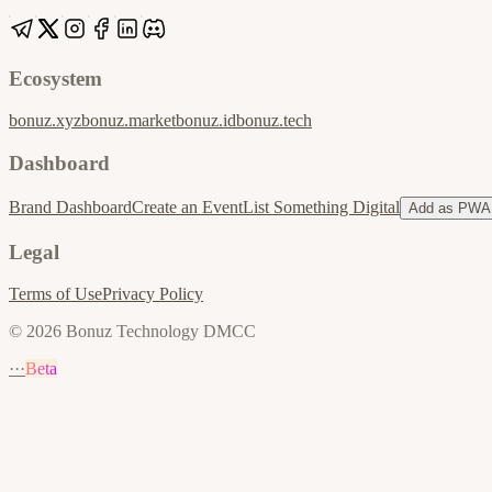
Ecosystem
bonuz.xyz
bonuz.market
bonuz.id
bonuz.tech
Dashboard
Brand Dashboard
Create an Event
List Something Digital
Add as PWA
Legal
Terms of Use
Privacy Policy
© 2026 Bonuz Technology DMCC
···
Beta