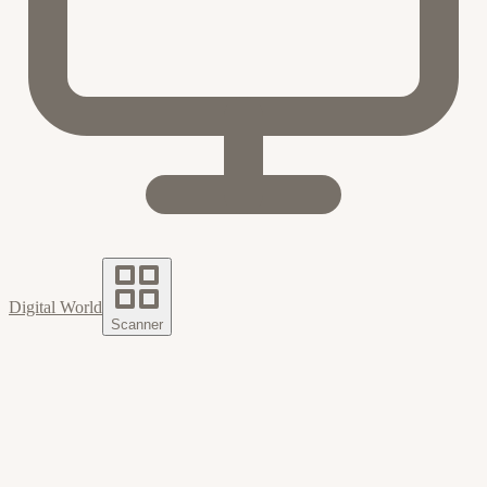
Digital World
Scanner