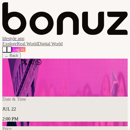
lifestyle app
Explore
Real World
Digital World
Log In
← Back
Share
🔗
ETHWomen Toronto 2026
📍
Rebel, Toronto, Canada
Date & Time
JUL 22
2:00 PM
Price