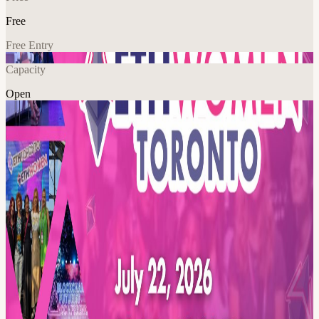
Free
Free Entry
Capacity
Open
Crypto
Explore More
About
Join us for the 5th Annual ETHWomen is a free, female-focused,
and inclusive event happening in person on July 21-22, 2026!
This event invites women to dive into the world of Web3 through an
educational program featuring inspiring speakers, hands-on learning,
and valuable networking opportunities.
Open to all skill levels, ETHWomen creates a welcoming space for
women to explore blockchain technology, cryptocurrency, AI, DeFi,
and more.