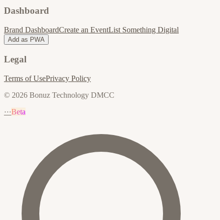
Dashboard
Brand Dashboard
Create an Event
List Something Digital
Add as PWA
Legal
Terms of Use
Privacy Policy
© 2026 Bonuz Technology DMCC
···
Beta