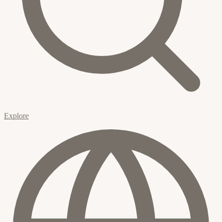
Explore