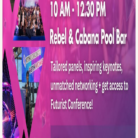
Running alongside Blockchain Futurist Conference Toronto, all
participants of ETHWomen will also get access to the US Debut of
Canada's Largest Web3 event.
Register now to be part of the future! For more info go to:
ethwomen.com/
View URL of the source ↗
Calendar