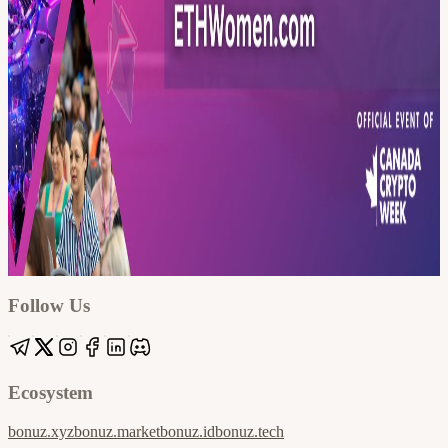
Google
Apple / ICS
Follow Us
Ecosystem
bonuz.xyz
bonuz.market
bonuz.id
bonuz.tech