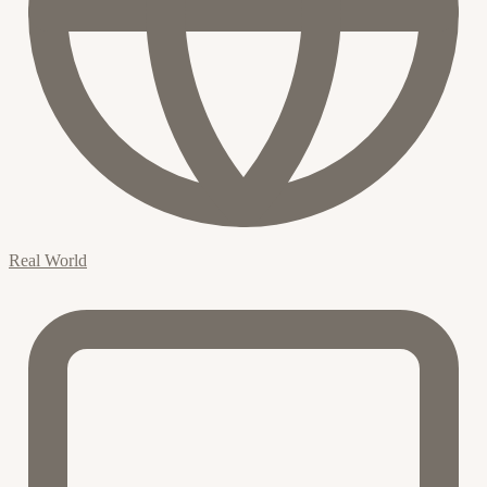
Real World