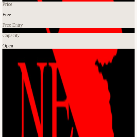
Price
Free
Free Entry
Capacity
Open
Crypto
AI
Explore More
About
[details later] This event is hosted at the Frontier Tower: We are
transforming a 16-floor tower in San Francisco into a self-governed
vertical village—a hub for frontier technologies and creative arts.
Tier-one labs presenting AI, Ethereum, biotech, neuroscience,
longevity, robotics, makerspace, human flourishing, and arts &
music. These floors will house innovators and creators pushing the
boundaries of human potential in a post-AI-singularity world. Apply
here for founding citizenship:
frontiertower.io/apply
Why should I
become a citizen? Be part of creating the first self-governed vertical