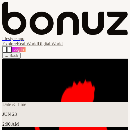
lifestyle app
Explore
Real World
Digital World
Log In
← Back
Share
🔗
EVA CRAFT - Open Registration
📍
Frontier Tower @ Makerspace 995 Market Street, San
Francisco, United States
Date & Time
JUN 23
2:00 AM