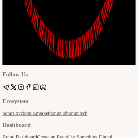
Google
Apple / ICS
Follow Us
Ecosystem
bonuz.xyz
bonuz.market
bonuz.id
bonuz.tech
Dashboard
Brand Dashboard
Create an Event
List Something Digital