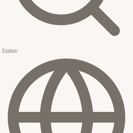
Explore