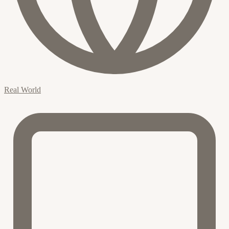
Real World