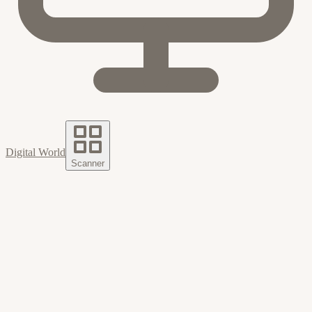
Digital World
Scanner