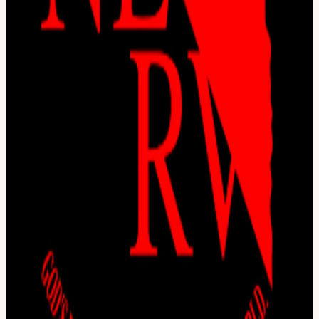
village Connect with the most creative people in the city Get access
to all floors, free event space & movement floor Website:
frontiertower.io/
Need more reading? Visit
frontiertower.notion.site/
View URL of the source ↗
Calendar