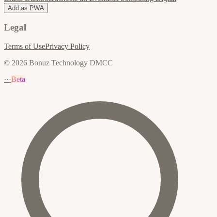
Add as PWA
Legal
Terms of Use
Privacy Policy
© 2026 Bonuz Technology DMCC
···
Beta