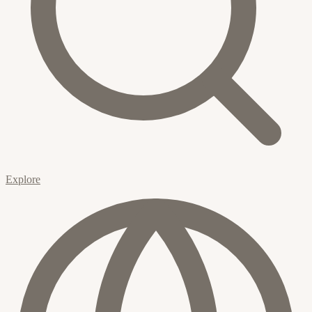
Explore