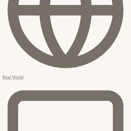
Real World