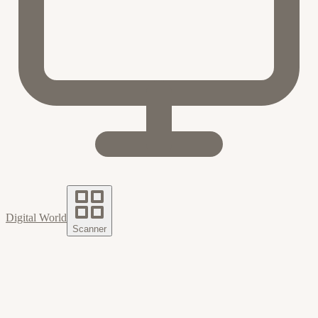
Digital World
Scanner