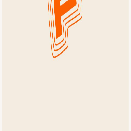
coffee FAQ: 4 miles. All paces welcome! About Founders Common
Founders Common is a private social community for early stage
startup founders & builders in NYC. We bring together some of the
best founders, operators, and investors across tech and wellness over
fitness events, founder firesides, and member-only socials. Our
community includes YC founders, Forbes 30 Under 30 alumni, and
builders from top accelerators. Want to join? Apply for membership!
***
View URL of the source ↗
Calendar