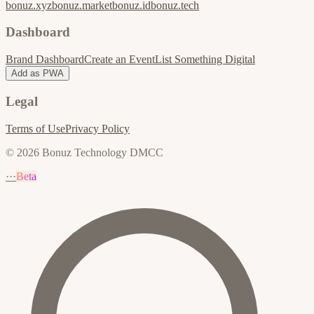
bonuz.xyz
bonuz.market
bonuz.id
bonuz.tech
Dashboard
Brand Dashboard
Create an Event
List Something Digital
Add as PWA
Legal
Terms of Use
Privacy Policy
© 2026 Bonuz Technology DMCC
···
Beta