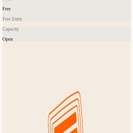
Free
Free Entry
Capacity
Open
Event
Tech
Explore More
About
Join Founders Common for our weekly early morning run with
other founders, operators & builders across the city! Come run and
then hang out afterward to chat with new friends across the startup
community over coffee. Whether you're building a startup, raising a
round, or scaling your company, this is how NYC's most ambitious
founders start their Tuesday. No pitching, no name tags. Just a 4
mile run and real conversation with people in tech, wellness, and
everything in between. This event is free & open to everyone – FC
members, guests & brand new friends! Details 7:00 AM – bag drop
@ St George 7:07 AM – group leaves (sharp!) 8:00 AM – post-run