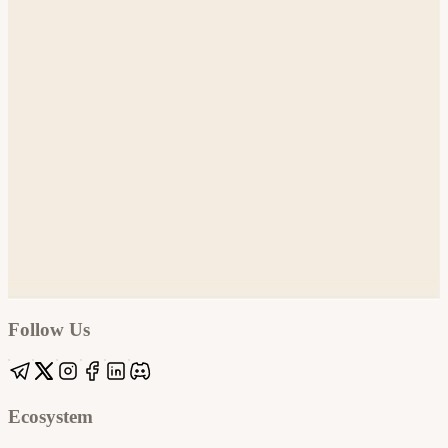
Google
Apple / ICS
Follow Us
Ecosystem