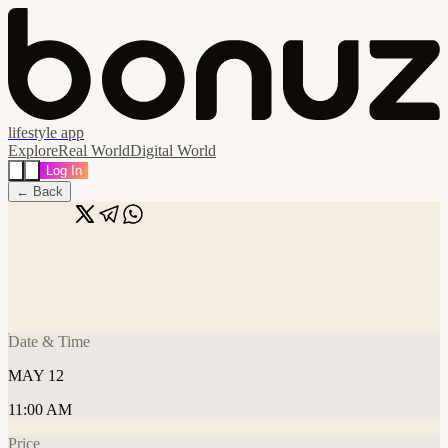
lifestyle app
Explore
Real World
Digital World
Log In
← Back
Share
🔗
FC NYC • Founders Run & Coffee!
📍
St. George Boulangerie, Dubai, United Arab Emirates
Date & Time
MAY 12
11:00 AM
Price