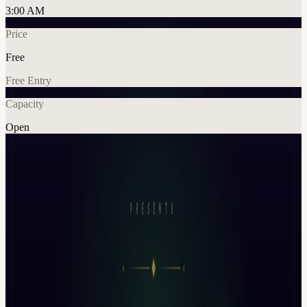
3:00 AM
Price
Free
Free Entry
Capacity
Open
Crypto
AI
Tech
Networking
Explore More
About
Founder x VC Summit: AI Capital Edition | Day 1 | During
Token2049 Week 🇸🇬 It rewards the ones who show traction in the
right room Day 1 of Founders VC Summit is not a networking
event. It’s a curated deal room for AI x Crypto projects. This edition
of Founder x VC Summit is focused on one theme: AI companies
that are actually investable in 2026
What This Event Is A focused, half-day capital session built around: