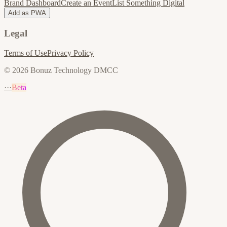
Brand Dashboard
Create an Event
List Something Digital
Add as PWA
Legal
Terms of Use
Privacy Policy
© 2026 Bonuz Technology DMCC
···
Beta