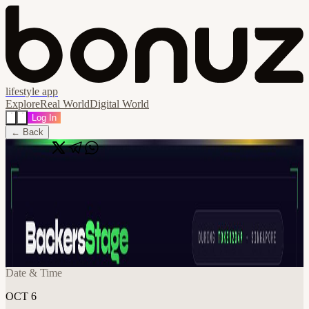
lifestyle app
Explore
Real World
Digital World
Log In
← Back
Share
🔗
Founder x VC Summit: AI Capital
Edition | Demo Day | Token2049 Week
🇸🇬
📍
Singapore
Date & Time
OCT 6