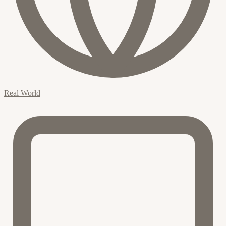
Real World