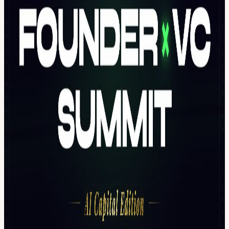
AI-native startups AI x Crypto infrastructure Applied AI with real
revenue models 50+ top-tier VCs 1000+ curated attendees
Day 1 | Demo Day: AI Startups Raising Now Only 10 selected
startups will pitch live. Each team receives: 5-7 minute pitch slot
Direct investor Q&A Live feedback from active VCs Post-event
investor introductions If you pitch here, you are pitching to people
who write checks.
Capital Firechat 🔥 The AI Capital Map: Who Owns Intelligence in
2030? AI will reshape ownership, infrastructure, and value capture.
This closed-door firechat brings together top-tier founders and
investors to discuss: This is a five-year capital positioning
discussion.
Who This Is For Founders You are: Actively raising Shipping
product Clear on your numbers For Founders Pass (Apply Here)
Investors You are: Deploying capital in the next 6-12 months
Looking for early signal before consensus forms Prefer curated
rooms over expo noise For Investors Pass (Apply Here)
Apply to Pitch We are selecting a limited number of startups. To
pitch at the Demo Day 👉 Project Pitching Application Form
(Apply Here) Only selected startups will receive confirmation.