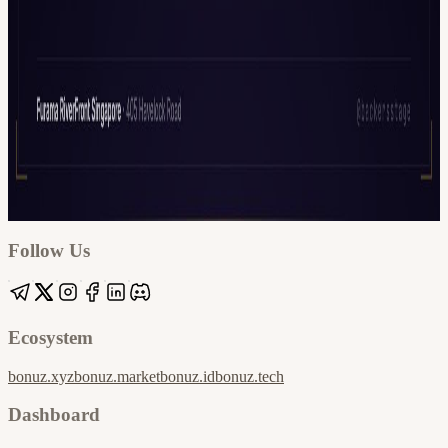
Google
Apple / ICS
Follow Us
Ecosystem
bonuz.xyz
bonuz.market
bonuz.id
bonuz.tech
Dashboard