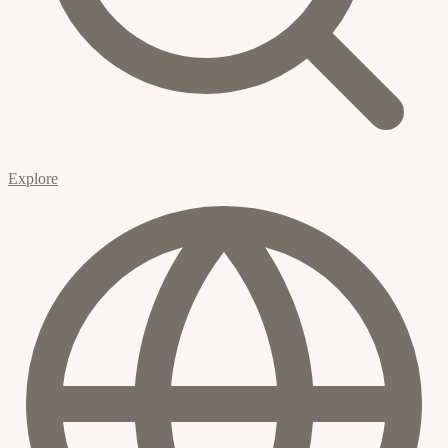
Explore