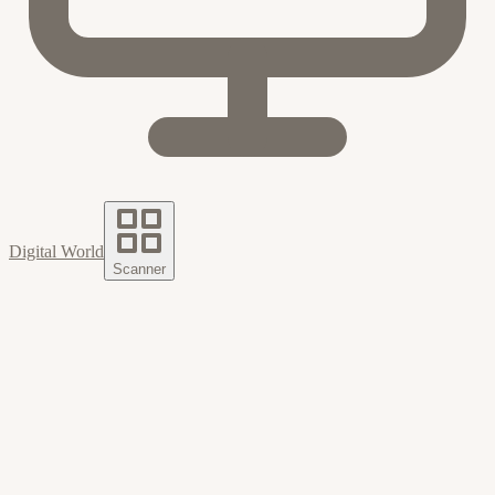
Digital World
Scanner