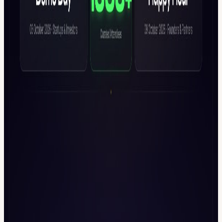
2025 -
luma.com/event/evt-UobDq68RX95zrHl
Founder x VC
Happy Hour @ETHCC -
luma.com/event/evt-gvDXsb5Q6hoc6dr
etc...
View URL of the source ↗
Calendar