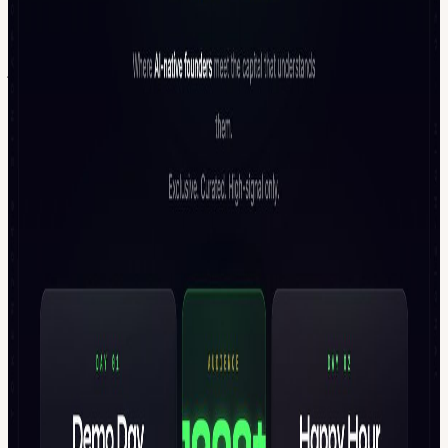
Apply for a partnership slot: (Partner deck + activation menu
available on request) 📩 atharv@backersstage.com or
jac@backersstage.com or | TG: @theatharvshrivastava or
@WISDORA or @OxJac
To Attend Day 2 (Happy Hour): RSVP Here CLOSED DOOR
GATHERING DURING TOKEN'S WEEK! Founder x VC
Summit: AI Capital Edition | Happy Hour | Token2049 Week 🇸🇬 -
luma.com/event/evt-NhFsn3WR8phYgF3
Hosted by BackersStage BackersStage builds curated founder-
investor rooms across global markets. The AI Capital Edition
focuses on where AI capital is moving over the next five years - and
who captures it.
Previous Experiences:
Founder x VC Happy Hour @ Consensus Hong Kong 2026 🇭🇰 -
luma.com/event/evt-QHMsdf5hkwKiuGA
Somnia @DevCon -
luma.com/event/evt-WFNiDfBFqV8ZhlT
Founder x VC Happy
Hour - Blockchain Life 2025 -
luma.com/event/evt-
UKTgDW8LlFAEVL1
Founder x VC Summit | Demo Day &
Pitching Competition | (Day 1) -
luma.com/event/evt-
i7dL255UYQ1mcXz
Founder x VC Happy Hour @Coinfest Asia