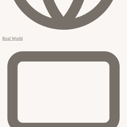
Real World