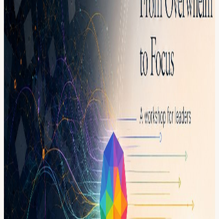
customer needs, strategy, execution, communication, decisions, and
the endless stream of tasks that never fully stops. This workshop is a
space to slow down, get out of the noise, and look clearly at what is
actually taking your time, energy, and attention. You will leave with
more clarity on what matters most, what can wait, what needs to
change, and how to move forward with calmer execution. This is
not a productivity lecture. It is a facilitated space for reflection,
honest conversation, and practical prioritization — alongside other
leaders navigating similar pressure.
What This Is A small, facilitated 2-hour workshop designed to help
leaders move from scattered and overwhelmed to clear, focused, and
grounded. Inside the session, you will: • Reflect on where your time
and energy are currently going • Identify the tasks, expectations, and
pressures creating overwhelm • Clarify what actually matters most
right now • Practice separating urgency from importance • Leave
with a simple focus reset you can apply immediately
What You’ll Walk Away With • A clearer picture of what is driving
your overwhelm • A more grounded relationship with your time and
tasks • A short list of real priorities for the week ahead • A simple
way to reset when everything feels urgent • More calm, focus, and
confidence in how you lead
Who This Is For Founders · CEOs · CTOs · Managers · Team
Leads · Heads of People · Operators · Anyone responsible for