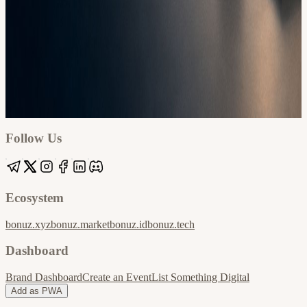
Google
Apple / ICS
Follow Us
Ecosystem
bonuz.xyz
bonuz.market
bonuz.id
bonuz.tech
Dashboard
Brand Dashboard
Create an Event
List Something Digital
Add as PWA