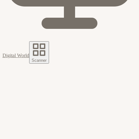
Digital World
Scanner