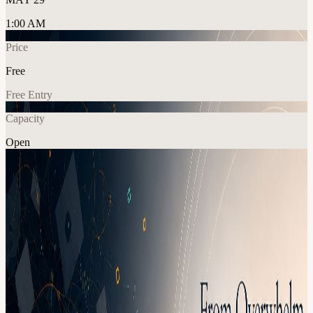
1:00 AM
Price
Free
Free Entry
Capacity
Open
Education
Explore More
About
From Overwhelm to Focus: A Workshop for Managing Time, Tasks,
and Priorities Join us for a 2-hour interactive leadership workshop
designed for people carrying too much, moving too fast, and trying
to lead with clarity in the middle of constant demands. Most leaders
are not overwhelmed because they lack discipline. They are
overwhelmed because everything feels important: team needs,