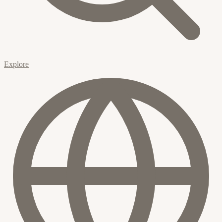
Explore