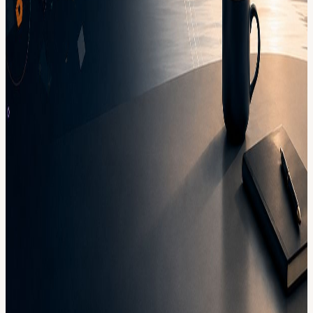
View URL of the source ↗
Calendar