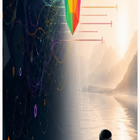
leading people, projects, or decisions under pressure This is
especially for you if you are: • Constantly switching between too
many tasks • Carrying more than your team can see • Struggling to
know what deserves your attention first • Feeling behind even when
you are working hard • Wanting more clarity, focus, and calm in
how you lead Approval required to keep the room intentional and
high-quality.
Format • 2 hours • Small group, intentionally limited seats • Guided
reflection + paired conversation + facilitated integration • Practical
focus reset you can take with you • Confidential space: stories stay,
learning leaves Sharing is always optional. Please arrive on time.
The first 10 minutes matter. This event is hosted at the Frontier
Tower: We are transforming a 16-floor tower in San Francisco into a
self-governed vertical village—a hub for frontier technologies and
creative arts. Tier-one labs presenting AI, Ethereum, biotech,
neuroscience, longevity, robotics, makerspace, human flourishing,
and arts & music. These floors will house innovators and creators
pushing the boundaries of human potential in a post-AI-singularity
world. Apply here for founding citizenship:
frontiertower.io/apply
Why should I become a citizen? Be part of creating the first self-
governed vertical village Connect with the most creative people in
the city Get access to all floors, free event space & movement floor
Website:
frontiertower.io/
Need more reading? Visit
frontiertower.notion.site/