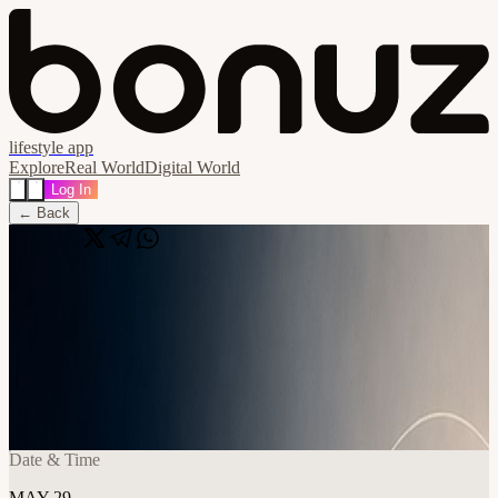
lifestyle app
Explore
Real World
Digital World
Log In
← Back
Share
🔗
From Overwhelm to Focus: A Workshop
for Managing Time, Tasks, and Priorities
- Open Registration
📍
Frontier Tower @ Human Flourishing (Full Floor) 995 Market
Street, San Francisco, United States
Date & Time
MAY 29