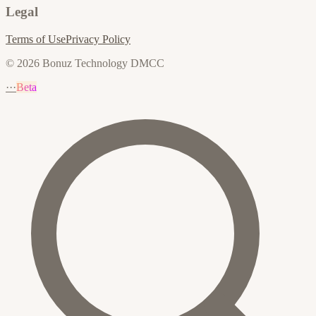
Legal
Terms of Use
Privacy Policy
© 2026 Bonuz Technology DMCC
···
Beta