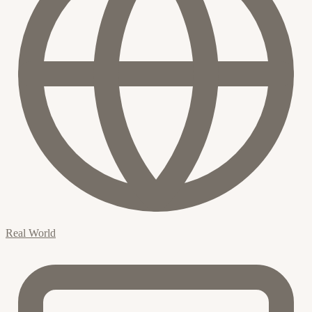
Real World