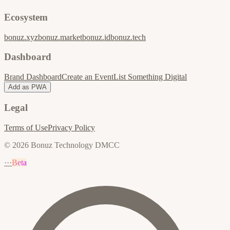
Ecosystem
bonuz.xyz
bonuz.market
bonuz.id
bonuz.tech
Dashboard
Brand Dashboard
Create an Event
List Something Digital
Add as PWA
Legal
Terms of Use
Privacy Policy
© 2026 Bonuz Technology DMCC
···
Beta