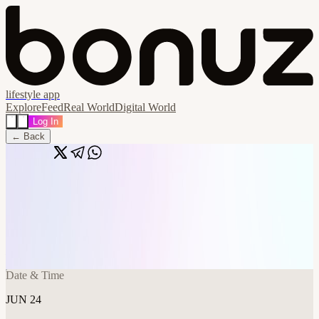
lifestyle app
Explore
Feed
Real World
Digital World
Log In
← Back
Share
🔗
Frontier Tower AI Paper Reading Club -
Week 21 - Open Registration
📍
Frontier Tower @ 9th Floor Annex 995 Market Street, San
Francisco, United States
Date & Time
JUN 24