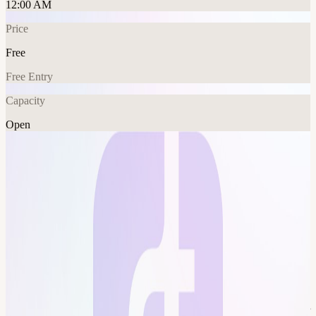
12:00 AM
Price
Free
Free Entry
Capacity
Open
AI
Explore More
About
Weekly paper: What are the group goals? Stay on top of AI
research, improve understanding of AI fundamentals+math. Who is
welcome? Everyone! Try to put in at least some time on the paper
and come prepared with questions or things you'd like to discuss,
but it's ok to just show up. How will it work? Ideally everyone
shows up and has at least made one solid pass through the paper,
and then we can spend 30-60 minutes as a group going over it. This
event is hosted at the Frontier Tower: We are transforming a 16-floor