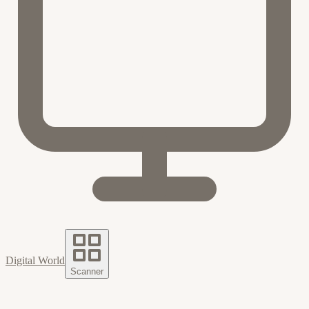
Digital World
Scanner