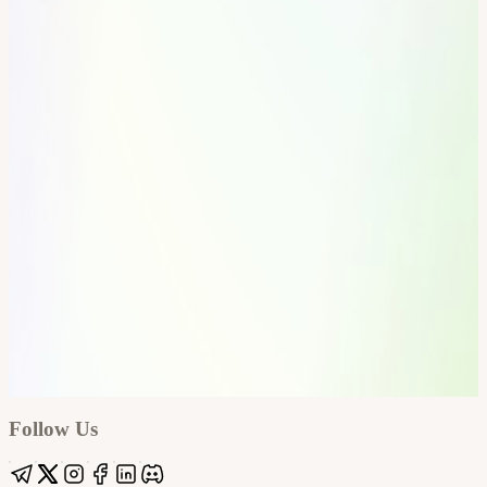
Google
Apple / ICS
Follow Us