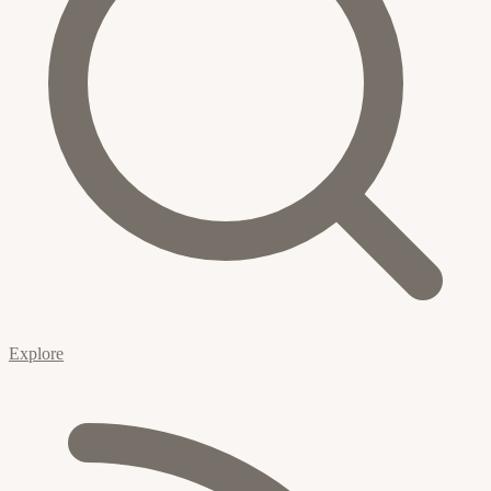
Explore