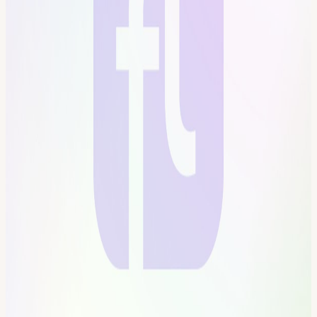
tower in San Francisco into a self-governed vertical village—a hub
for frontier technologies and creative arts. Tier-one labs presenting
AI, Ethereum, biotech, neuroscience, longevity, robotics,
makerspace, human flourishing, and arts & music. These floors will
house innovators and creators pushing the boundaries of human
potential in a post-AI-singularity world. Apply here for founding
citizenship:
frontiertower.io/apply
Why should I become a citizen?
Be part of creating the first self-governed vertical village Connect
with the most creative people in the city Get access to all floors, free
event space & movement floor Website:
frontiertower.io/
Need more
reading? Visit
frontiertower.notion.site/
View URL of the source ↗
Calendar