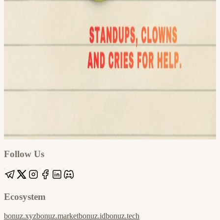
Google
Apple / ICS
Follow Us
Ecosystem
bonuz.xyz
bonuz.market
bonuz.id
bonuz.tech