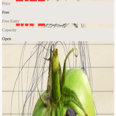
Price
Free
Free Entry
Capacity
Open
Explore More
About
Half Ripe is an open mic for developed performers and the comedy
curious. Stand-ups, clowns, characters, and cries for help! It's a
perfect place to test new jokes, try new bits, and make new friends.
**Folks are welcome to attend as audience! No pressure to preform!
Special Guest Host: @meghha_mind This event is hosted at the
Frontier Tower: We are transforming a 16-floor tower in San
Francisco into a self-governed vertical village—a hub for frontier
technologies and creative arts. Tier-one labs presenting AI,
Ethereum, biotech, neuroscience, longevity, robotics, makerspace,
human flourishing, and arts & music. These floors will house