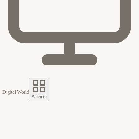
Digital World
Scanner