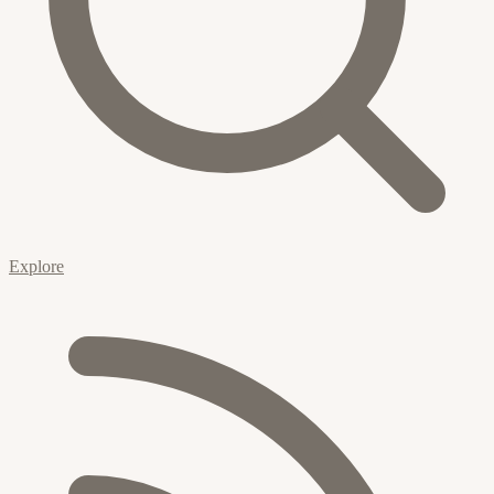
Explore