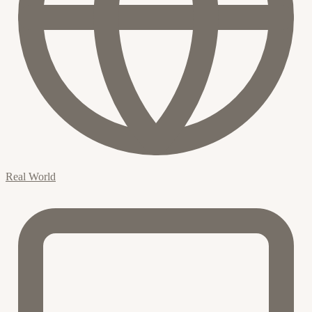
Real World