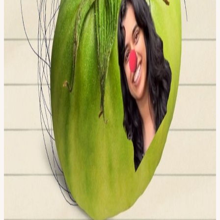
innovators and creators pushing the boundaries of human potential
in a post-AI-singularity world. Apply here for founding citizenship:
frontiertower.io/apply
Why should I become a citizen? Be part of
creating the first self-governed vertical village Connect with the
most creative people in the city Get access to all floors, free event
space & movement floor Website:
frontiertower.io/
Need more
reading? Visit
frontiertower.notion.site/
View URL of the source ↗
Calendar