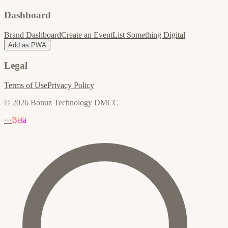
Dashboard
Brand Dashboard
Create an Event
List Something Digital
Add as PWA
Legal
Terms of Use
Privacy Policy
© 2026 Bonuz Technology DMCC
···
Beta