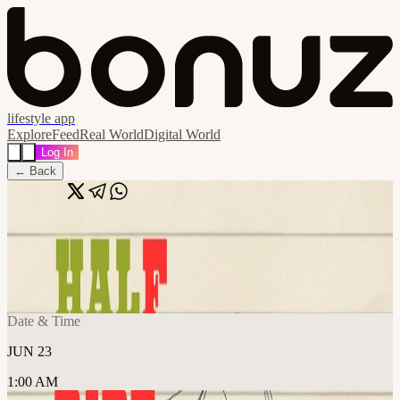
lifestyle app
Explore
Feed
Real World
Digital World
Log In
← Back
Share
🔗
Half Ripe Open Mic - Open Registration
📍
Frontier Tower @ Arts and Music Floor 995 Market Street, San
Francisco, United States
Date & Time
JUN 23
1:00 AM