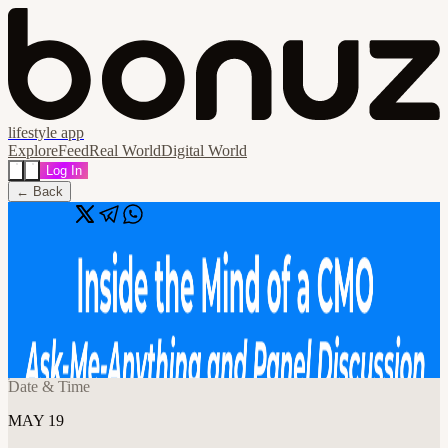
lifestyle app
Explore
Feed
Real World
Digital World
Log In
← Back
Share
🔗
Inside the Mind of a CMO: Ask-Me-
Anything - Panel Discussion
📍
8614 Westwood Center Dr, Vienna, VA 22182, USA, Vienna,
Vienna, United States
Date & Time
MAY 19