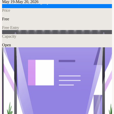
May 19-May 20, 2026
Price
Free
Free Entry
Capacity
Open
Tech
Explore More
About
If you’re trying to grow in marketing right now, guessing isn’t a
great strategy. This event gives you direct access to how marketing
leaders actually think. Join DC Marketing Tech Talks on May 19th
in Tysons for a live CMO Ask Me Anything a candid, open
conversation with experienced marketing leaders, Bill Cronin,
Tracey Moon, and Jake Sorofan, who have built teams, driven
revenue, and led at the highest levels. This is your chance to ask:
What skills actually matter right now? What gets someone promoted