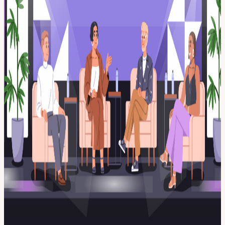
vs. passed over? What does it take to become a CMO today? How
are marketing teams and roles changing? How do you connect
brand to real business growth? Just real answers from people who
have done the work. Whether you’re looking to move up, switch
roles, or sharpen your edge, you’ll leave with a clearer sense of what
to focus on next. As always, this event is free and open to the public
thanks to our sponsors, SalesIntel. Food, drinks, networking, and a
room full of marketers who care about getting better at what they do.
Come with questions. Leave with direction. Presented by DC
Marketing Tech Talks (Website | LinkedIn)
View URL of the source ↗
Calendar