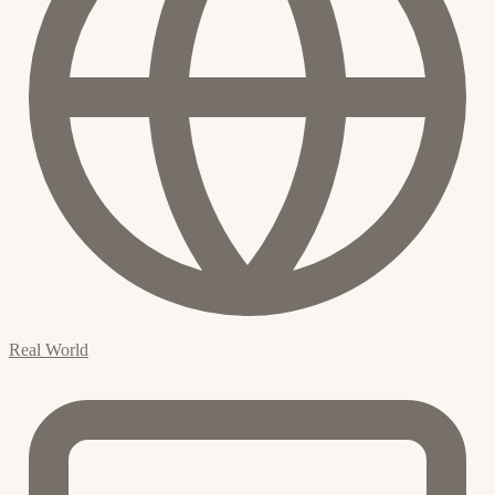
Real World