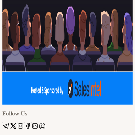
Google
Apple / ICS
Follow Us