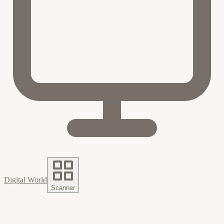
Digital World
Scanner