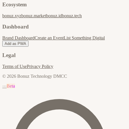
Ecosystem
bonuz.xyz
bonuz.market
bonuz.id
bonuz.tech
Dashboard
Brand Dashboard
Create an Event
List Something Digital
Add as PWA
Legal
Terms of Use
Privacy Policy
© 2026 Bonuz Technology DMCC
···
Beta