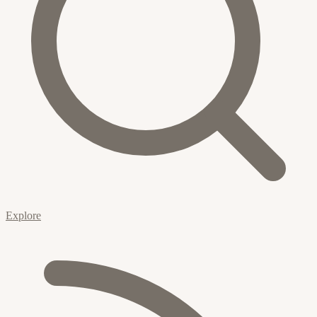
Explore