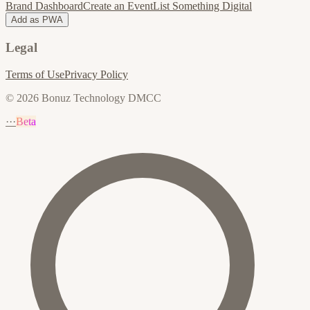
Brand Dashboard
Create an Event
List Something Digital
Add as PWA
Legal
Terms of Use
Privacy Policy
© 2026 Bonuz Technology DMCC
···
Beta