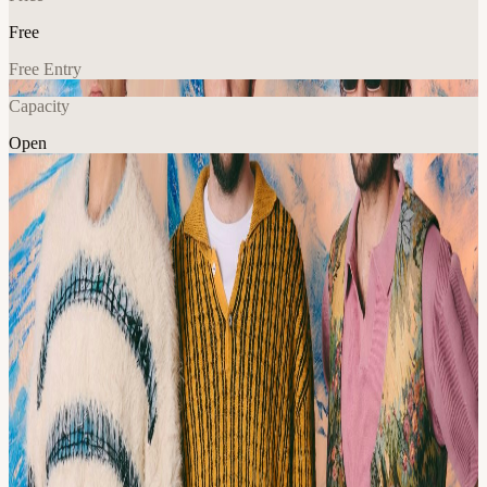
Free
Free Entry
Capacity
Open
Music
Explore More
About
As a sonic collective with no fixed borders, the Turkish trio
reimagine the deep-rooted expressive forms of Anatolian music.
Their approach gives rise to what they describe as Neo-Turkish
Psychedelia—not a reinvention, but a continuation: a way of letting
Turkish psychedelic music live on.
Born from the imagination of Tolga Böyük, Islandman gradually
transformed into a trio— completed by the psychedelic guitar work
of Erdem Başer and the meditative percussion of Eralp Güven.