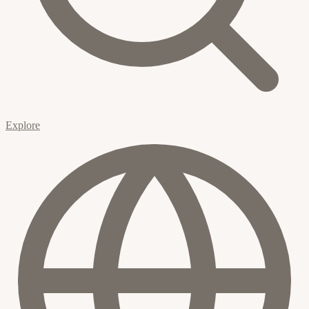
Explore