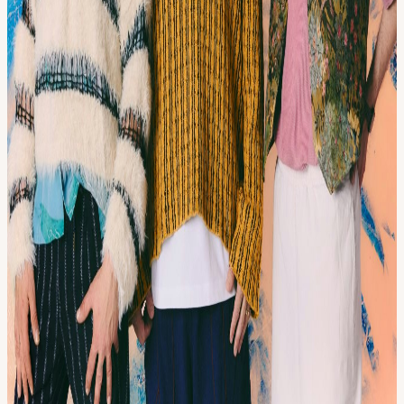
Their live performances unfold at the intersection of acoustic and
electronic: part ceremony, part dancefloor, and we’re taking them to
Bristol's Strange Brew.
View URL of the source ↗
Calendar