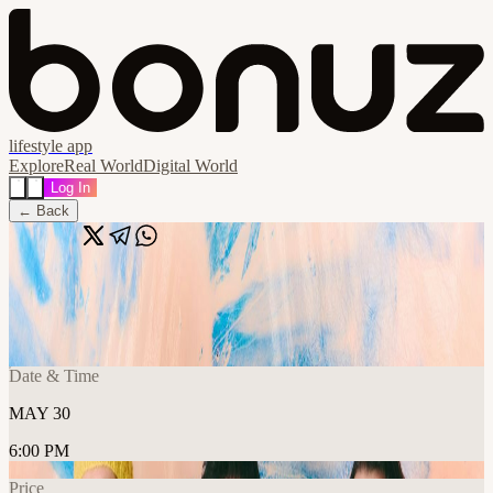
lifestyle app
Explore
Real World
Digital World
Log In
← Back
Share
🔗
Islandman
📍
Strange Brew, Bristol BS1, United Kingdom
Date & Time
MAY 30
6:00 PM
Price