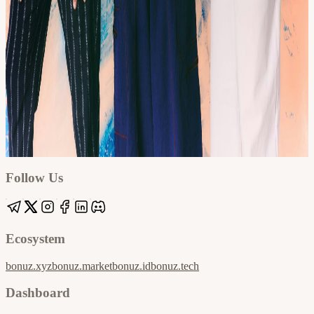
Google
Apple / ICS
Follow Us
Ecosystem
bonuz.xyz
bonuz.market
bonuz.id
bonuz.tech
Dashboard