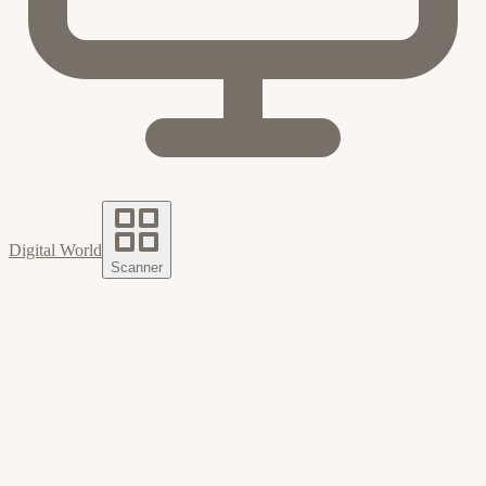
Digital World
Scanner