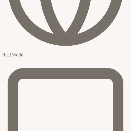
Real World