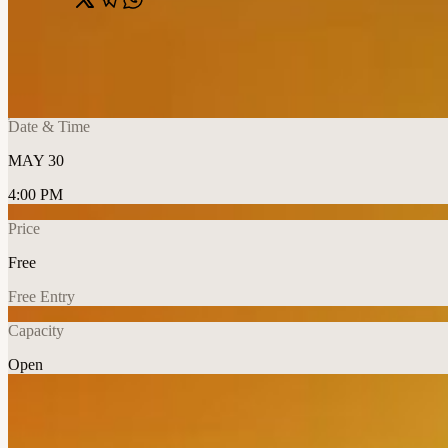
Share
🔗
Ivan Vasiliev: The Last Dance
📍
Dubai Opera, Dubai, United Arab Emirates
Date & Time
MAY 30
4:00 PM
Price
Free
Free Entry
Capacity
Open
Explore More
About