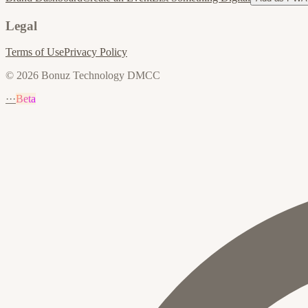
Legal
Terms of Use
Privacy Policy
© 2026 Bonuz Technology DMCC
···
Beta