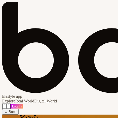
lifestyle app
Explore
Real World
Digital World
Log In
← Back