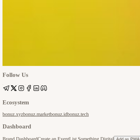
Google
Apple / ICS
Follow Us
Ecosystem
bonuz.xyz
bonuz.market
bonuz.id
bonuz.tech
Dashboard
Brand Dashboard
Create an Event
List Something Digital
Add as PWA