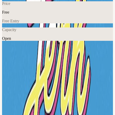
Price
Free
Free Entry
Capacity
Open
Explore More
About
Get ready to spice up your night with the ultimate Jerk N Lime
Party, where we'll be serving up delicious jerk dishes and refreshing
lime-in
View URL of the source ↗
Calendar