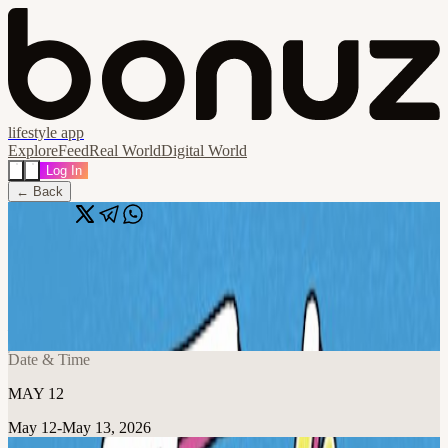
lifestyle app
Explore
Feed
Real World
Digital World
Log In
← Back
Share
🔗
Jerk N Lime Party Every TUESDAY
📍
Miss Lily's - Sheikh Zayed Road - Dubai - United Arab Emirates,
Dubai, United Arab Emirates
Date & Time
MAY 12
May 12-May 13, 2026