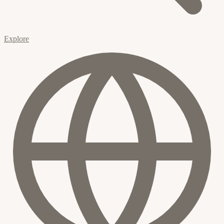
Explore