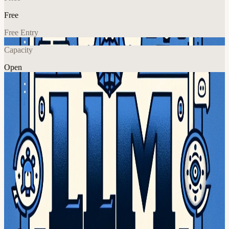
Free
Free Entry
Capacity
Open
AI
Explore More
About
please volunteer hot paper of the week!
we need YOU to volunteer to do rapid-fire recaps and explanations
of our remaining papers on the board:
app.sli.do/event/bNV6mo3BFGhe8Bqzb1tonb/live/questions
please
sign up in #llm-paper-club in
latent.space/p/community
discord
recordings at
youtube.com/@LatentSpaceTV
View URL of the source ↗