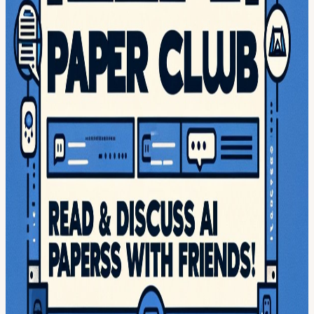
Calendar