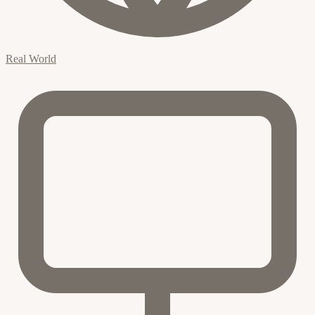
Real World