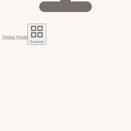
Digital World
Scanner