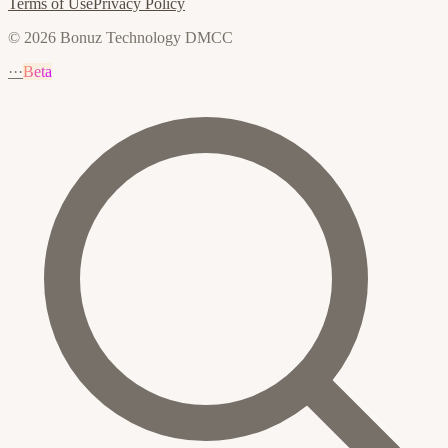
Terms of Use
Privacy Policy
© 2026 Bonuz Technology DMCC
···
Beta