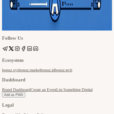
Google
Apple / ICS
Follow Us
Ecosystem
bonuz.xyz
bonuz.market
bonuz.id
bonuz.tech
Dashboard
Brand Dashboard
Create an Event
List Something Digital
Add as PWA
Legal