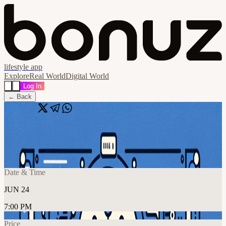
lifestyle app
Explore
Real World
Digital World
Log In
← Back
Share
🔗
LLM Paper Club (tba)
📍
Online Event, Dubai, United Arab Emirates
Date & Time
JUN 24
7:00 PM
Price