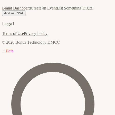
Brand Dashboard
Create an Event
List Something Digital
Add as PWA
Legal
Terms of Use
Privacy Policy
© 2026 Bonuz Technology DMCC
···
Beta