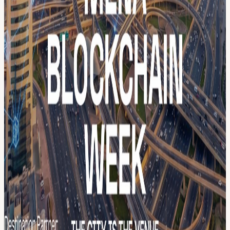
GET INVOLVED 🎤 Apply to speak →
menablockchainweek.ae/get-involved 🏢 Partner with us →
menablockchainweek.ae/pricing-plans/become-a-sponsor 🌐 Full
program → menablockchainweek.ae
View URL of the source ↗
Calendar