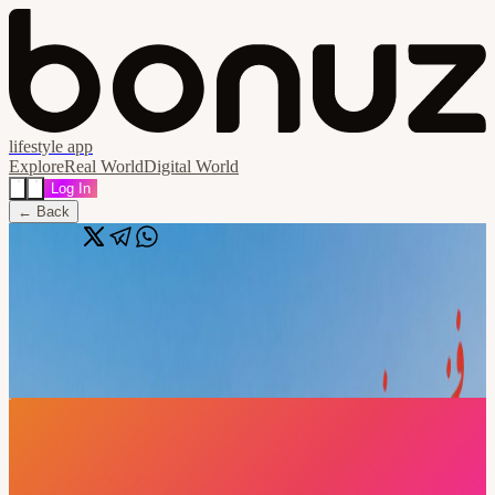
lifestyle app
Explore
Real World
Digital World
Log In
← Back
Share
🔗
MENA Blockchain Week 2026 - Official
Pass
📍
Dubai, Dubai, United Arab Emirates
Date & Time
MAY 11
May 11-May 24, 2026