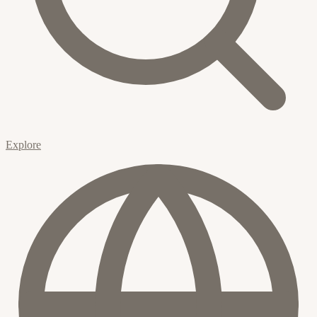
Explore