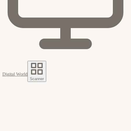
Digital World
Scanner