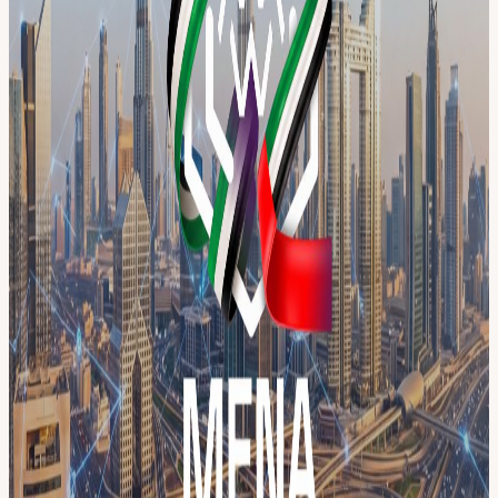
40+ independent events across the city under one campaign identity.
One pass connects you to the entire week: panels, workshops,
meetups, pitch sessions, and networking across multiple venues
throughout Dubai.
THE WEEK AT A GLANCE 📅 May 14 — Launch Event:
Community Resilience Summit
luma.com/MENABCW001
📅 May
18 — Day 1: Builders & Community Day 📅 May 19 — Day 2: AI
& Blockchain Innovation 📅 May 20 — Day 3: Payments & Digital
Banking 📅 May 21 — Day 4: Regulation, Security & Compliance
📅 May 22 — Day 5: RWA & Tokenization 📅 May 23 — Day 6:
Creators Day & Workshops 📅 May 24 — Day 7: Trading &
Exchanges Day
👥 Meet the speakers → menablockchainweek.ae/speakers 🤝 View
our partners → menablockchainweek.ae/partners
YOUR PASS INCLUDES ✅ Access to all MENA Blockchain
Week registered events ✅ Early access to the full session calendar as
events go live ✅ Priority invites to individual sessions, workshops,
and exclusive meetups ✅ Official MENA Blockchain Week
attendee badge ✅ City-wide networking across 40+ activations
Registration is free. Individual session invites go to registered pass
holders first. Secure your pass now before the full calendar goes
live.