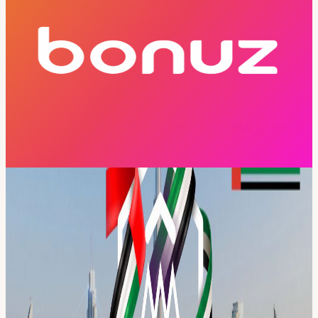
Price
Free
Free Entry
Capacity
Open
Hosted By
bonuz Team
Tech
Event
Crypto
This event has ended and registration is no longer available.
About
Your Official Pass to MENA Blockchain Week 2026 Dubai · 18–24
May 2026 · 7 Days · 40+ Events · 100+ Speakers · 5,000+
Attendees Register once. Access everything. MENA Blockchain
Week is Dubai’s first decentralized, city-wide blockchain initiative,