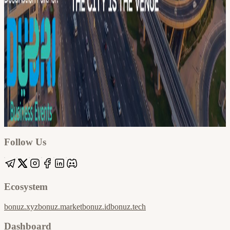
Google
Apple / ICS
Follow Us
Ecosystem
bonuz.xyz
bonuz.market
bonuz.id
bonuz.tech
Dashboard