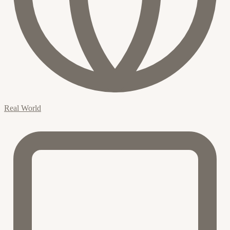
Real World