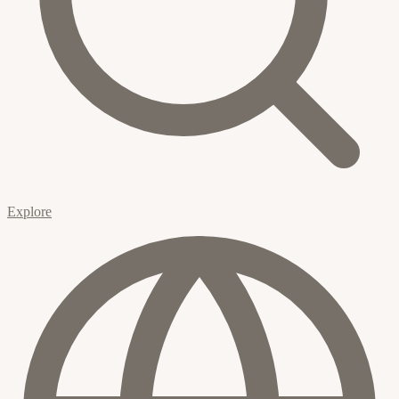
Explore