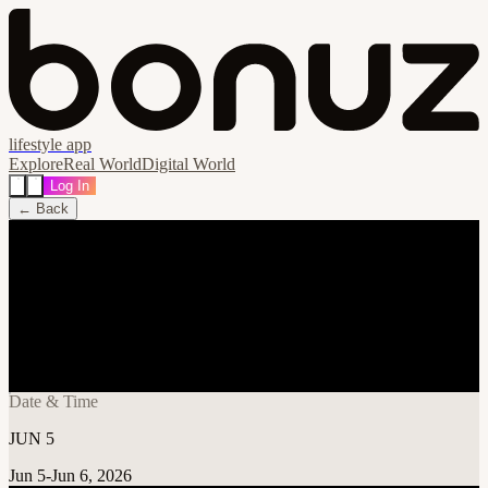
lifestyle app
Explore
Real World
Digital World
Log In
← Back
Share
🔗
Midwest Dreams Music Festival
PARKING PASS
📍
World Wide Technology Raceway, Illinois 62201, United States
Date & Time
JUN 5
Jun 5-Jun 6, 2026