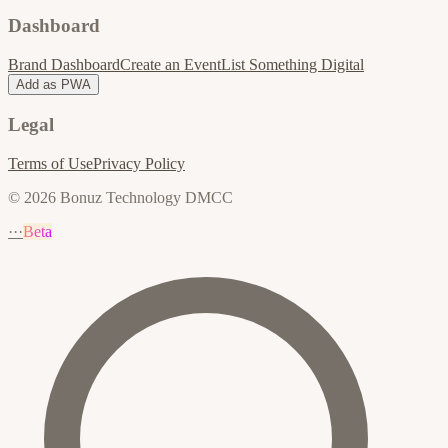
Dashboard
Brand Dashboard
Create an Event
List Something Digital
Add as PWA
Legal
Terms of Use
Privacy Policy
© 2026 Bonuz Technology DMCC
···
Beta