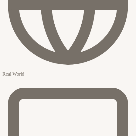
Real World