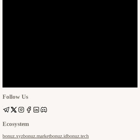
Google
Apple / ICS
Follow Us
Ecosystem
bonuz.xyz
bonuz.market
bonuz.id
bonuz.tech