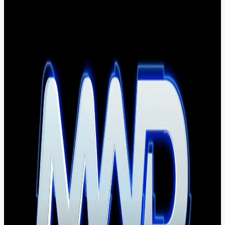
Gates Open at 1pm - Gates Close at 12:30am - NO RE-ENTRY
All tickets are NON-REFUNDABLE & Ticket Fees include 5%
Madison County sales tax. Gratuity NOT included.
All attendees MUST be 18+ ~ NO Exceptions ~ ID's checked at
entry ~ Attendees must have valid ticket & valid ID proof of age
100+ Bathrooms ~ 8+ Hydration Stations ~ 12+ Full Service Bars ~
100+ Bartenders
EARLY CHECK-IN at: Top Shooters Sports Bar & Grill 531 Old
Rt 3 Columbia,IL 62236 Tuesday May 27th 4-9pm Wednesday May
28th 4-9pm. Thursday May 29th 4-9pm. Friday May 30th 5-10pm.
*Once you complete early bird check-in, you'll receive your
wristband (THIS IS YOUR TICKET). You cannot check in again
or receive a new wristband. Upon check-in your ticket is used. DO
NOT LOSE YOUR WRISTBAND OR YOU MUST RE-
PURCHASE A TICKET AT CURRENT PRICING.
GA Parking: 1905 Collinsville Rd 62204 VIP Parking :700
Raceway Blvd 62060
Uber/Lyft Drop off and Pickup will be at The corporate Office