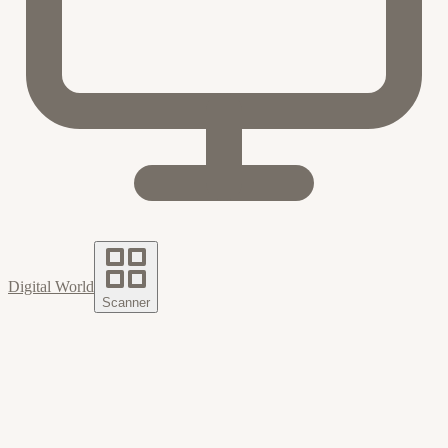
Digital World
Scanner