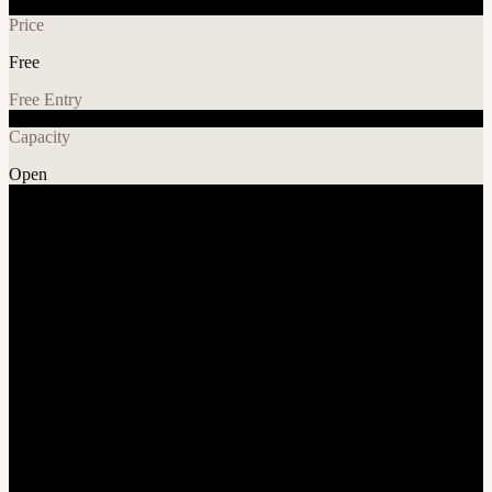
Price
Free
Free Entry
Capacity
Open
Music
Explore More
About
Midwest Dreams 2025 - Bigger, Better & Built for You!!! Book
Tables & Buy GA Tickets Below 👇
November 1st, 2025
We're gearing up for an unforgettable experience right outside
St.Louis at the World Wide Technology Raceway! We are doing
everything we can to make sure this event runs smoothly, safely, and
with zero hassle!