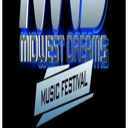
Parking Lot- there will be signage
MWD is Rain or shine. In the event of rain and non-severe weather,
the festival will continue as planned. In the event of severe weather
(including lightning, high winds, tornado, etc), under the direction of
local authorities and venue policies to ensure the safety of all
patrons, the festival may be postponed until weather passes with no
refunds. Should severe weather be present in the area,
announcements will be made from the Main Stage PA system
IMPORTANT TICKET INFORMATION!!!
*For secure &
official online purchasing, make your online ticket purchase
exclusively through our authorized partner, DICE. We cannot
guarantee tickets purchased from unauthorized online ticket
sellers.
THE ONLY BAGS PERMITTED TO BE USED IN
ACCORDANCE WITH WORLD WIDE TECHNOLOGY
RACEWAY POLICY ARE: CLEAR 12 X 12 BAGS,
CAMELBACKS, HYDROPACKS, CLUTCH BAGS, FANNY
PACKS, & SMALL PURSES
Items that are NOT allowed inside? Backpacks, large
purses/bags (> 12"x12") Coolers. Any and all professional
photo, video or audio recording equipment. Video recording
allowed from cell phones only. NO Drones or any remote flying