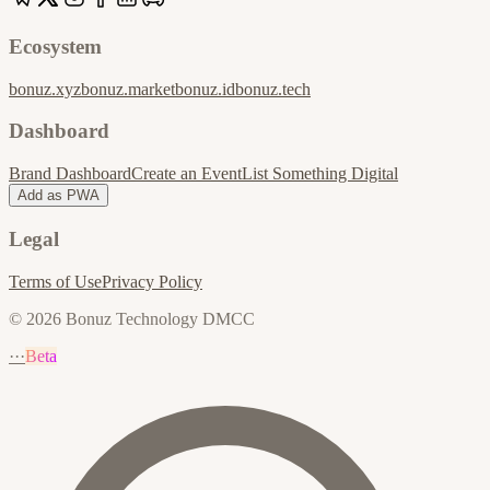
Ecosystem
bonuz.xyz
bonuz.market
bonuz.id
bonuz.tech
Dashboard
Brand Dashboard
Create an Event
List Something Digital
Add as PWA
Legal
Terms of Use
Privacy Policy
© 2026 Bonuz Technology DMCC
···
Beta