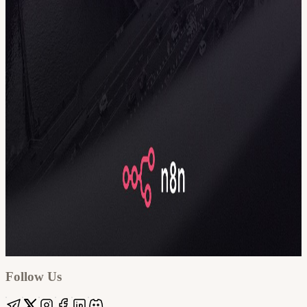
Google
Apple / ICS
Follow Us