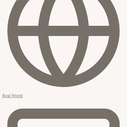
Real World