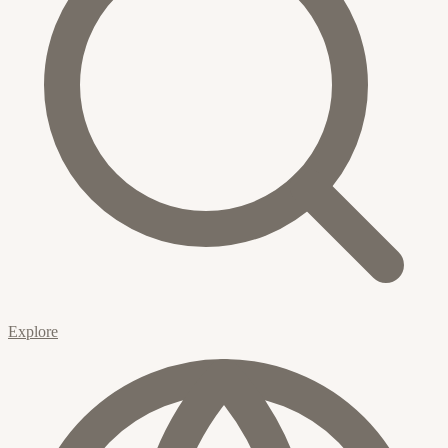
Explore