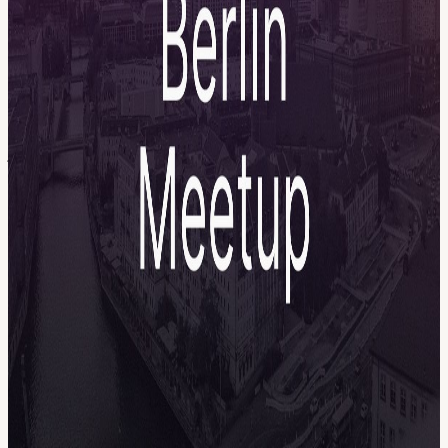
participate. Workflow Playground Get ready to build some
workflows together in a fun and collaborative way - no laptops
needed Community Show & Tell Plug your computer and show a
workflow, a hack, or a challenge (5 mins + Q&A) Vegetarian &
Vegan BBQ Cold drinks and DJ Open networking on the rooftop
Important RSVP: We have only 60 spots due to rooftop capacity
limits. Please only register if you can really attend. If your plans
change, cancel your ticket early so someone from the waitlist can
join. Arrival: Please be on time and do not arrive later than 17:15. It
will be difficult to bring you up to the rooftop once the program
starts. We can't wait to see you there 😎☀️ Marcel & Benni
View URL of the source ↗
Calendar