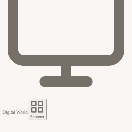
Digital World
Scanner