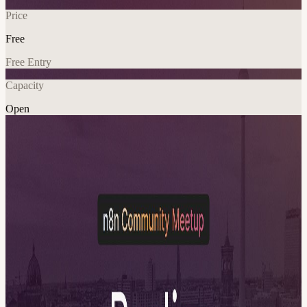
Price
Free
Free Entry
Capacity
Open
Networking
Community
Explore More
About
Join us for a special summer edition of the n8n Community Meetup
Berlin, hosted by your Berlin Ambassadors Marcel Claus-Ahrens,
aka Dr. Pure Eval and Benjamin Nguyen. This time, we are taking
things to the rooftop, high above Neukölln. Evening Flow Please be
on time and arrive not later than 17:15 The rooftop requires key
access, so it will be difficult to bring up late-arrivals once the
program has started. After that, we’ll move into a relaxed evening
with: n8n Pub Quiz Test your n8n knowledge in our first-ever n8n
pub quiz. We'll form mixed teams so that EVERYONE can