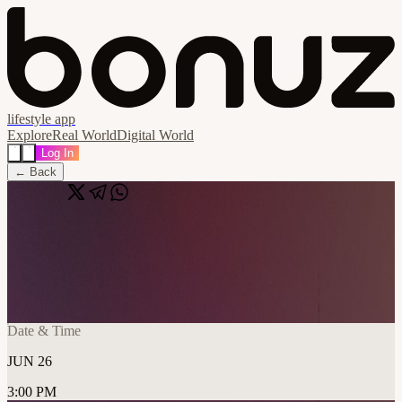
lifestyle app
Explore
Real World
Digital World
Log In
← Back
Share
🔗
n8n Berlin Community Meetup - Rooftop
Edition
📍
Impact Hub Berlin, Berlin, Germany
Date & Time
JUN 26
3:00 PM