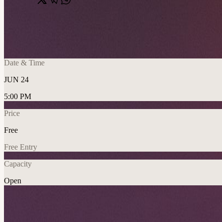
Share
🔗
n8n Sunderland Community Meetup x G
📍
University of Sunderland, City Campus, Sunderland, United Kin
Date & Time
JUN 24
5:00 PM
Price
Free
Free Entry
Capacity
Open
AI
Networking
Community
Explore More