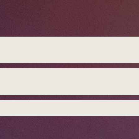
DG
gdom