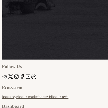
Google
Apple / ICS
Follow Us
Ecosystem
bonuz.xyz
bonuz.market
bonuz.id
bonuz.tech
Dashboard