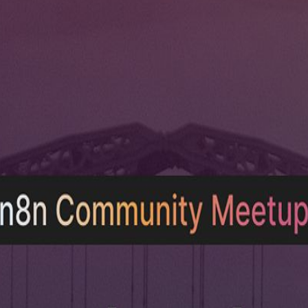
unity event about AI, automation, and building practical workflows w
problems. 🍕 Pizza will be provided for attendees.