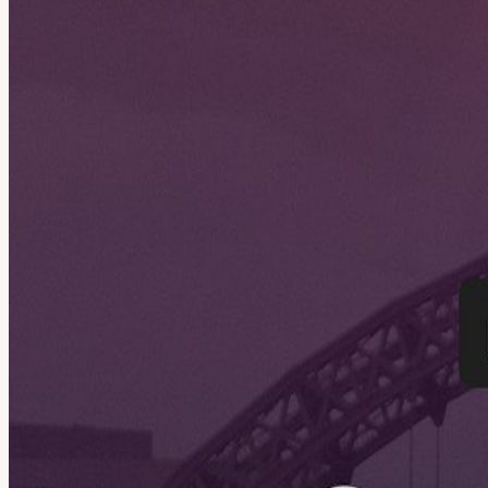
About
Join us for the n8n Sunderland Community Meetup x GDG, a live comm
people, and explore how AI and automation can help solve real-world 
View URL of the source ↗
Calendar