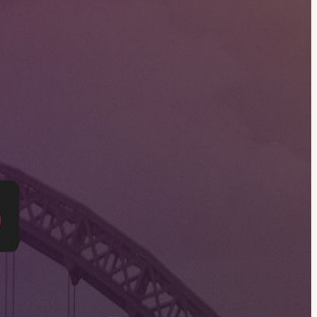
ith n8n. Come along to learn, ask questions, meet like-minded