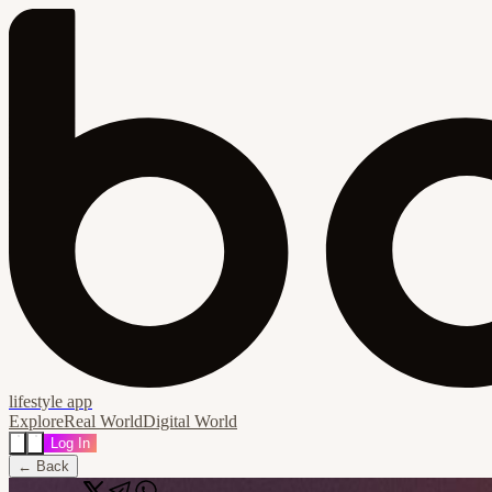
lifestyle app
Explore
Real World
Digital World
Log In
← Back