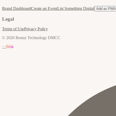
Brand Dashboard
Create an Event
List Something Digital
Add as PWA
Legal
Terms of Use
Privacy Policy
© 2026 Bonuz Technology DMCC
···
Beta